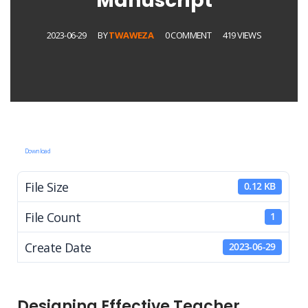
Manuscript
2023-06-29
BY
TWAWEZA
0 COMMENT
419 VIEWS
Download
File Size
0.12 KB
File Count
1
Create Date
2023-06-29
Designing Effective Teacher