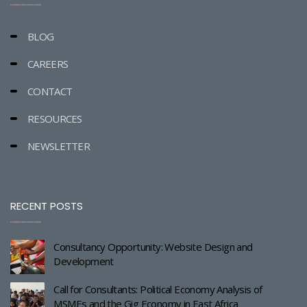
BLOG
CAREERS
CONTACT
RESOURCES
NEWSLETTER
RECENT POSTS
Consultancy Opportunity: Website Design and
Development
Call for Consultants: Political Economy Analysis of
MSMEs and the Gig Economy in East Africa