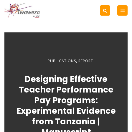
,
PUBLICATIONS
REPORT
Designing Effective
Teacher Performance
Pay Programs:
Experimental Evidence
from Tanzania |