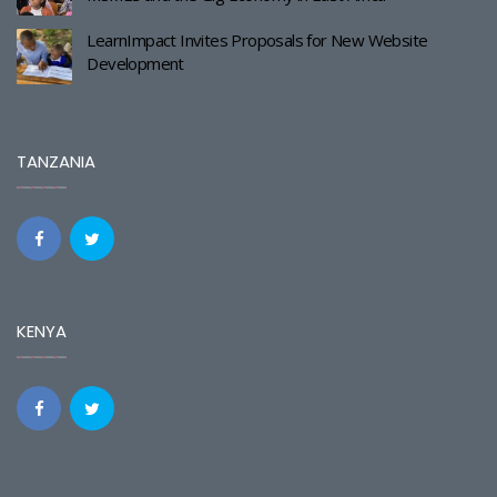
LearnImpact Invites Proposals for New Website
Development
TANZANIA
KENYA