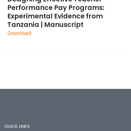
Performance Pay Programs:
Experimental Evidence from
Tanzania | Manuscript
Download
QUICK LINKS