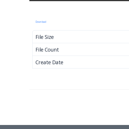
Download
File Size
File Count
Create Date