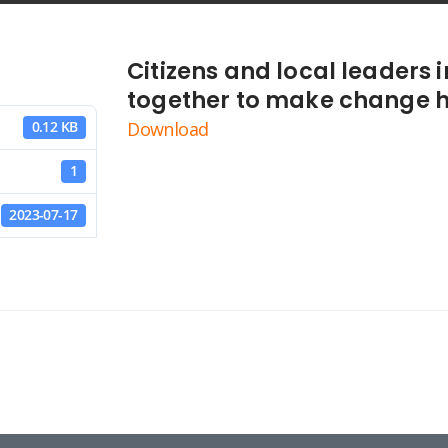
Citizens and local leaders
together to make change 
Download
0.12 KB
1
2023-07-17