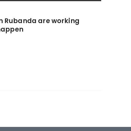
 in Rubanda are working
happen