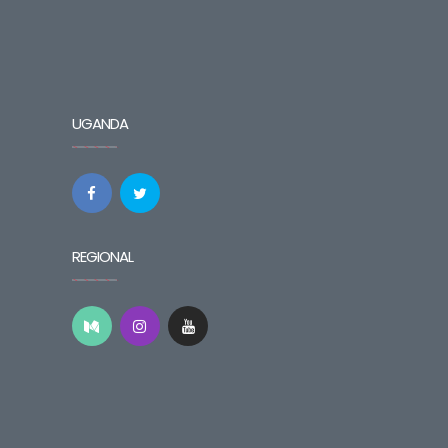
UGANDA
REGIONAL