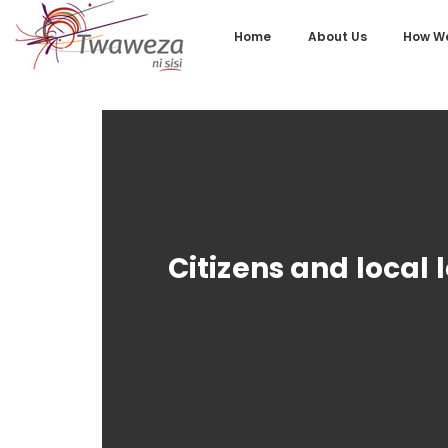
Home
About Us
How We
Citizens and local