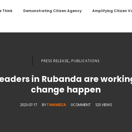
 Think
Demonstrating Citizen Agency
Amplifying Citizen V
,
PRESS RELEASE
PUBLICATIONS
 leaders in Rubanda are worki
change happen
2023-07-17
BY
TWAWEZA
0 COMMENT
525 VIEWS