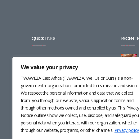
QUICK LINKS
RECENT 
BLOG
We value your privacy
CAREERS
TWAWEZA East Africa (TWAWEZA, We, Us or Ours) is a non-
CONTACT
governmental organization committed to its mission and vision.
We respect the personal information and data that we collect
RESOURCES
from you through our website, various application forms and
through other methods owned and controlled by us. This Privac
NEWSLETTER
Notice outlines how we collect, use, disclose, and safeguard you
personal data when you interact with our organization, whether
through our website, programs, or other channels.
Privacy policy