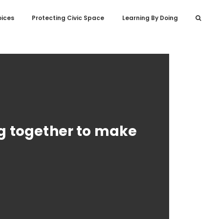
oices
Protecting Civic Space
Learning By Doing
ng together to make