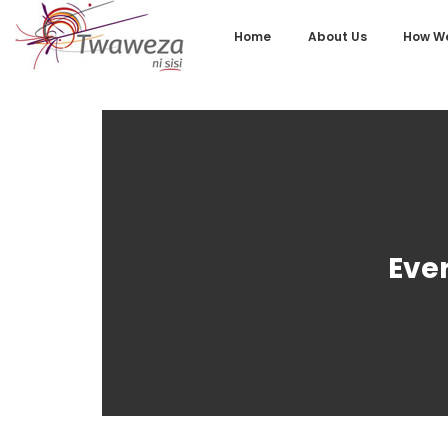
Home
About Us
How We
Eve