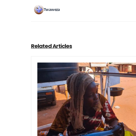
Twaweza
Related Articles