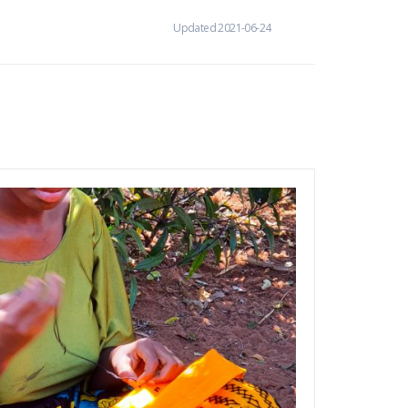
Updated 2021-06-24