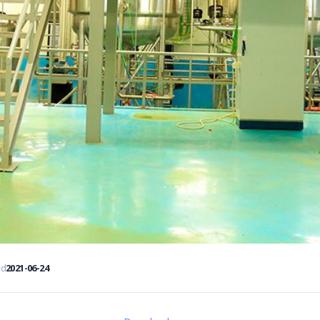
ed
2021-06-24