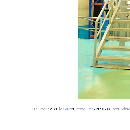
File Size
0.12 KB
File Count
1
Create Date
2012-07-06
Last Updat