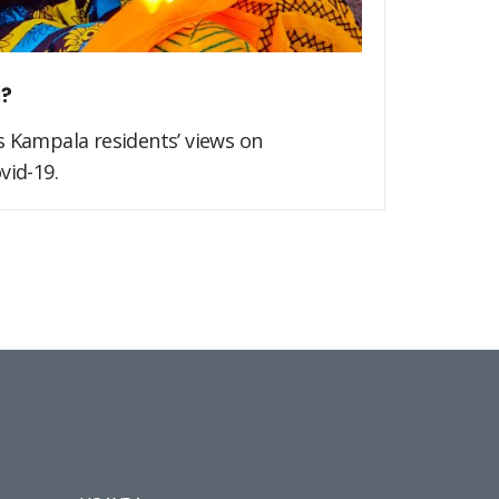
s?
s Kampala residents’ views on
vid-19.