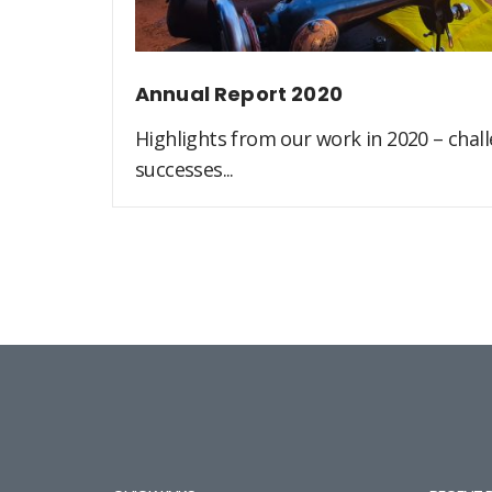
Annual Report 2020
Highlights from our work in 2020 – challe
successes...