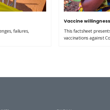
Vaccine willingnes
nges, failures,
This factsheet present
vaccinations against Co