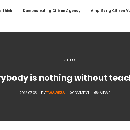
 Think
Demonstrating Citizen Agency
Amplifying Citizen V
VIDEO
rybody is nothing without teac
2012-07-06
BY
TWAWEZA
0 COMMENT
684 VIEWS