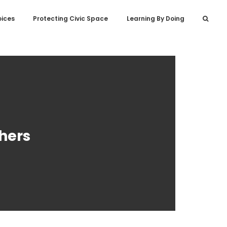
oices
Protecting Civic Space
Learning By Doing
hers