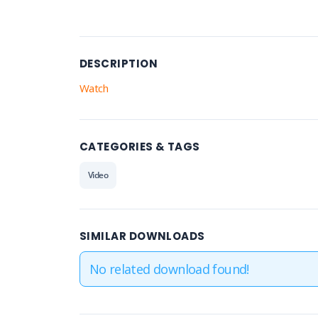
DESCRIPTION
Watch
CATEGORIES & TAGS
Video
SIMILAR DOWNLOADS
No related download found!