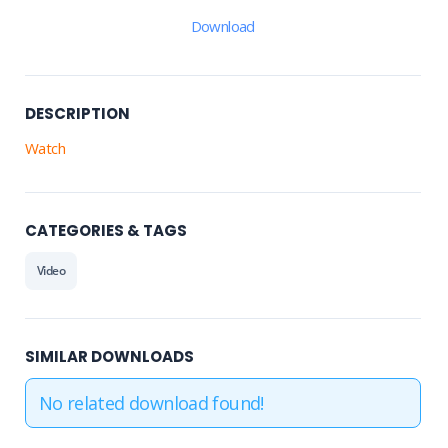
Download
DESCRIPTION
Watch
CATEGORIES & TAGS
Video
SIMILAR DOWNLOADS
No related download found!