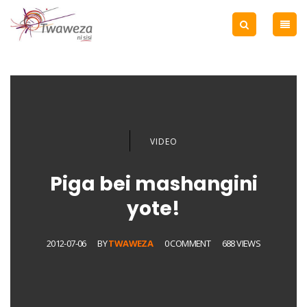
VIDEO
Piga bei mashangini
yote!
2012-07-06
BY
TWAWEZA
0 COMMENT
688 VIEWS