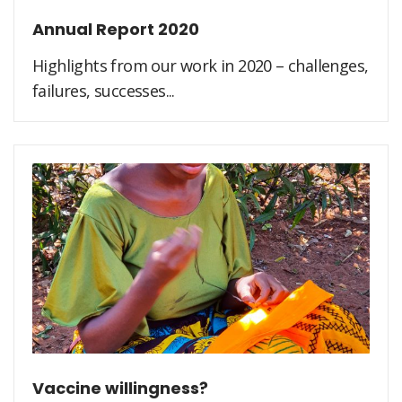
Annual Report 2020
Highlights from our work in 2020 – challenges,
failures, successes...
Vaccine willingness?