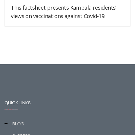
This factsheet presents Kampala residents’
views on vaccinations against Covid-19.
QUICK LINKS
BLOG