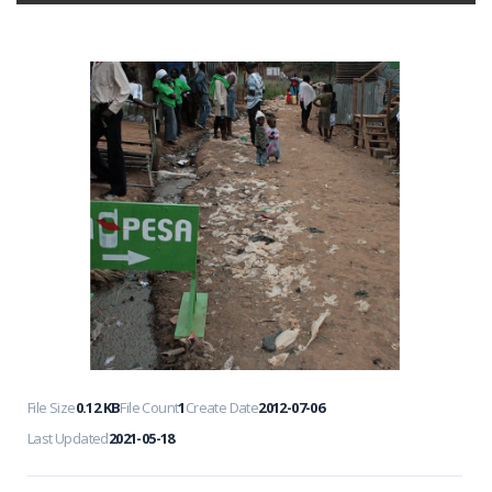
File Size
0.12 KB
File Count
1
Create Date
2012-07-06
Last Updated
2021-05-18