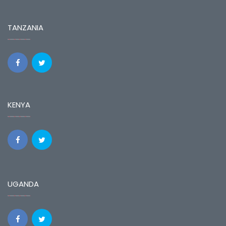
TANZANIA
KENYA
UGANDA