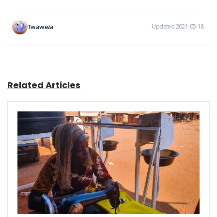
Twaweza
Updated 2021-05-18
Related Articles