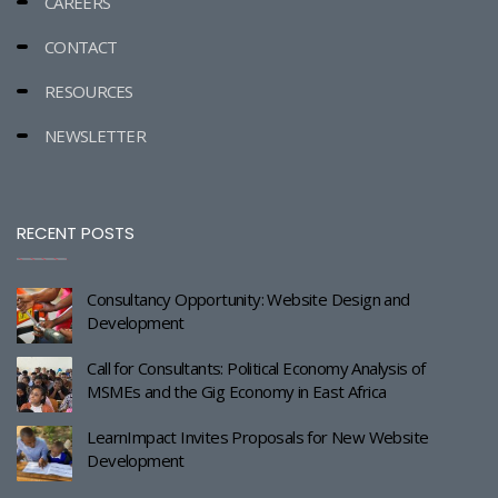
CAREERS
CONTACT
RESOURCES
NEWSLETTER
RECENT POSTS
Consultancy Opportunity: Website Design and
Development
Call for Consultants: Political Economy Analysis of
MSMEs and the Gig Economy in East Africa
LearnImpact Invites Proposals for New Website
Development