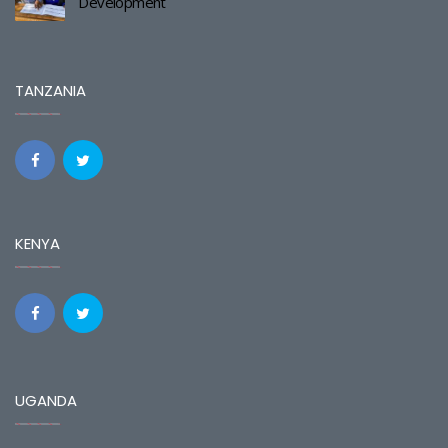
Development
TANZANIA
KENYA
UGANDA