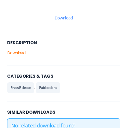
Download
DESCRIPTION
Download
CATEGORIES & TAGS
,
Press Release
Publications
SIMILAR DOWNLOADS
No related download found!