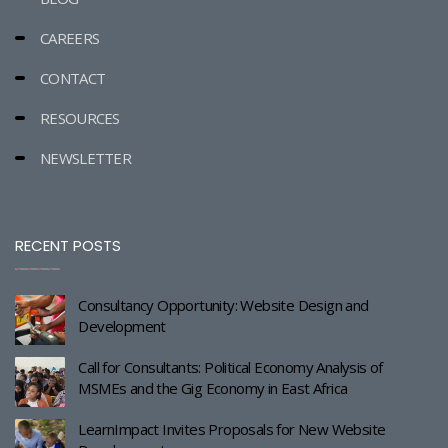
CAREERS
CONTACT
RESOURCES
NEWSLETTER
RECENT POSTS
Consultancy Opportunity: Website Design and
Development
Call for Consultants: Political Economy Analysis of
MSMEs and the Gig Economy in East Africa
LearnImpact Invites Proposals for New Website