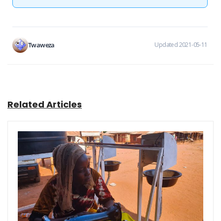
Twaweza
Updated 2021-05-11
Related Articles