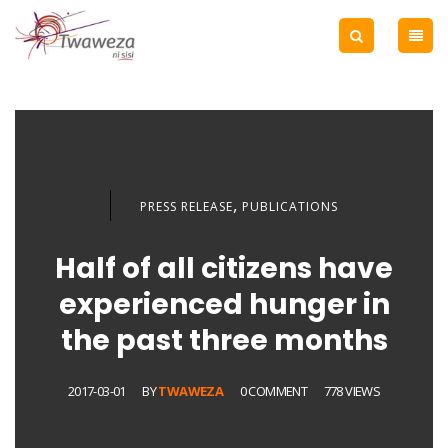
,
PRESS RELEASE
PUBLICATIONS
Half of all citizens have
experienced hunger in
the past three months
2017-03-01
BY
TWAWEZA
0 COMMENT
778 VIEWS