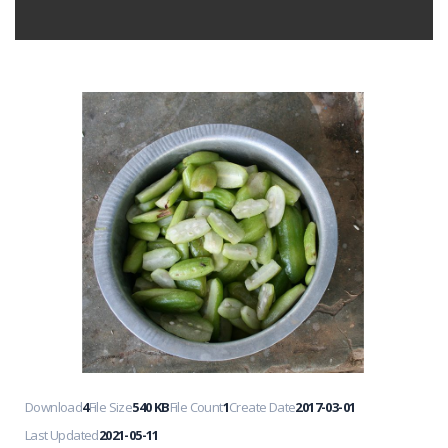
Download
4
File Size
540 KB
File Count
1
Create Date
2017-03-01
Last Updated
2021-05-11