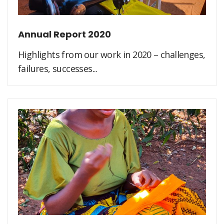
Annual Report 2020
Highlights from our work in 2020 – challenges,
failures, successes...