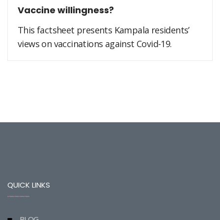
Vaccine willingness?
This factsheet presents Kampala residents’
views on vaccinations against Covid-19.
QUICK LINKS
BLOG