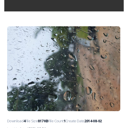
Download
4
File Size
817 KB
File Count
1
Create Date
2014-08-02