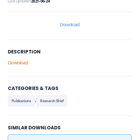
Last Updated
2021-06-24
Download
DESCRIPTION
Download
CATEGORIES & TAGS
,
Publications
Research Brief
SIMILAR DOWNLOADS