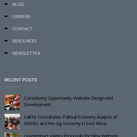
BLOG
CAREERS
CONTACT
RESOURCES
NEWSLETTER
RECENT POSTS
Consultancy Opportunity: Website Design and
Development
Call for Consultants: Political Economy Analysis of
MSMEs and the Gig Economy in East Africa
LearnImpact Invites Proposals for New Website