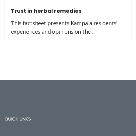
Trust in herbal remedies
This factsheet presents Kampala residents’
experiences and opinions on the...
QUICK LINKS