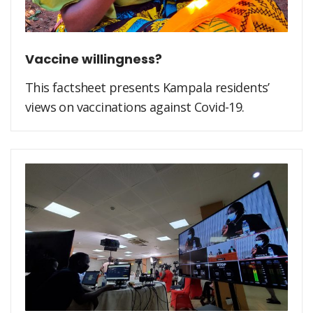
Vaccine willingness?
This factsheet presents Kampala residents’
views on vaccinations against Covid-19.