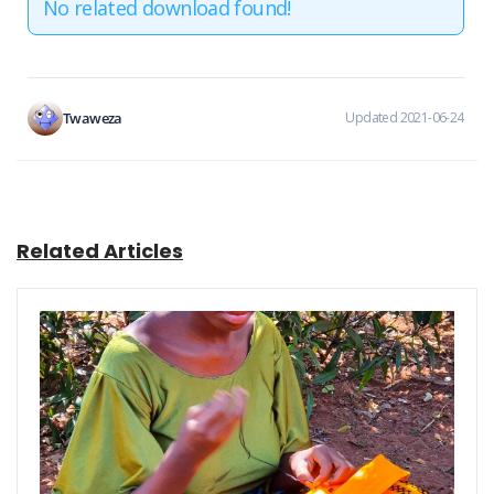
No related download found!
Twaweza
Updated 2021-06-24
Related Articles