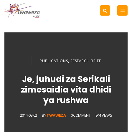
,
PUBLICATIONS
RESEARCH BRIEF
Je, juhudi za Serikali
zimesaidia vita dhidi
ya rushwa
2014-08-02
BY
TWAWEZA
0 COMMENT
944 VIEWS