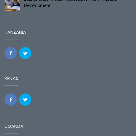
Development
TANZANIA
KENYA
UGANDA