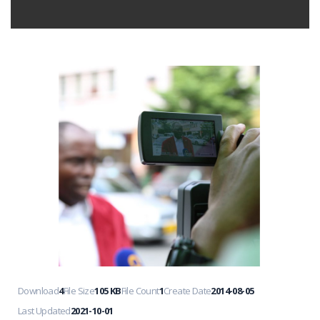
Download
4
File Size
105 KB
File Count
1
Create Date
2014-08-05
Last Updated
2021-10-01