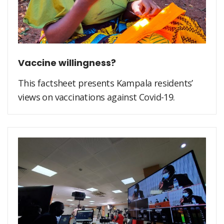
Vaccine willingness?
This factsheet presents Kampala residents’
views on vaccinations against Covid-19.