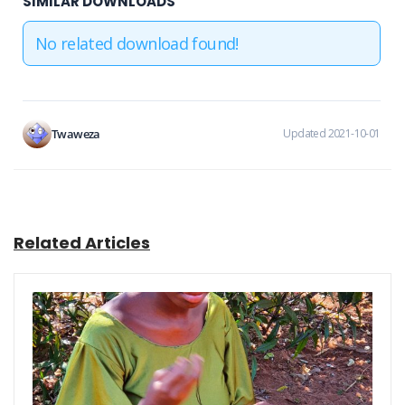
SIMILAR DOWNLOADS
No related download found!
Twaweza
Updated 2021-10-01
Related Articles