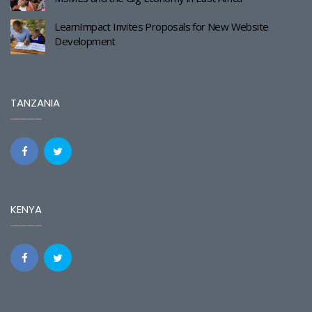
LearnImpact Invites Proposals for New Website
Development
TANZANIA
KENYA