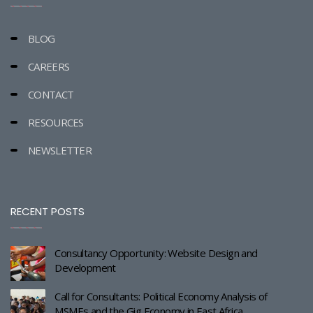
BLOG
CAREERS
CONTACT
RESOURCES
NEWSLETTER
RECENT POSTS
Consultancy Opportunity: Website Design and
Development
Call for Consultants: Political Economy Analysis of
MSMEs and the Gig Economy in East Africa