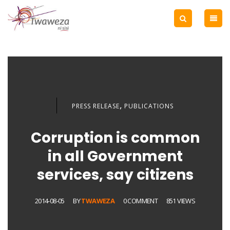
,
PRESS RELEASE
PUBLICATIONS
Corruption is common
in all Government
services, say citizens
2014-08-05
BY
TWAWEZA
0 COMMENT
851 VIEWS