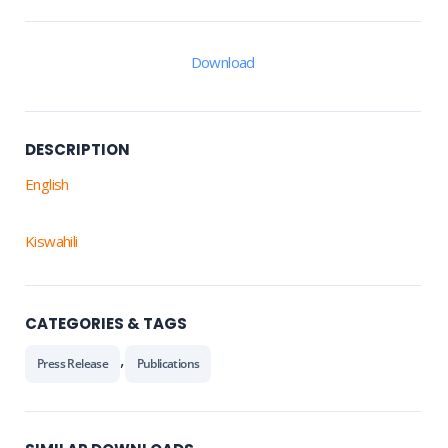
Download
DESCRIPTION
English
Kiswahili
CATEGORIES & TAGS
,
Press Release
Publications