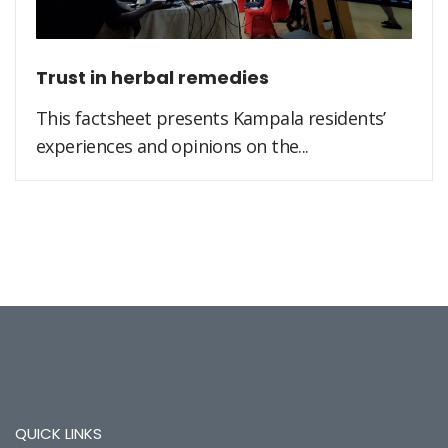
Trust in herbal remedies
This factsheet presents Kampala residents’
experiences and opinions on the...
QUICK LINKS