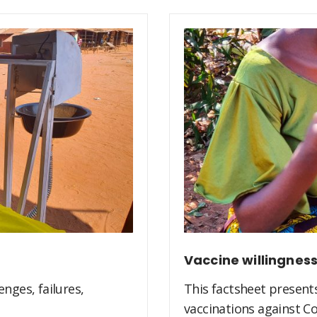
Vaccine willingnes
nges, failures,
This factsheet present
vaccinations against Co