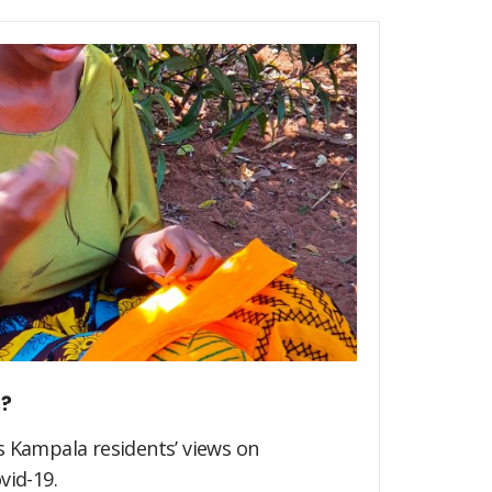
s?
s Kampala residents’ views on
vid-19.