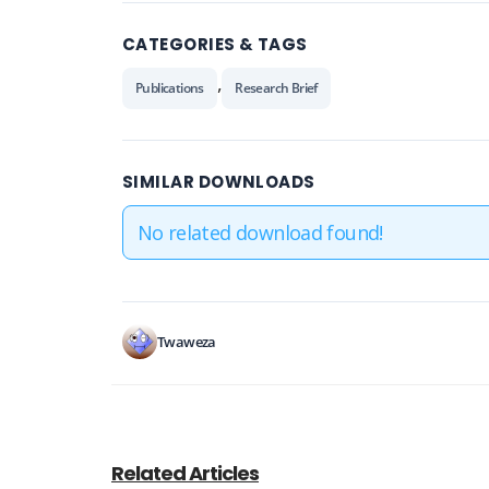
CATEGORIES & TAGS
,
Publications
Research Brief
SIMILAR DOWNLOADS
No related download found!
Twaweza
Related Articles