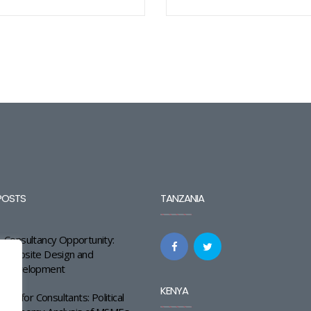
POSTS
TANZANIA
Consultancy Opportunity:
Website Design and
Development
KENYA
Call for Consultants: Political