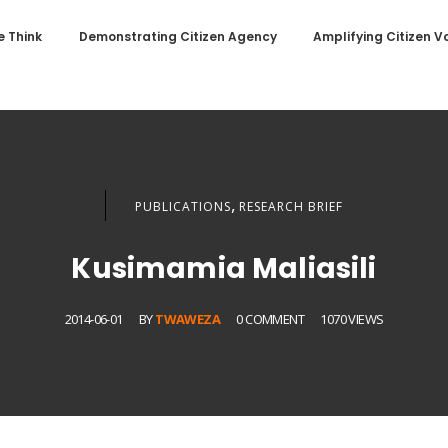
 Think
Demonstrating Citizen Agency
Amplifying Citizen V
,
PUBLICATIONS
RESEARCH BRIEF
Kusimamia Maliasili
2014-06-01
BY
TWAWEZA
0 COMMENT
1070 VIEWS