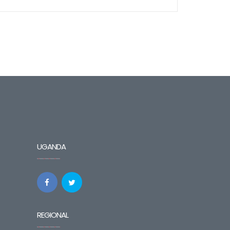
UGANDA
REGIONAL