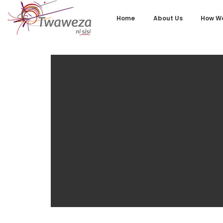
Home
About Us
How We