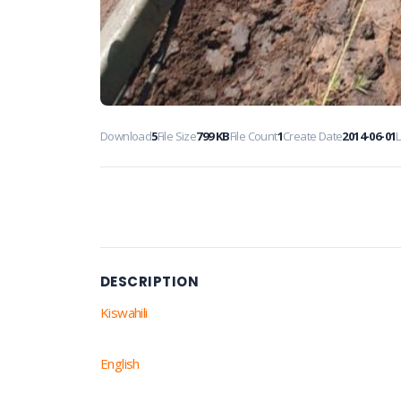
Download
5
File Size
799 KB
File Count
1
Create Date
2014-06-01
DESCRIPTION
Kiswahili
English