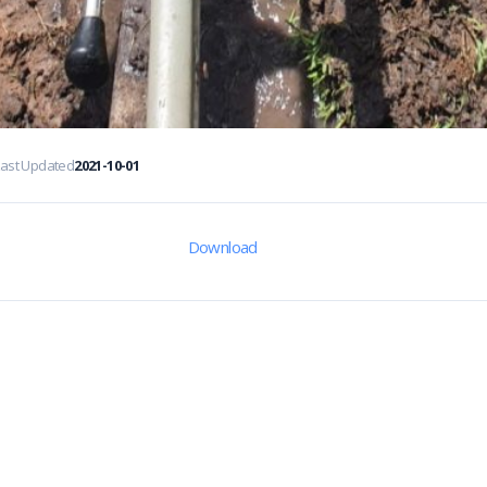
Last Updated
2021-10-01
Download