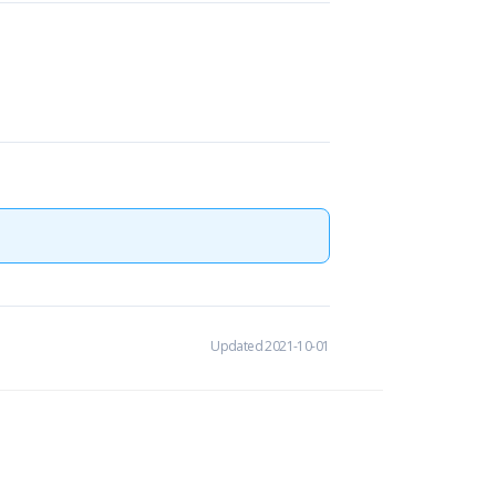
Updated 2021-10-01