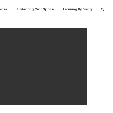
oices
Protecting Civic Space
Learning By Doing