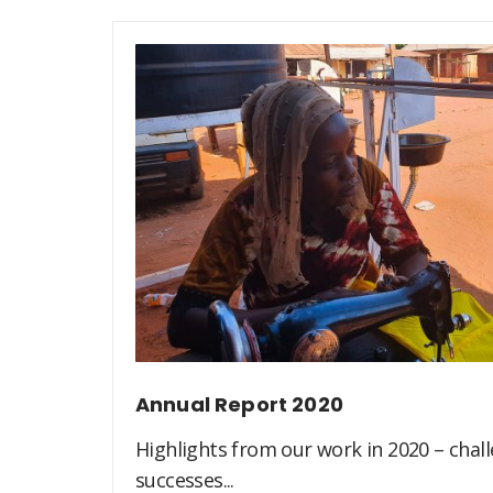
Annual Report 2020
Highlights from our work in 2020 – challe
successes...