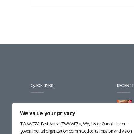
QUICK LINKS
RECENT 
BLOG
We value your privacy
CAREERS
TWAWEZA East Africa (TWAWEZA, We, Us or Ours) is a non-
CONTACT
governmental organization committed to its mission and vision.