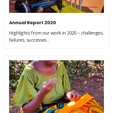
Annual Report 2020
Highlights from our work in 2020 – challenges,
failures, successes...