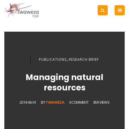
,
PUBLICATIONS
RESEARCH BRIEF
Managing natural
resources
2014-06-01
BY
TWAWEZA
0 COMMENT
859 VIEWS