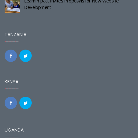
LearnImpact Invites Proposals for New Website
Development
TANZANIA
KENYA
UGANDA