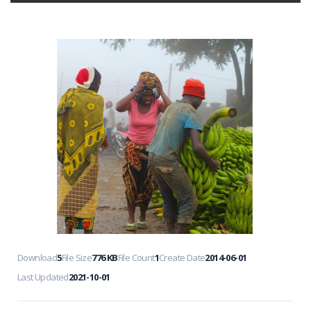
Download
5
File Size
776 KB
File Count
1
Create Date
2014-06-01
Last Updated
2021-10-01