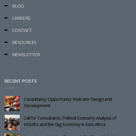
BLOG
CAREERS
CONTACT
RESOURCES
NEWSLETTER
RECENT POSTS
Consultancy Opportunity: Website Design and
Development
Call for Consultants: Political Economy Analysis of
MSMEs and the Gig Economy in East Africa