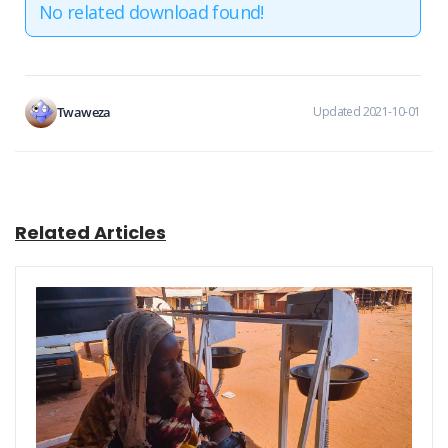
No related download found!
Twaweza
Updated 2021-10-01
Related Articles