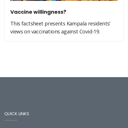
Vaccine willingness?
This factsheet presents Kampala residents’
views on vaccinations against Covid-19.
QUICK LINKS