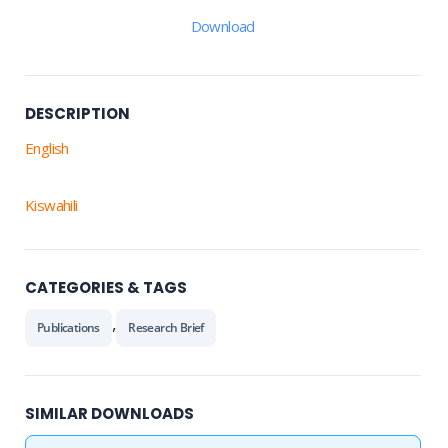
Download
DESCRIPTION
English
Kiswahili
CATEGORIES & TAGS
,
Publications
Research Brief
SIMILAR DOWNLOADS