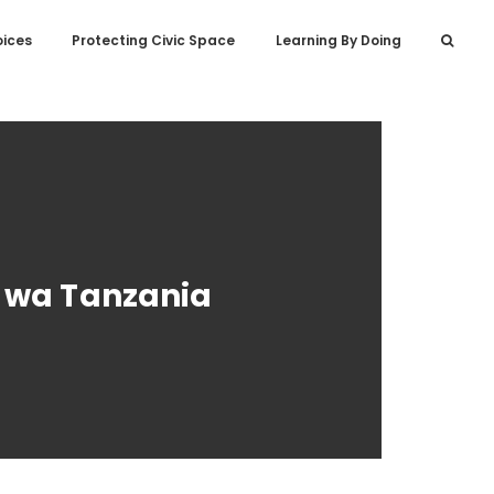
oices
Protecting Civic Space
Learning By Doing
i wa Tanzania