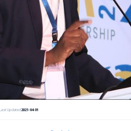
Last Updated
2021-04-01