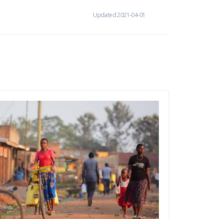
Updated 2021-04-01