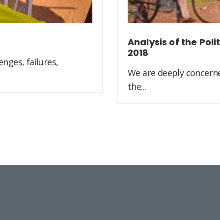
Analysis of the Pol
2018
nges, failures,
We are deeply concerne
the...