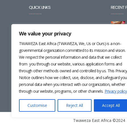
QUICK LINKS
RECENT 
BLOG
We value your privacy
CAREERS
TWAWEZA East Africa (TWAWEZA, We, Us or Ours) is a non-
CONTACT
governmental organization committed to its mission and vision.
We respect the personal information and data that we collect
RESOURCES
from you through our website, various application forms and
through other methods owned and controlled by us. This Privac
NEWSLETTER
Notice outlines how we collect, use, disclose, and safeguard you
personal data when you interact with our organization, whether
through our website, programs, or other channels.
Privacy policy
Customise
Reject All
Accept All
Twaweza East Africa ©2024 