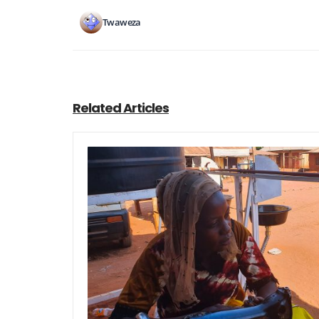
Twaweza
Related Articles