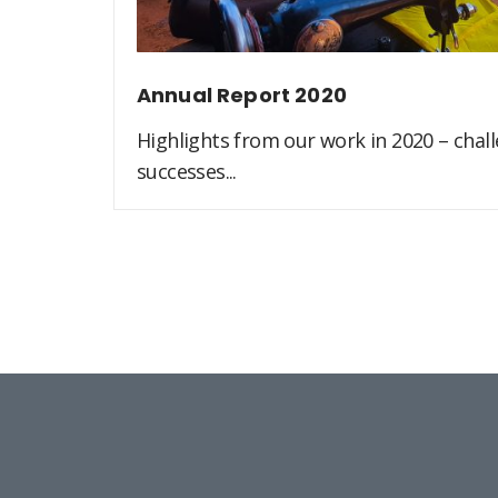
Annual Report 2020
Highlights from our work in 2020 – challe
successes...