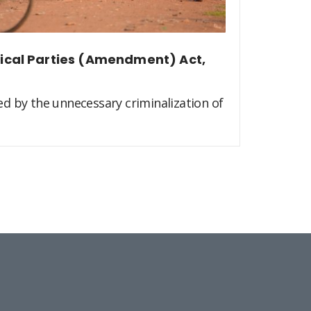
itical Parties (Amendment) Act,
d by the unnecessary criminalization of