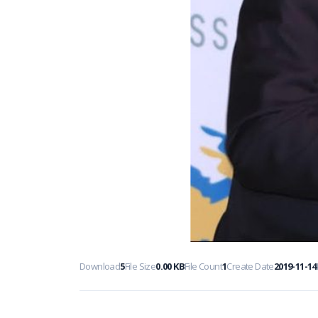
Download
5
File Size
0.00 KB
File Count
1
Create Date
2019-11-14