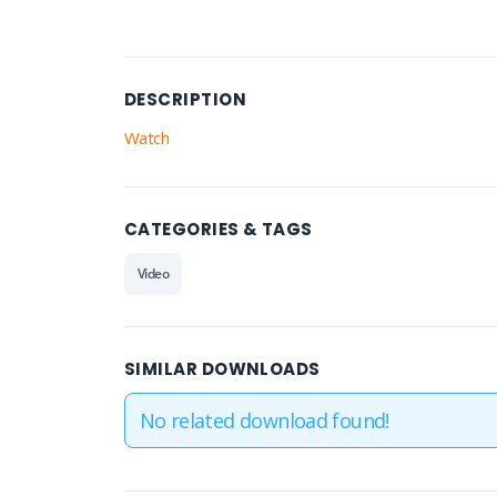
DESCRIPTION
Watch
CATEGORIES & TAGS
Video
SIMILAR DOWNLOADS
No related download found!