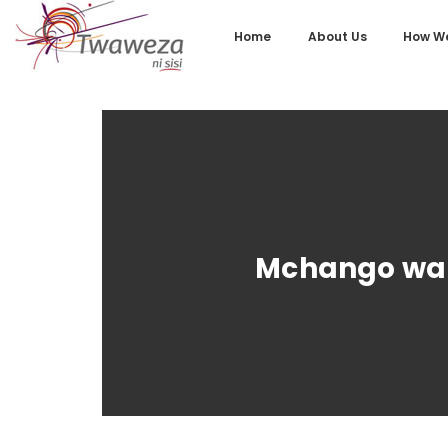
Home
About Us
How We
Mchango wa A