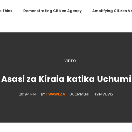
 Think
Demonstrating Citizen Agency
Amplifying Citizen V
VIDEO
sasi za Kiraia katika Uchum
2019-11-14
BY
TWAWEZA
0 COMMENT
1914 VIEWS