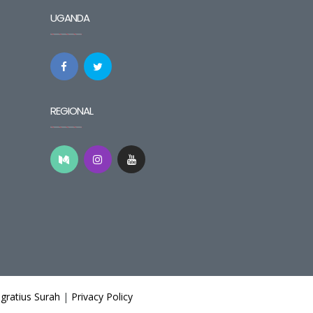
UGANDA
REGIONAL
gratius Surah
|
Privacy Policy