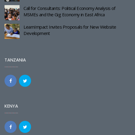
Call for Consultants: Political Economy Analysis of
MSMEs and the Gig Economy in East Africa
LearnImpact Invites Proposals for New Website
Development
TANZANIA
KENYA