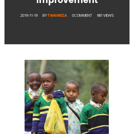
improvement
2019-11-19
BY
TWAWEZA
0 COMMENT
981 VIEWS