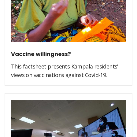
Vaccine willingness?
This factsheet presents Kampala residents’
views on vaccinations against Covid-19.