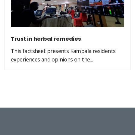
Trust in herbal remedies
This factsheet presents Kampala residents’
experiences and opinions on the...