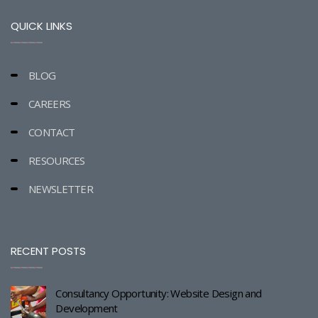
QUICK LINKS
BLOG
CAREERS
CONTACT
RESOURCES
NEWSLETTER
RECENT POSTS
Consultancy Opportunity: Website Design and
Development