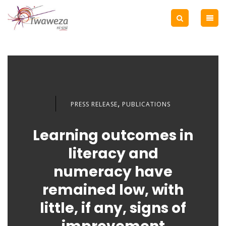
,
PRESS RELEASE
PUBLICATIONS
Learning outcomes in
literacy and
numeracy have
remained low, with
little, if any, signs of