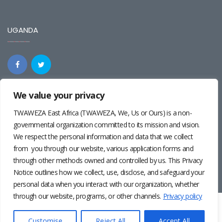
UGANDA
We value your privacy
REGIONAL
TWAWEZA East Africa (TWAWEZA, We, Us or Ours) is a non-
governmental organization committed to its mission and vision.
We respect the personal information and data that we collect
from you through our website, various application forms and
through other methods owned and controlled by us. This Privacy
Notice outlines how we collect, use, disclose, and safeguard your
personal data when you interact with our organization, whether
through our website, programs, or other channels.
Privacy policy
Twaweza East Africa ©2024 | Site by
Josiah Wandera
|
Photos by
Pernille Baerendsten
and
Deogratius Surah
|
Privacy
Customise
Reject All
Accept All