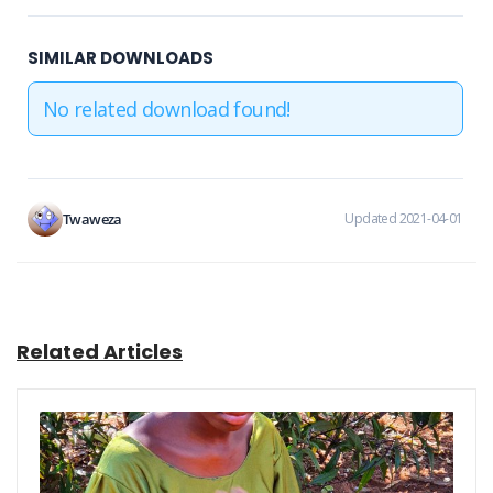
SIMILAR DOWNLOADS
No related download found!
Twaweza
Updated 2021-04-01
Related Articles