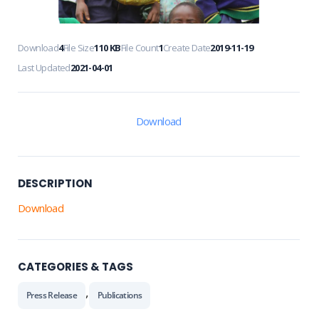
Download
4
File Size
110 KB
File Count
1
Create Date
2019-11-19
Last Updated
2021-04-01
Download
DESCRIPTION
Download
CATEGORIES & TAGS
,
Press Release
Publications