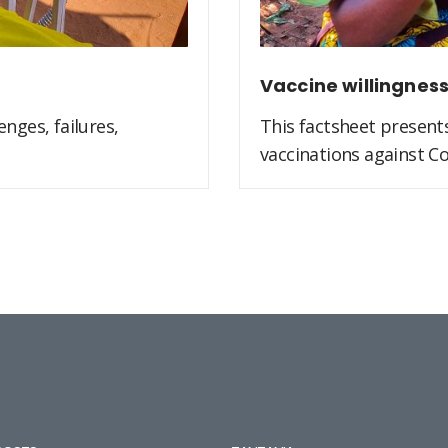
Vaccine willingnes
nges, failures,
This factsheet present
vaccinations against Co