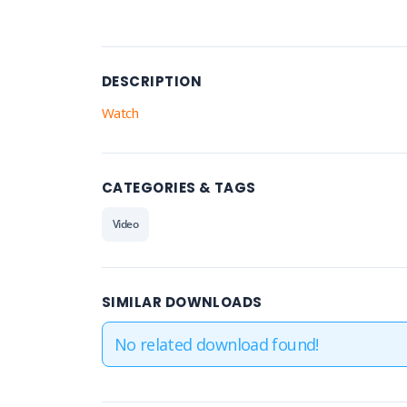
DESCRIPTION
Watch
CATEGORIES & TAGS
Video
SIMILAR DOWNLOADS
No related download found!