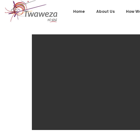
Home
About Us
How We