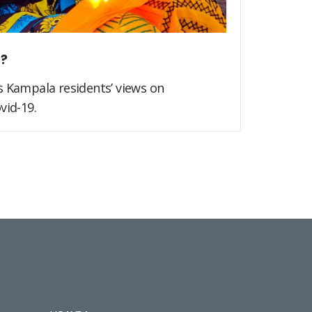
s?
s Kampala residents’ views on
vid-19.