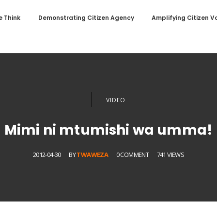
 Think
Demonstrating Citizen Agency
Amplifying Citizen V
VIDEO
Mimi ni mtumishi wa umma!
2012-04-30
BY
TWAWEZA
0 COMMENT
741 VIEWS