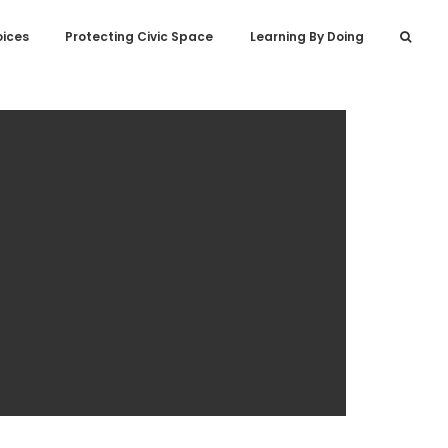
oices
Protecting Civic Space
Learning By Doing