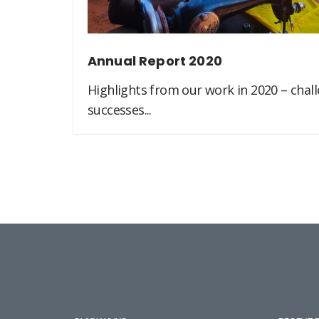
Annual Report 2020
Highlights from our work in 2020 – challe
successes...