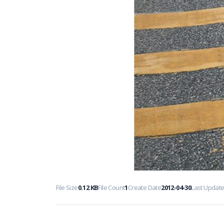
File Size
0.12 KB
File Count
1
Create Date
2012-04-30
Last Updat