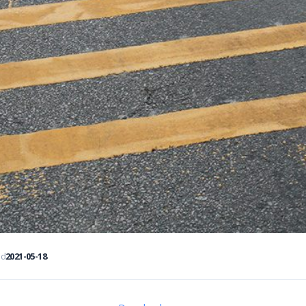
ed
2021-05-18