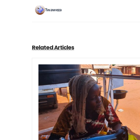
Twaweza
Related Articles