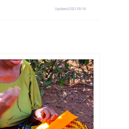
Updated 2021-05-18