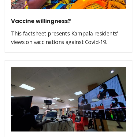
Vaccine willingness?
This factsheet presents Kampala residents’
views on vaccinations against Covid-19.