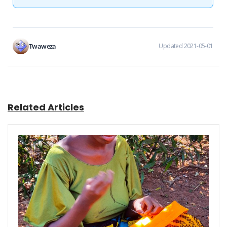
Twaweza
Updated 2021-05-01
Related Articles