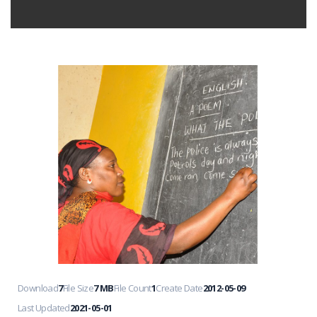
Download
7
File Size
7 MB
File Count
1
Create Date
2012-05-09
Last Updated
2021-05-01