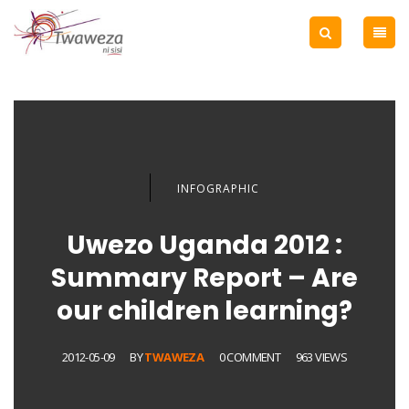
INFOGRAPHIC
Uwezo Uganda 2012 :
Summary Report – Are
our children learning?
2012-05-09
BY
TWAWEZA
0 COMMENT
963 VIEWS