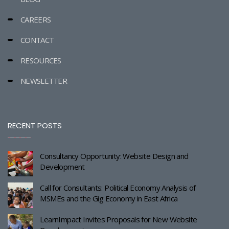
CAREERS
CONTACT
RESOURCES
NEWSLETTER
RECENT POSTS
Consultancy Opportunity: Website Design and
Development
Call for Consultants: Political Economy Analysis of
MSMEs and the Gig Economy in East Africa
LearnImpact Invites Proposals for New Website