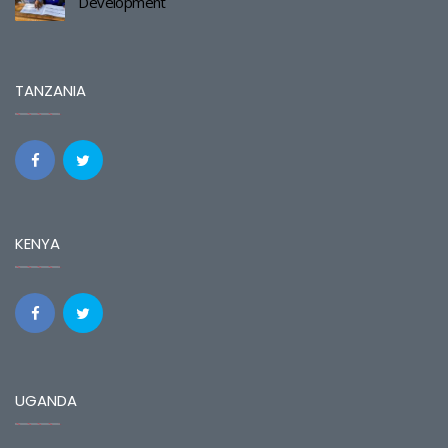
Development
TANZANIA
KENYA
UGANDA