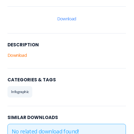
Download
DESCRIPTION
Download
CATEGORIES & TAGS
Infographic
SIMILAR DOWNLOADS
No related download found!