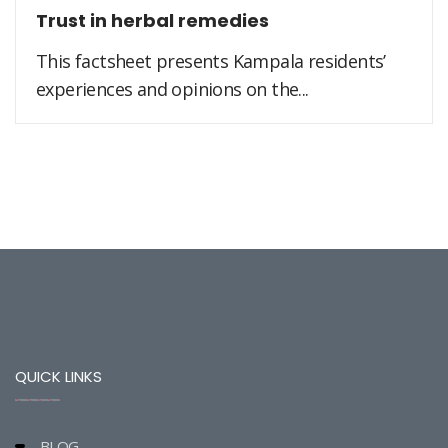
Trust in herbal remedies
This factsheet presents Kampala residents’
experiences and opinions on the...
QUICK LINKS
BLOG