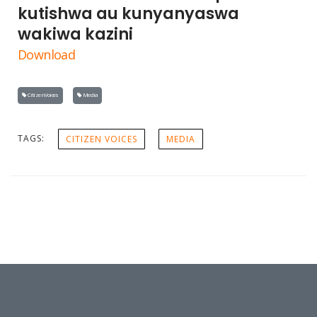
kutishwa au kunyanyaswa
wakiwa kazini
Download
Citizen Voices
Media
TAGS:
CITIZEN VOICES
MEDIA