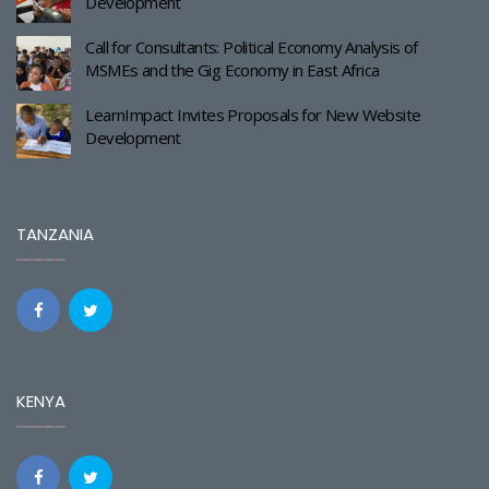
Development
Call for Consultants: Political Economy Analysis of
MSMEs and the Gig Economy in East Africa
LearnImpact Invites Proposals for New Website
Development
TANZANIA
KENYA