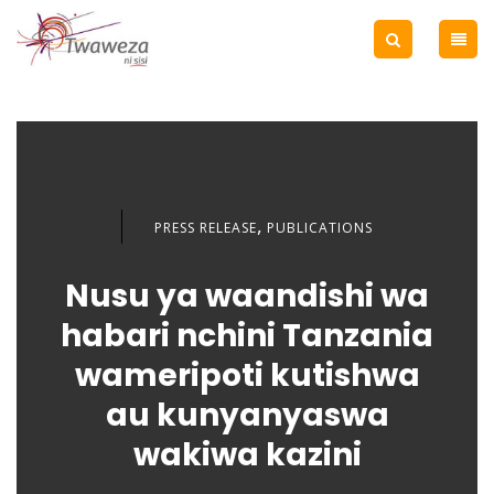
,
PRESS RELEASE
PUBLICATIONS
Nusu ya waandishi wa
habari nchini Tanzania
wameripoti kutishwa
au kunyanyaswa
wakiwa kazini