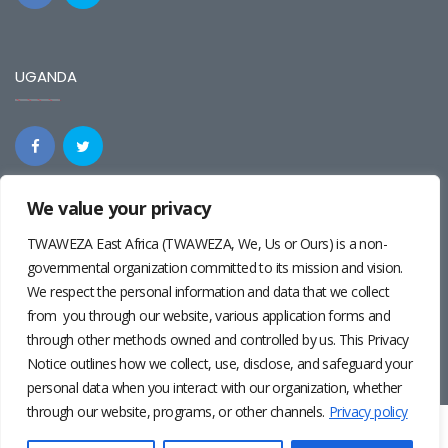
UGANDA
We value your privacy
REGIONAL
TWAWEZA East Africa (TWAWEZA, We, Us or Ours) is a non-
governmental organization committed to its mission and vision.
We respect the personal information and data that we collect
from you through our website, various application forms and
through other methods owned and controlled by us. This Privacy
Notice outlines how we collect, use, disclose, and safeguard your
personal data when you interact with our organization, whether
through our website, programs, or other channels.
Privacy policy
Twaweza East Africa ©2024 | Site by
Josiah Wandera
|