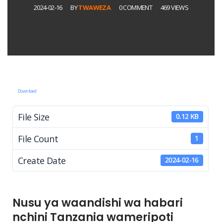
2024-02-16
BY
TWAWEZA
0 COMMENT
469 VIEWS
Download
File Size
0.12 KB
File Count
1
Create Date
2024-02-16
Nusu ya waandishi wa habari
nchini Tanzania wameripoti