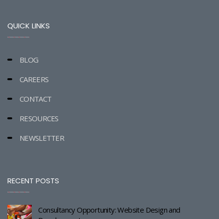
QUICK LINKS
BLOG
CAREERS
CONTACT
RESOURCES
NEWSLETTER
RECENT POSTS
Consultancy Opportunity: Website Design and