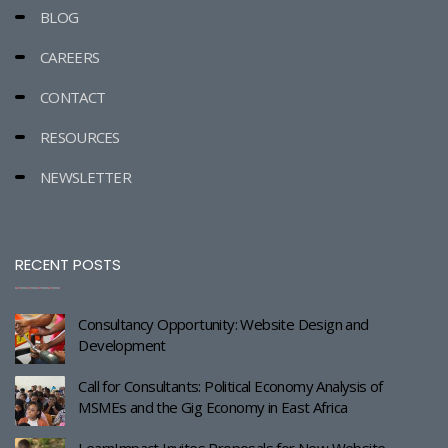
BLOG
CAREERS
CONTACT
RESOURCES
NEWSLETTER
RECENT POSTS
Consultancy Opportunity: Website Design and
Development
Call for Consultants: Political Economy Analysis of
MSMEs and the Gig Economy in East Africa