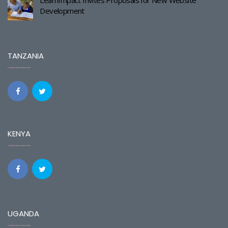
LearnImpact Invites Proposals for New Website
Development
TANZANIA
KENYA
UGANDA