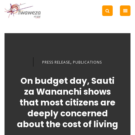
,
PRESS RELEASE
PUBLICATIONS
On budget day, Sauti
za Wananchi shows
that most citizens are
deeply concerned
about the cost of living