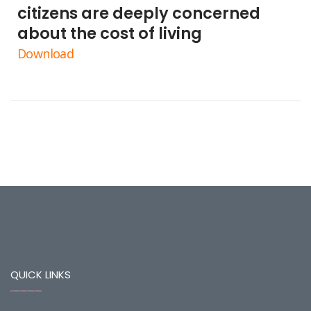
citizens are deeply concerned
about the cost of living
Download
QUICK LINKS