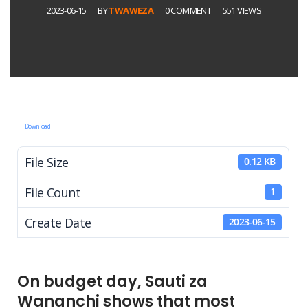
2023-06-15
BY
TWAWEZA
0 COMMENT
551 VIEWS
Download
File Size
0.12 KB
File Count
1
Create Date
2023-06-15
On budget day, Sauti za
Wananchi shows that most