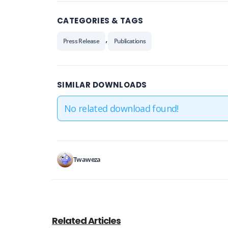
CATEGORIES & TAGS
,
Press Release
Publications
SIMILAR DOWNLOADS
No related download found!
Twaweza
Related Articles