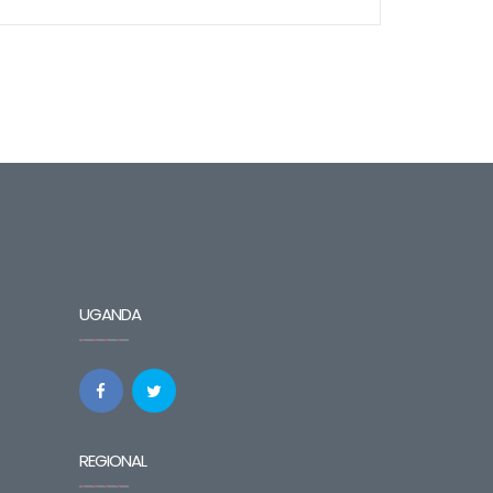
UGANDA
REGIONAL