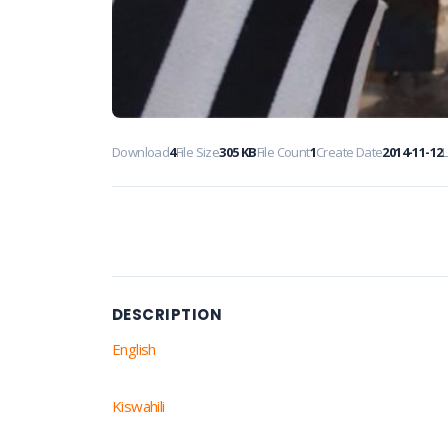
Download
4
File Size
305 KB
File Count
1
Create Date
2014-11-12
DESCRIPTION
English
Kiswahili