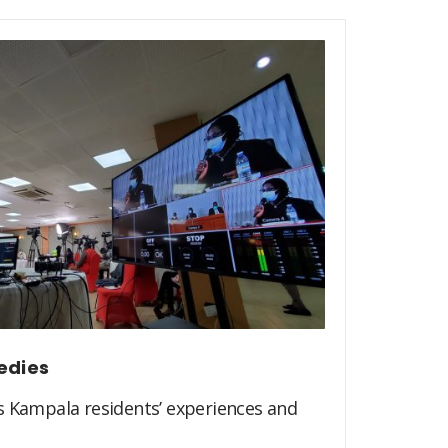
edies
s Kampala residents’ experiences and