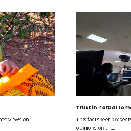
Trust in herbal rem
ts’ views on
This factsheet present
opinions on the...