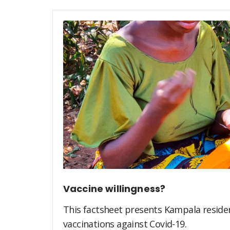
Vaccine willingness?
This factsheet presents Kampala residen
vaccinations against Covid-19.