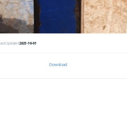
Last Updated
2021-10-01
Download