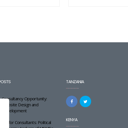
POSTS
TANZANIA
Consultancy Opportunity:
Website Design and
Development
KENYA
Call for Consultants: Political