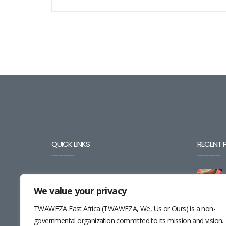
QUICK LINKS
RECENT 
BLOG
We value your privacy
CAREERS
TWAWEZA East Africa (TWAWEZA, We, Us or Ours) is a non-
CONTACT
governmental organization committed to its mission and vision.