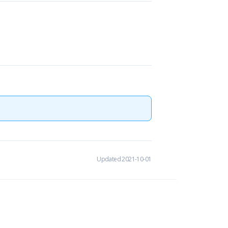
Updated 2021-10-01