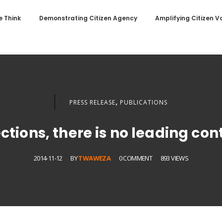
 Think
Demonstrating Citizen Agency
Amplifying Citizen V
,
PRESS RELEASE
PUBLICATIONS
ctions, there is no leading con
2014-11-12
BY
TWAWEZA
0 COMMENT
893 VIEWS