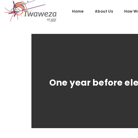
Home
About Us
How We
One year before ele