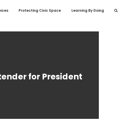
oices
Protecting Civic Space
Learning By Doing
tender for President