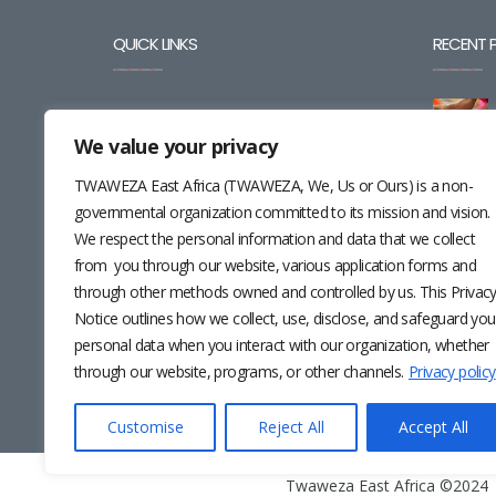
QUICK LINKS
RECENT 
BLOG
We value your privacy
CAREERS
TWAWEZA East Africa (TWAWEZA, We, Us or Ours) is a non-
CONTACT
governmental organization committed to its mission and vision.
We respect the personal information and data that we collect
RESOURCES
from you through our website, various application forms and
through other methods owned and controlled by us. This Privac
NEWSLETTER
Notice outlines how we collect, use, disclose, and safeguard you
personal data when you interact with our organization, whether
through our website, programs, or other channels.
Privacy policy
Customise
Reject All
Accept All
Twaweza East Africa ©2024 