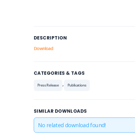
DESCRIPTION
Download
CATEGORIES & TAGS
,
Press Release
Publications
SIMILAR DOWNLOADS
No related download found!