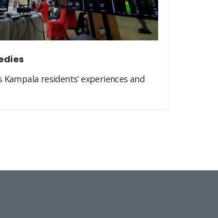
edies
s Kampala residents’ experiences and