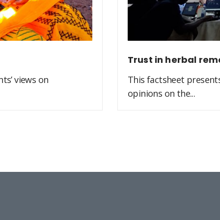
Trust in herbal rem
ts’ views on
This factsheet present
opinions on the...