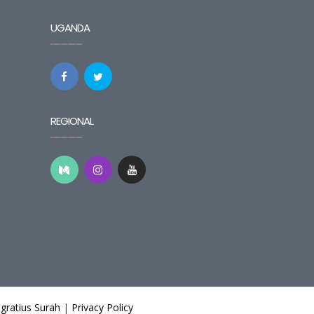
UGANDA
REGIONAL
gratius Surah
|
Privacy Policy