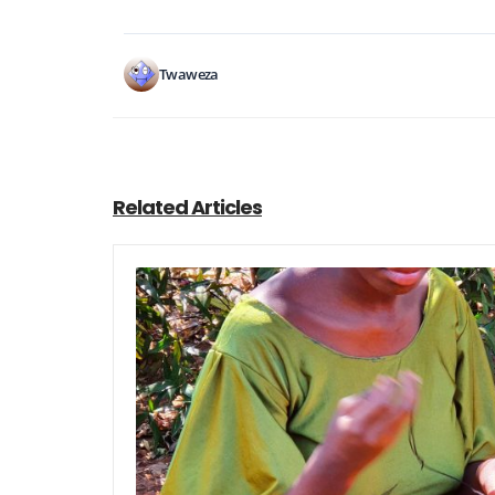
Twaweza
Related Articles