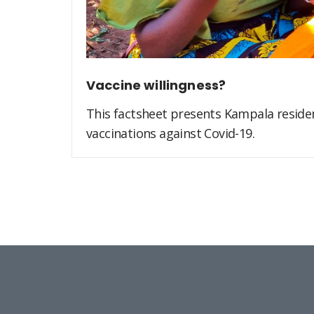
Vaccine willingness?
This factsheet presents Kampala residen
vaccinations against Covid-19.