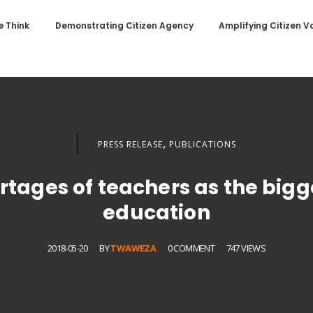
 Think
Demonstrating Citizen Agency
Amplifying Citizen V
,
PRESS RELEASE
PUBLICATIONS
rtages of teachers as the bigg
education
2018-05-20
BY
TWAWEZA
0 COMMENT
747 VIEWS