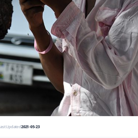
Last Updated
2021-05-23