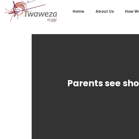
Home
About Us
How We
Parents see sho