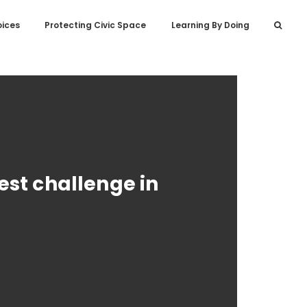
oices
Protecting Civic Space
Learning By Doing
est challenge in