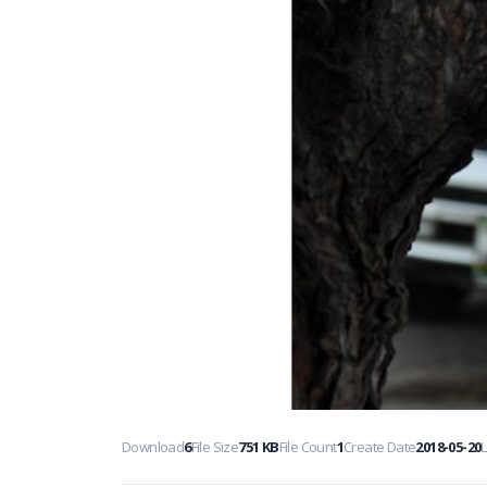
Download
6
File Size
751 KB
File Count
1
Create Date
2018-05-20