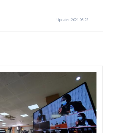
Updated 2021-05-23