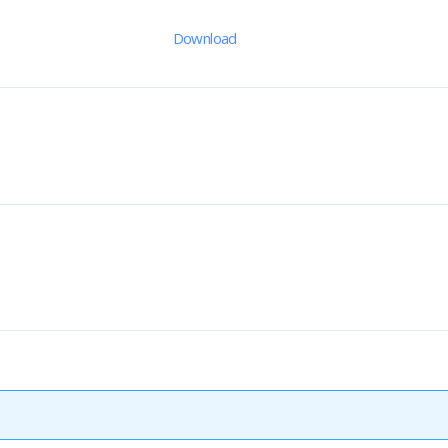
Download