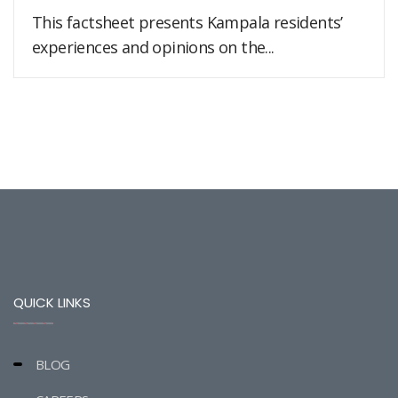
This factsheet presents Kampala residents’
experiences and opinions on the...
QUICK LINKS
BLOG