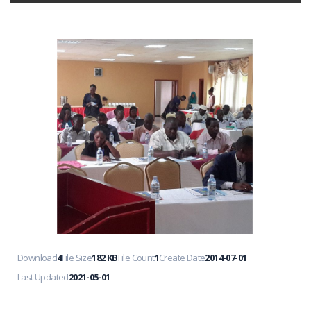
Download
4
File Size
182 KB
File Count
1
Create Date
2014-07-01
Last Updated
2021-05-01