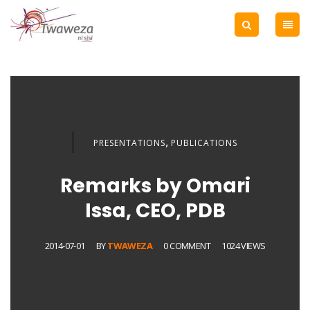
,
PRESENTATIONS
PUBLICATIONS
Remarks by Omari
Issa, CEO, PDB
2014-07-01
BY
TWAWEZA
0 COMMENT
1024 VIEWS