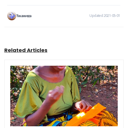
Twaweza
Updated 2021-05-01
Related Articles