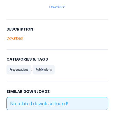
Download
DESCRIPTION
Download
CATEGORIES & TAGS
,
Presentations
Publications
SIMILAR DOWNLOADS
No related download found!