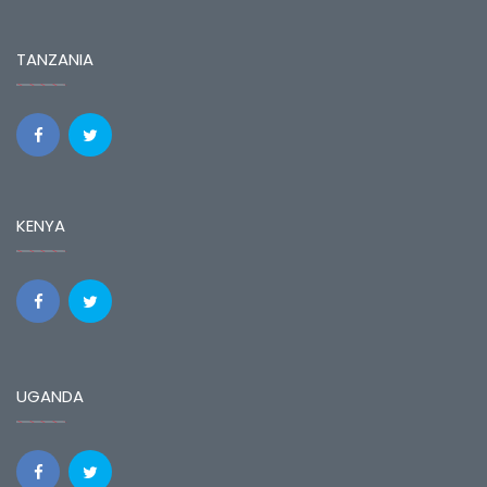
TANZANIA
KENYA
UGANDA