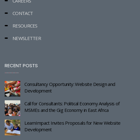
CAREERS
CONTACT
RESOURCES
NEWSLETTER
RECENT POSTS
Consultancy Opportunity: Website Design and
Development
Call for Consultants: Political Economy Analysis of
MSMEs and the Gig Economy in East Africa
LearnImpact Invites Proposals for New Website
Development