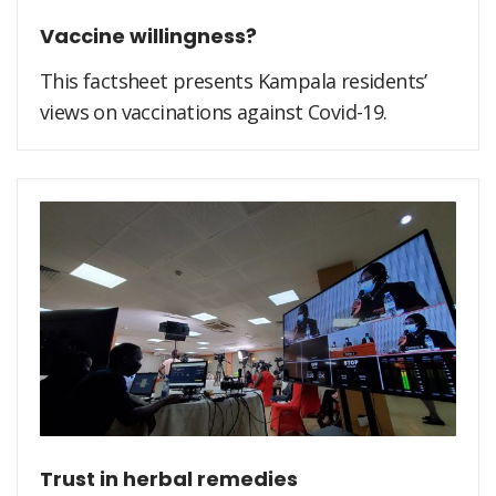
Vaccine willingness?
This factsheet presents Kampala residents’
views on vaccinations against Covid-19.
Trust in herbal remedies