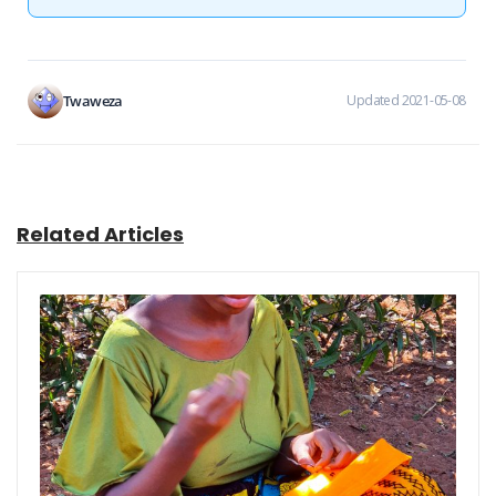
Twaweza
Updated 2021-05-08
Related Articles