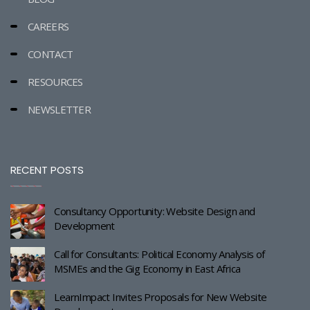
CAREERS
CONTACT
RESOURCES
NEWSLETTER
RECENT POSTS
Consultancy Opportunity: Website Design and
Development
Call for Consultants: Political Economy Analysis of
MSMEs and the Gig Economy in East Africa
LearnImpact Invites Proposals for New Website