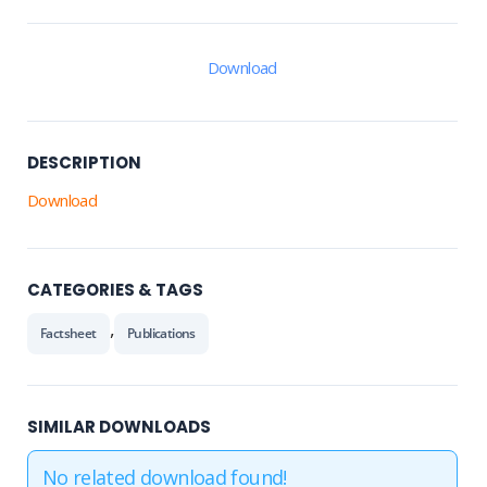
Download
DESCRIPTION
Download
CATEGORIES & TAGS
,
Factsheet
Publications
SIMILAR DOWNLOADS
No related download found!