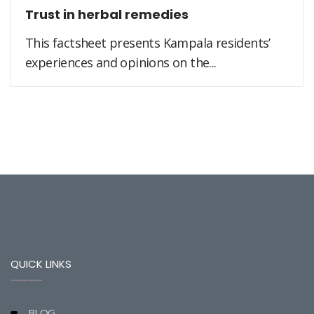
Trust in herbal remedies
This factsheet presents Kampala residents’
experiences and opinions on the...
QUICK LINKS
BLOG