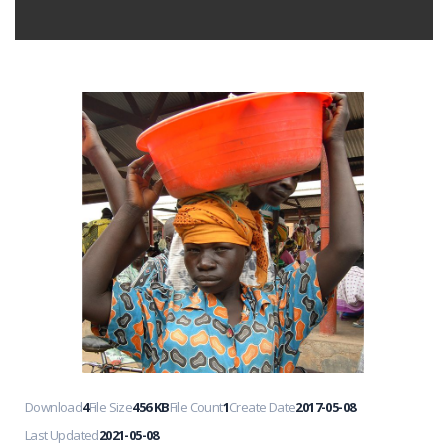
Download
4
File Size
456 KB
File Count
1
Create Date
2017-05-08
Last Updated
2021-05-08