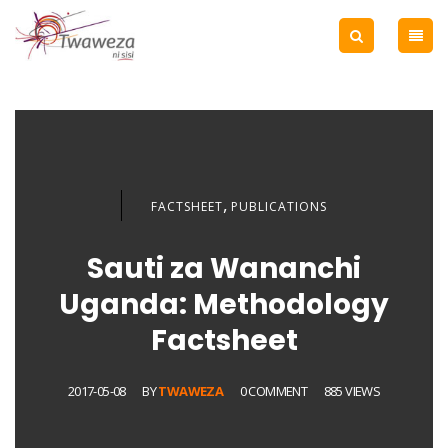
,
FACTSHEET
PUBLICATIONS
Sauti za Wananchi
Uganda: Methodology
Factsheet
2017-05-08
BY
TWAWEZA
0 COMMENT
885 VIEWS