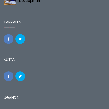
Development
TANZANIA
KENYA
UGANDA