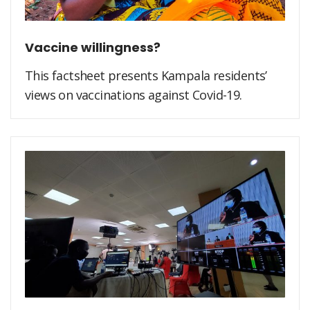
Vaccine willingness?
This factsheet presents Kampala residents’
views on vaccinations against Covid-19.