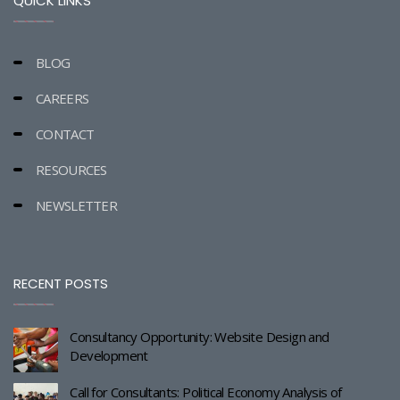
QUICK LINKS
BLOG
CAREERS
CONTACT
RESOURCES
NEWSLETTER
RECENT POSTS
Consultancy Opportunity: Website Design and
Development
Call for Consultants: Political Economy Analysis of