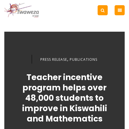
,
PRESS RELEASE
PUBLICATIONS
Teacher incentive
program helps over
48,000 students to
improve in Kiswahili
and Mathematics