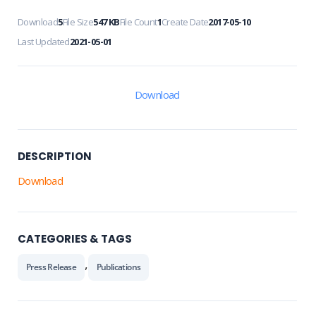
Download
5
File Size
547 KB
File Count
1
Create Date
2017-05-10
Last Updated
2021-05-01
Download
DESCRIPTION
Download
CATEGORIES & TAGS
,
Press Release
Publications