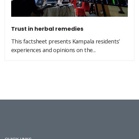
Trust in herbal remedies
This factsheet presents Kampala residents’
experiences and opinions on the...