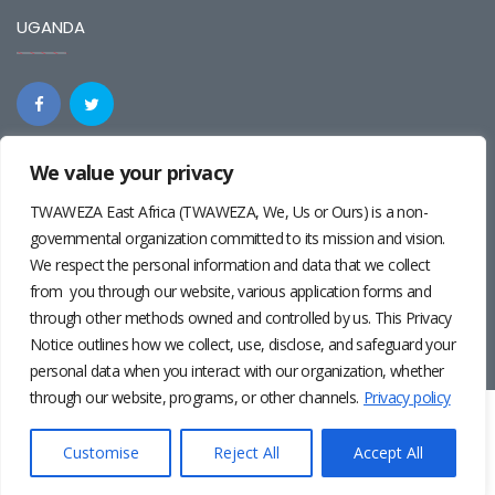
UGANDA
We value your privacy
REGIONAL
TWAWEZA East Africa (TWAWEZA, We, Us or Ours) is a non-
governmental organization committed to its mission and vision.
We respect the personal information and data that we collect
from you through our website, various application forms and
through other methods owned and controlled by us. This Privacy
Notice outlines how we collect, use, disclose, and safeguard your
personal data when you interact with our organization, whether
through our website, programs, or other channels.
Privacy policy
Twaweza East Africa ©2024 | Site by
Josiah Wandera
|
Photos by
Pernille Baerendsten
and
Deogratius Surah
|
Privacy
Customise
Reject All
Accept All
Policy