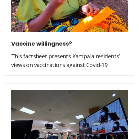
Vaccine willingness?
This factsheet presents Kampala residents’
views on vaccinations against Covid-19.