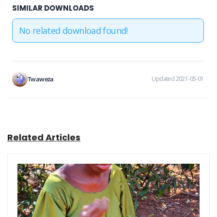
SIMILAR DOWNLOADS
No related download found!
Twaweza
Updated 2021-05-01
Related Articles