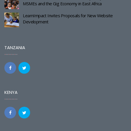
MSMEs and the Gig Economy in East Africa
LearnImpact Invites Proposals for New Website
Development
TANZANIA
KENYA