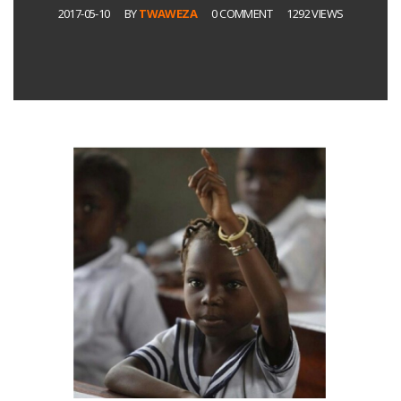
2017-05-10
BY
TWAWEZA
0 COMMENT
1292 VIEWS