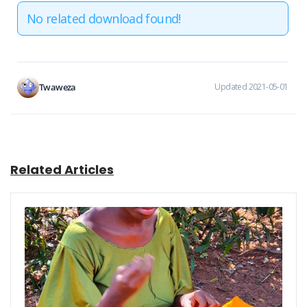
No related download found!
Twaweza
Updated 2021-05-01
Related Articles