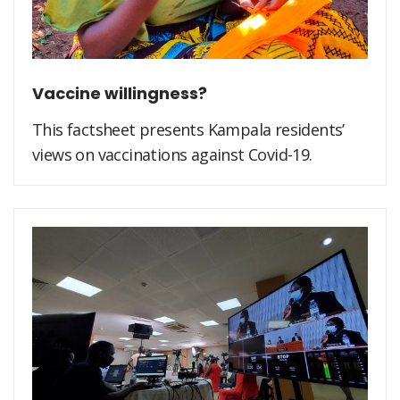
Vaccine willingness?
This factsheet presents Kampala residents’
views on vaccinations against Covid-19.