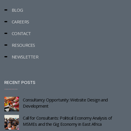
BLOG
CAREERS
CONTACT
RESOURCES
NEWSLETTER
RECENT POSTS
Consultancy Opportunity: Website Design and
Development
Call for Consultants: Political Economy Analysis of
MSMEs and the Gig Economy in East Africa