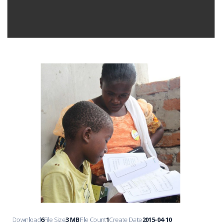
Download
6
File Size
3 MB
File Count
1
Create Date
2015-04-10