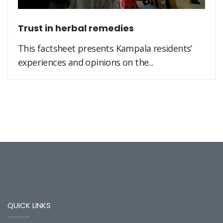
Trust in herbal remedies
This factsheet presents Kampala residents’
experiences and opinions on the...
QUICK LINKS