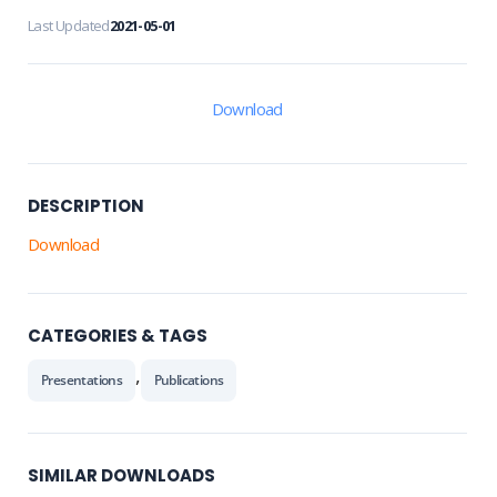
Last Updated
2021-05-01
Download
DESCRIPTION
Download
CATEGORIES & TAGS
,
Presentations
Publications
SIMILAR DOWNLOADS