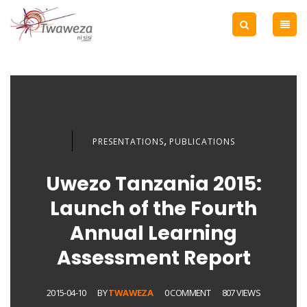
,
PRESENTATIONS
PUBLICATIONS
Uwezo Tanzania 2015:
Launch of the Fourth
Annual Learning
Assessment Report
2015-04-10
BY
TWAWEZA
0 COMMENT
807 VIEWS