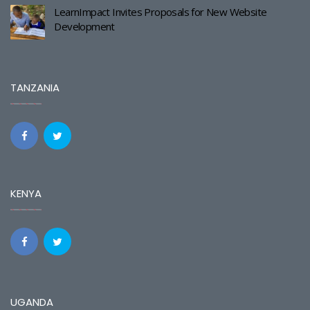
LearnImpact Invites Proposals for New Website
Development
TANZANIA
KENYA
UGANDA