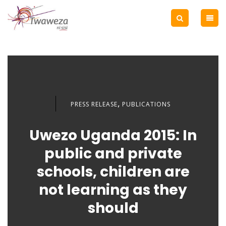
,
PRESS RELEASE
PUBLICATIONS
Uwezo Uganda 2015: In
public and private
schools, children are
not learning as they
should