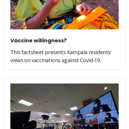
Vaccine willingness?
This factsheet presents Kampala residents’
views on vaccinations against Covid-19.