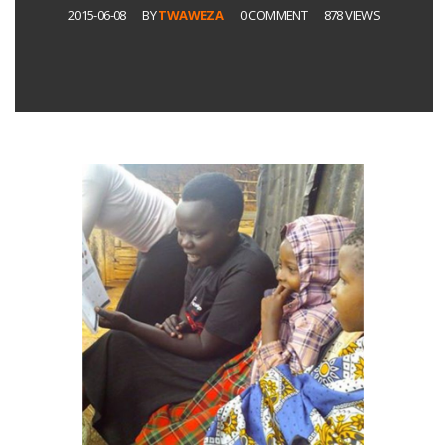
2015-06-08
BY
TWAWEZA
0 COMMENT
878 VIEWS