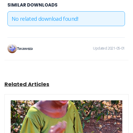
SIMILAR DOWNLOADS
No related download found!
Twaweza
Updated 2021-05-01
Related Articles