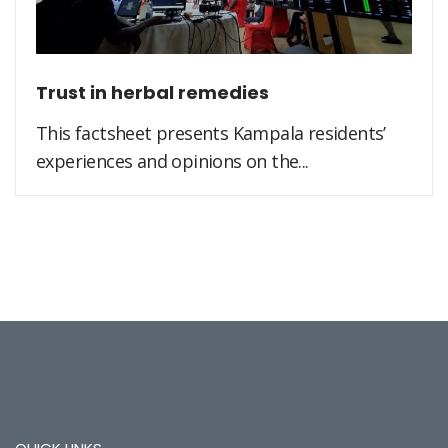
Trust in herbal remedies
This factsheet presents Kampala residents’
experiences and opinions on the...