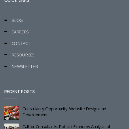
QUICK LINKS
BLOG
CAREERS
CONTACT
RESOURCES
NEWSLETTER
RECENT POSTS
Consultancy Opportunity: Website Design and
Development
Call for Consultants: Political Economy Analysis of