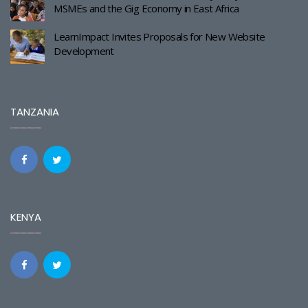
MSMEs and the Gig Economy in East Africa
LearnImpact Invites Proposals for New Website
Development
TANZANIA
KENYA