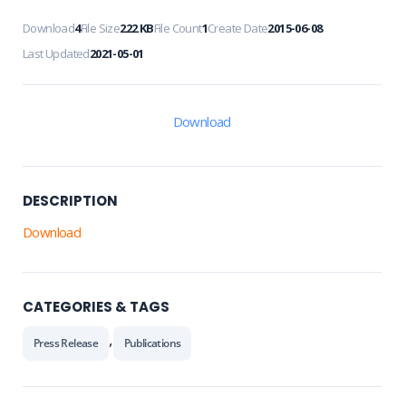
Download
4
File Size
222 KB
File Count
1
Create Date
2015-06-08
Last Updated
2021-05-01
Download
DESCRIPTION
Download
CATEGORIES & TAGS
,
Press Release
Publications