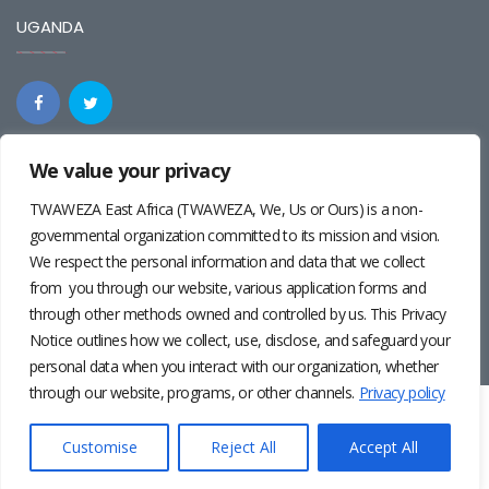
UGANDA
We value your privacy
REGIONAL
TWAWEZA East Africa (TWAWEZA, We, Us or Ours) is a non-
governmental organization committed to its mission and vision.
We respect the personal information and data that we collect
from you through our website, various application forms and
through other methods owned and controlled by us. This Privacy
Notice outlines how we collect, use, disclose, and safeguard your
personal data when you interact with our organization, whether
through our website, programs, or other channels.
Privacy policy
Twaweza East Africa ©2024 | Site by
Josiah Wandera
|
Photos by
Pernille Baerendsten
and
Deogratius Surah
|
Privacy
Customise
Reject All
Accept All
Policy