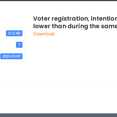
Voter registration, intentio
lower than during the same
Download
0.12 KB
1
2022-03-07