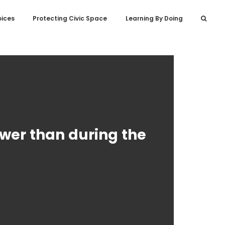
oices
Protecting Civic Space
Learning By Doing
lower than during the