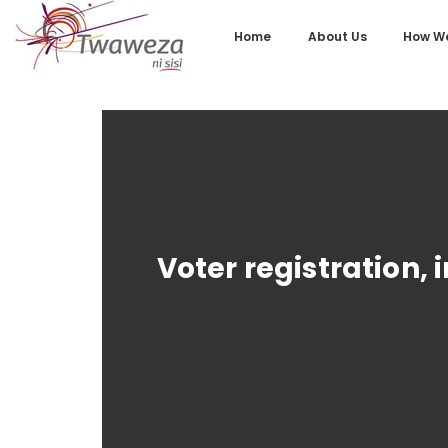
Home
About Us
How We
Voter registration, 