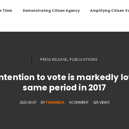
 Think
Demonstrating Citizen Agency
Amplifying Citizen V
,
PRESS RELEASE
PUBLICATIONS
intention to vote is markedly 
same period in 2017
2022-03-07
BY
TWAWEZA
0 COMMENT
625 VIEWS