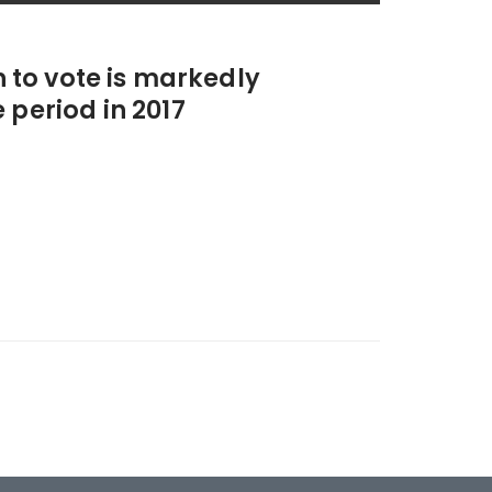
n to vote is markedly
 period in 2017