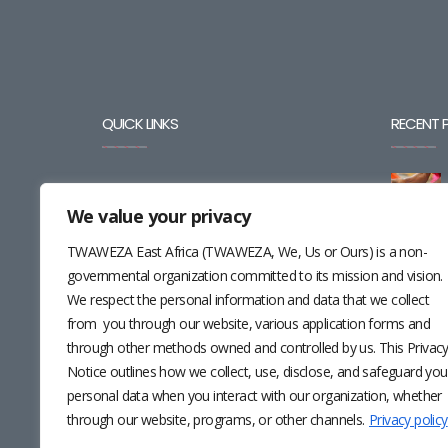
QUICK LINKS
RECENT 
BLOG
We value your privacy
CAREERS
TWAWEZA East Africa (TWAWEZA, We, Us or Ours) is a non-
CONTACT
governmental organization committed to its mission and vision.
We respect the personal information and data that we collect
RESOURCES
from you through our website, various application forms and
through other methods owned and controlled by us. This Privac
NEWSLETTER
Notice outlines how we collect, use, disclose, and safeguard you
personal data when you interact with our organization, whether
through our website, programs, or other channels.
Privacy policy