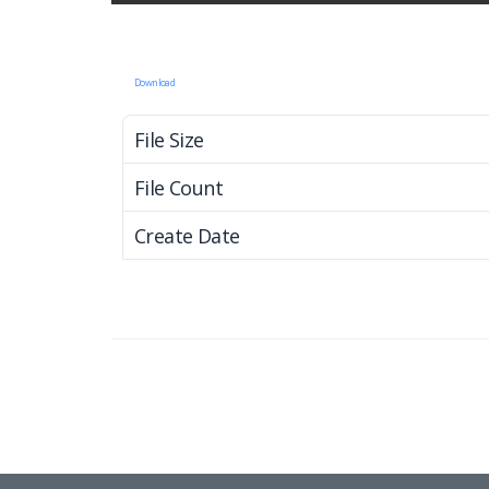
Download
File Size
File Count
Create Date