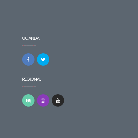
UGANDA
REGIONAL