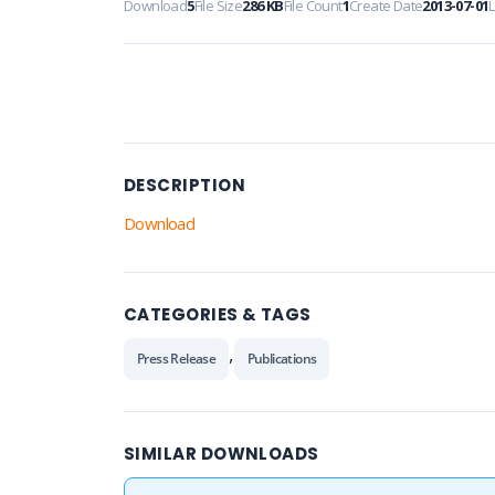
Download
5
File Size
286 KB
File Count
1
Create Date
2013-07-01
DESCRIPTION
Download
CATEGORIES & TAGS
,
Press Release
Publications
SIMILAR DOWNLOADS