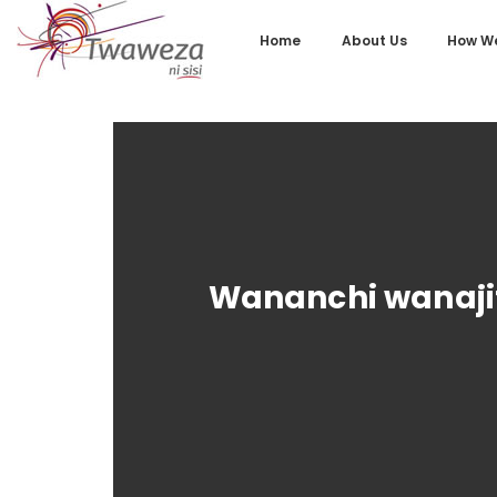
Home
About Us
How We
Wananchi wanajit