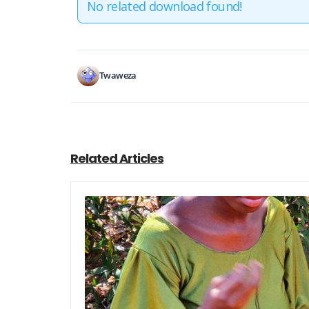
No related download found!
Twaweza
Related Articles