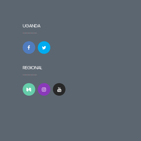
UGANDA
REGIONAL