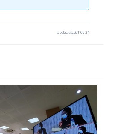
Updated 2021-06-24