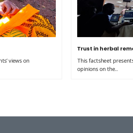
Trust in herbal rem
ts’ views on
This factsheet present
opinions on the...