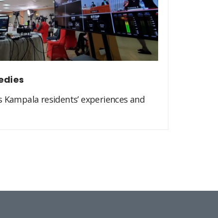
edies
s Kampala residents’ experiences and