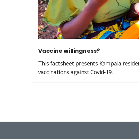
Vaccine willingness?
This factsheet presents Kampala residen
vaccinations against Covid-19.