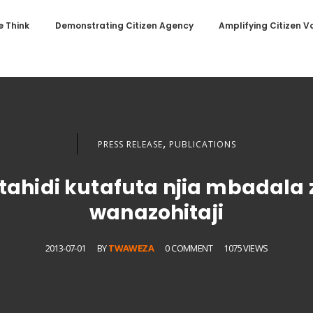
 Think
Demonstrating Citizen Agency
Amplifying Citizen V
,
PRESS RELEASE
PUBLICATIONS
ahidi kutafuta njia mbadala 
wanazohitaji
2013-07-01
BY
TWAWEZA
0 COMMENT
1075 VIEWS