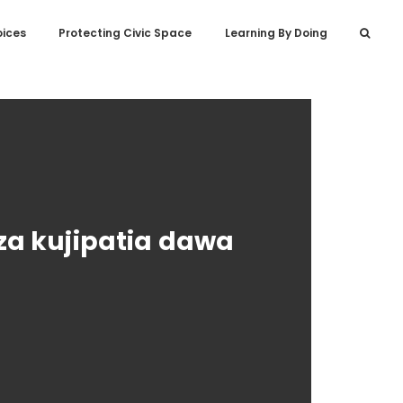
oices
Protecting Civic Space
Learning By Doing
za kujipatia dawa