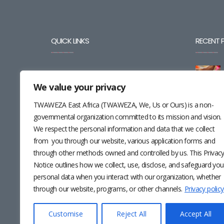
QUICK LINKS
RECENT 
BLOG
We value your privacy
CAREERS
TWAWEZA East Africa (TWAWEZA, We, Us or Ours) is a non-
CONTACT
governmental organization committed to its mission and vision.
We respect the personal information and data that we collect
RESOURCES
from you through our website, various application forms and
through other methods owned and controlled by us. This Privac
NEWSLETTER
Notice outlines how we collect, use, disclose, and safeguard you
personal data when you interact with our organization, whether
through our website, programs, or other channels.
Privacy policy
Customise
Reject All
Accept All