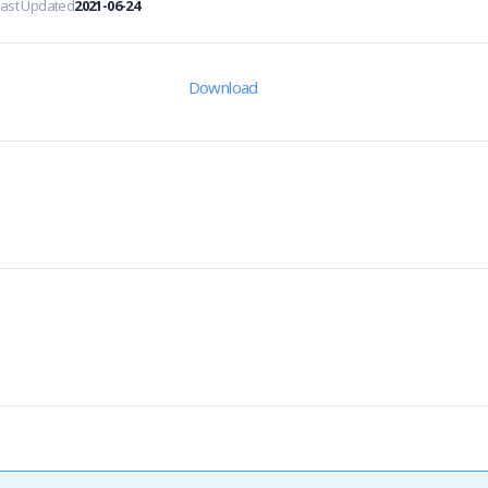
Last Updated
2021-06-24
Download