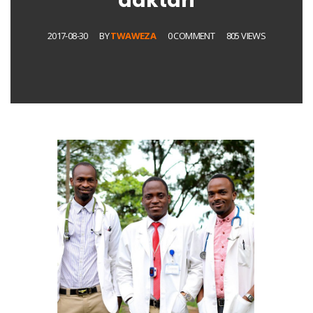
daktari
2017-08-30
BY
TWAWEZA
0 COMMENT
805 VIEWS