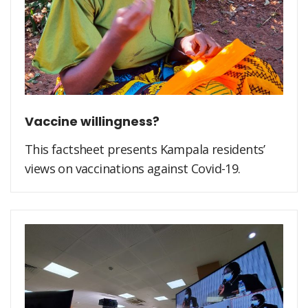
Vaccine willingness?
This factsheet presents Kampala residents’
views on vaccinations against Covid-19.