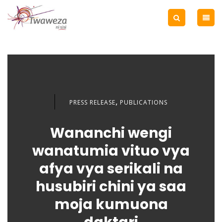
,
PRESS RELEASE
PUBLICATIONS
Wananchi wengi
wanatumia vituo vya
afya vya serikali na
husubiri chini ya saa
moja kumuona