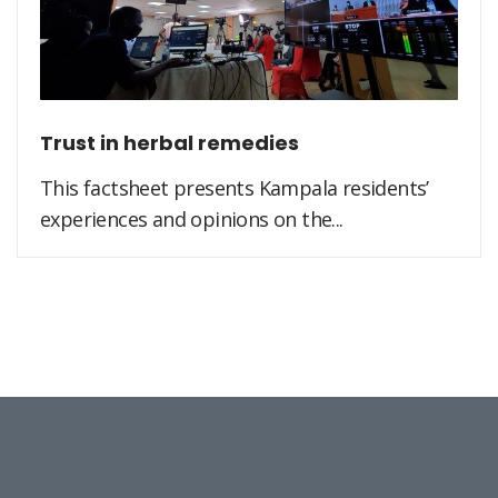
Trust in herbal remedies
This factsheet presents Kampala residents’
experiences and opinions on the...