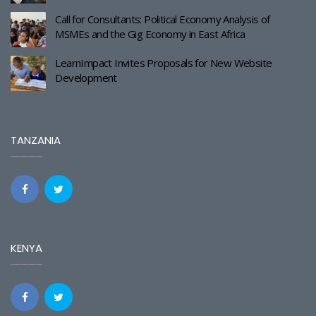
Call for Consultants: Political Economy Analysis of
MSMEs and the Gig Economy in East Africa
LearnImpact Invites Proposals for New Website
Development
TANZANIA
KENYA