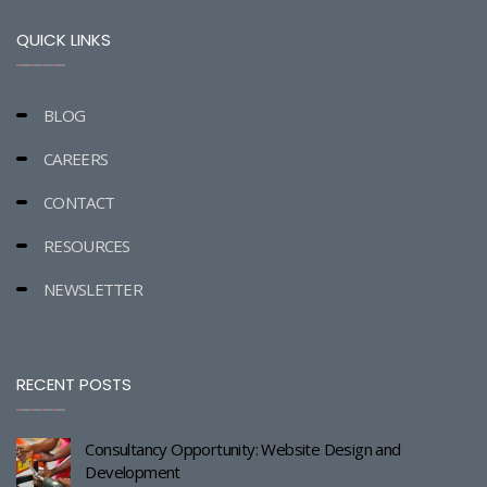
QUICK LINKS
BLOG
CAREERS
CONTACT
RESOURCES
NEWSLETTER
RECENT POSTS
Consultancy Opportunity: Website Design and
Development