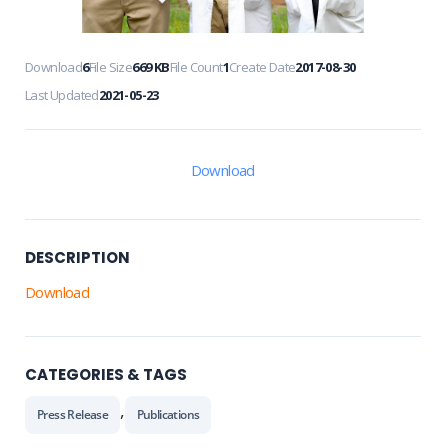
Download
6
File Size
669 KB
File Count
1
Create Date
2017-08-30
Last Updated
2021-05-23
Download
DESCRIPTION
Download
CATEGORIES & TAGS
,
Press Release
Publications