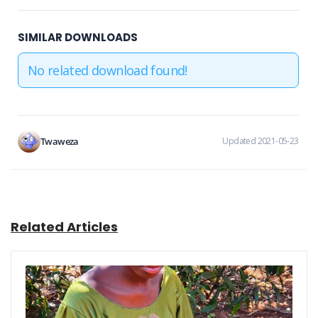
SIMILAR DOWNLOADS
No related download found!
Twaweza
Updated 2021-05-23
Related Articles