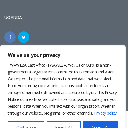
UGANDA
We value your privacy
REGIONAL
TWAWEZA East Africa (TWAWEZA, We, Us or Ours) is a non-
governmental organization committed to its mission and vision.
We respect the personal information and data that we collect
from you through our website, various application forms and
through other methods owned and controlled by us. This Privacy
Notice outlines how we collect, use, disclose, and safeguard your
personal data when you interact with our organization, whether
through our website, programs, or other channels.
Privacy policy
Twaweza East Africa ©2024 | Site by
Josiah Wandera
|
Photos by
Pernille Baerendsten
and
Deogratius Surah
|
Privacy
Customise
Reject All
Accept All