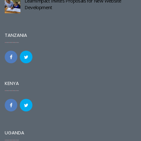
LearnImpact Invites Proposals for New Website
Development
TANZANIA
KENYA
UGANDA