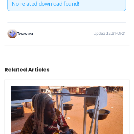
No related download found!
Twaweza
Updated 2021-09-21
Related Articles