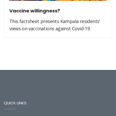
Vaccine willingness?
This factsheet presents Kampala residents’
views on vaccinations against Covid-19.
QUICK LINKS