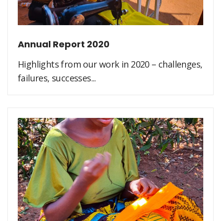
Annual Report 2020
Highlights from our work in 2020 – challenges,
failures, successes...