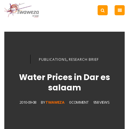
,
PUBLICATIONS
RESEARCH BRIEF
Water Prices in Dar es
salaam
2010-09-08
BY
TWAWEZA
0 COMMENT
958 VIEWS