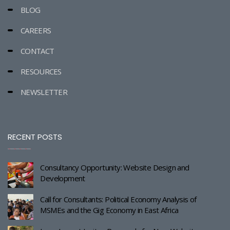
BLOG
CAREERS
CONTACT
RESOURCES
NEWSLETTER
RECENT POSTS
Consultancy Opportunity: Website Design and
Development
Call for Consultants: Political Economy Analysis of
MSMEs and the Gig Economy in East Africa