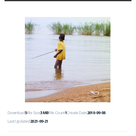
Download
5
File Size
3 MB
File Count
1
Create Date
2010-09-08
Last Updated
2021-09-21