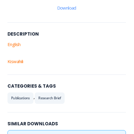
Download
DESCRIPTION
English
Kiswahili
CATEGORIES & TAGS
,
Publications
Research Brief
SIMILAR DOWNLOADS