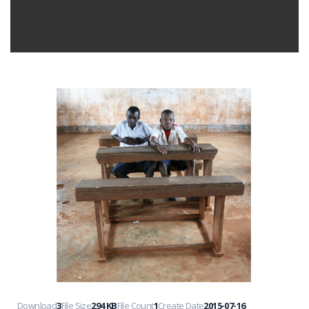
Download
3
File Size
294 KB
File Count
1
Create Date
2015-07-16