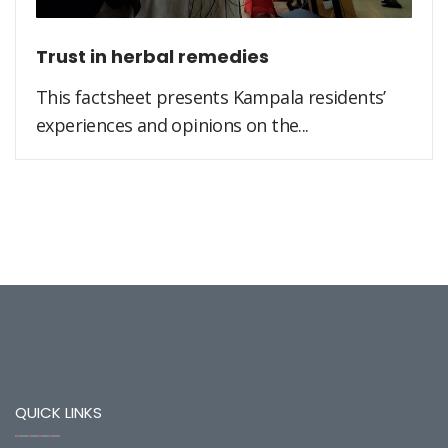
Trust in herbal remedies
This factsheet presents Kampala residents’
experiences and opinions on the...
QUICK LINKS