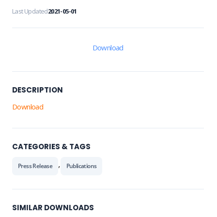
Last Updated
2021-05-01
Download
DESCRIPTION
Download
CATEGORIES & TAGS
,
Press Release
Publications
SIMILAR DOWNLOADS