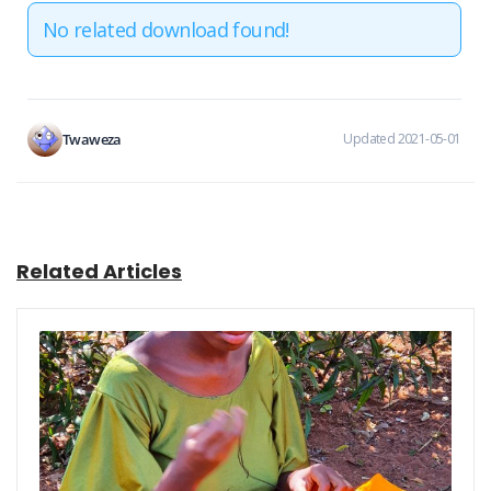
No related download found!
Twaweza
Updated 2021-05-01
Related Articles