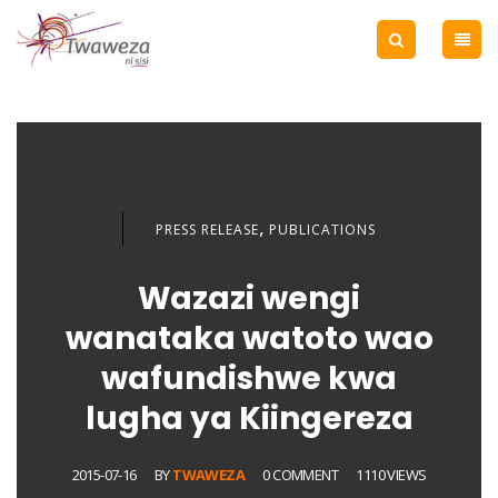
,
PRESS RELEASE
PUBLICATIONS
Wazazi wengi
wanataka watoto wao
wafundishwe kwa
lugha ya Kiingereza
2015-07-16
BY
TWAWEZA
0 COMMENT
1110 VIEWS