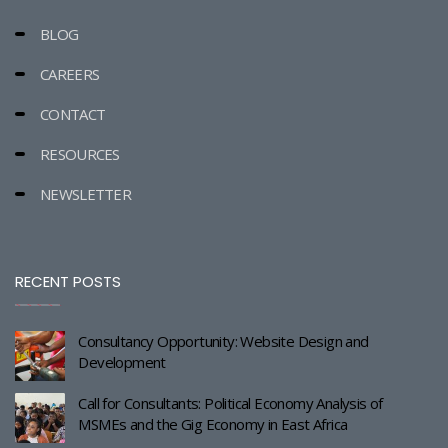
BLOG
CAREERS
CONTACT
RESOURCES
NEWSLETTER
RECENT POSTS
Consultancy Opportunity: Website Design and
Development
Call for Consultants: Political Economy Analysis of
MSMEs and the Gig Economy in East Africa