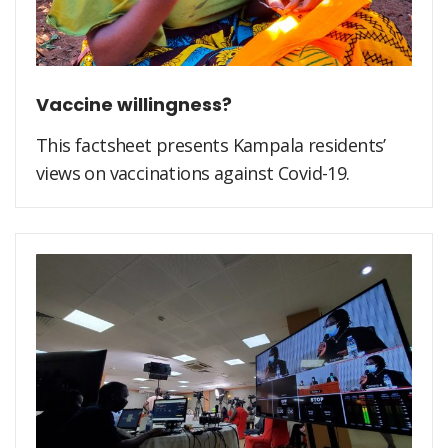
Vaccine willingness?
This factsheet presents Kampala residents’
views on vaccinations against Covid-19.