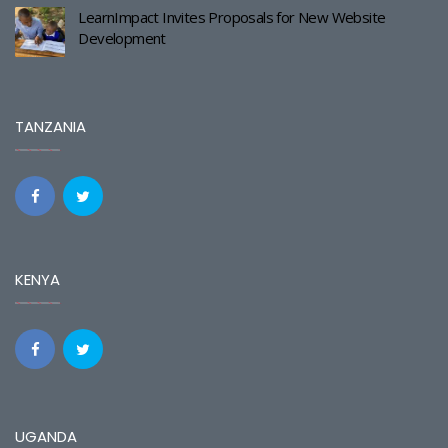
LearnImpact Invites Proposals for New Website
Development
TANZANIA
KENYA
UGANDA