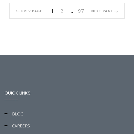
1
2
…
97
PREV PAGE
NEXT PAGE
QUICK LINKS
BLOG
CAREERS