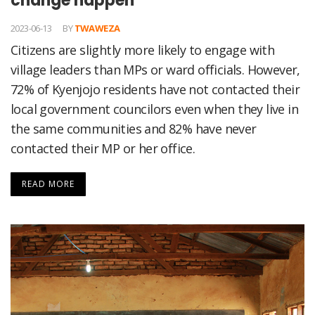
change happen
2023-06-13
BY
TWAWEZA
Citizens are slightly more likely to engage with
village leaders than MPs or ward officials. However,
72% of Kyenjojo residents have not contacted their
local government councilors even when they live in
the same communities and 82% have never
contacted their MP or her office.
READ MORE