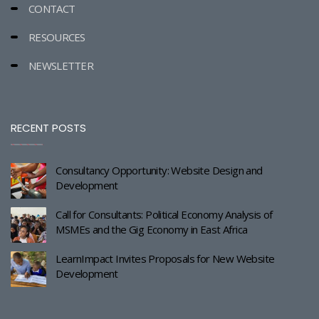
CONTACT
RESOURCES
NEWSLETTER
RECENT POSTS
Consultancy Opportunity: Website Design and
Development
Call for Consultants: Political Economy Analysis of
MSMEs and the Gig Economy in East Africa
LearnImpact Invites Proposals for New Website
Development