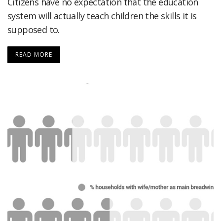
Citizens have no expectation that the education
system will actually teach children the skills it is
supposed to.
READ MORE