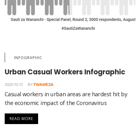
INFOGRAPHIC
Urban Casual Workers Infographic
2020-10-15
BY
TWAWEZA
Casual workers in urban areas are hardest hit by
the economic impact of the Coronavirus
READ MORE