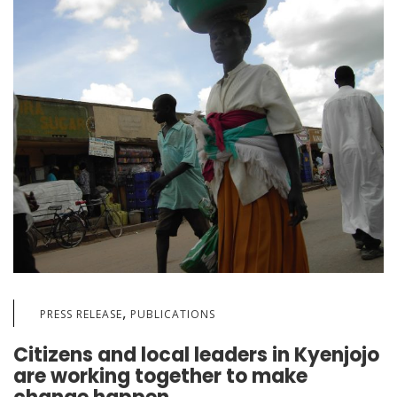
,
PRESS RELEASE
PUBLICATIONS
Citizens and local leaders in Kyenjojo
are working together to make