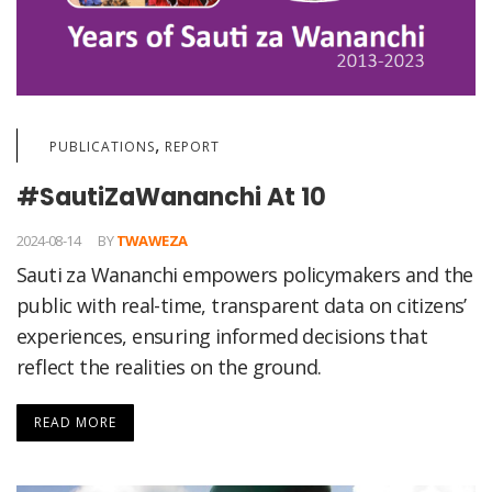
,
PUBLICATIONS
REPORT
#SautiZaWananchi At 10
2024-08-14
BY
TWAWEZA
Sauti za Wananchi empowers policymakers and the
public with real-time, transparent data on citizens’
experiences, ensuring informed decisions that
reflect the realities on the ground.
READ MORE