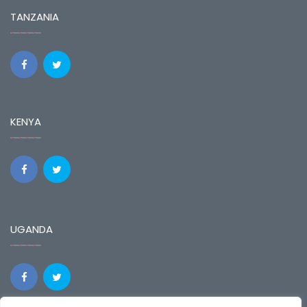
TANZANIA
KENYA
UGANDA