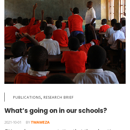
,
PUBLICATIONS
RESEARCH BRIEF
What’s going on in our schools?
2021-10-01
BY
TWAWEZA