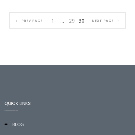
1
…
29
30
PREV PAGE
NEXT PAGE
QUICK LINKS
BLOG