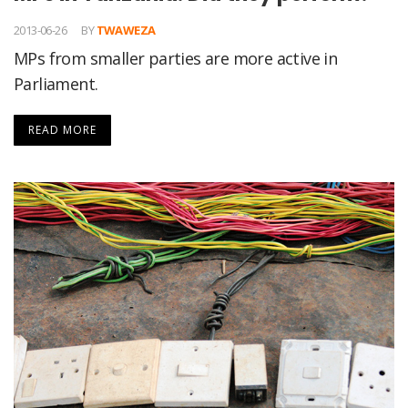
2013-06-26
BY
TWAWEZA
MPs from smaller parties are more active in
Parliament.
READ MORE