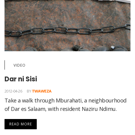
VIDEO
Dar ni Sisi
2012-04-26
BY
TWAWEZA
Take a walk through Mburahati, a neighbourhood
of Dar es Salaam, with resident Naziru Ndimu.
READ MORE