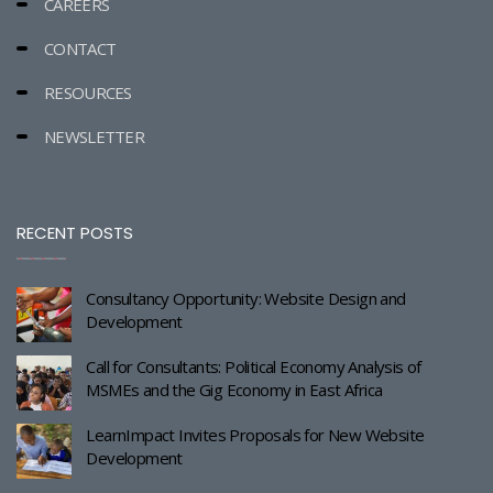
CAREERS
CONTACT
RESOURCES
NEWSLETTER
RECENT POSTS
Consultancy Opportunity: Website Design and
Development
Call for Consultants: Political Economy Analysis of
MSMEs and the Gig Economy in East Africa
LearnImpact Invites Proposals for New Website
Development