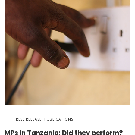
,
PRESS RELEASE
PUBLICATIONS
MPs in Tanzania: Did they perform?