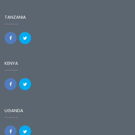
TANZANIA
KENYA
UGANDA