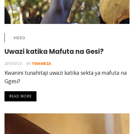
VIDEO
Uwazi katika Mafuta na Gesi?
2013-07-23
BY
TWAWEZA
Kwanini tunahitaji uwazi katika sekta ya mafuta na
Ggesi?
READ MORE