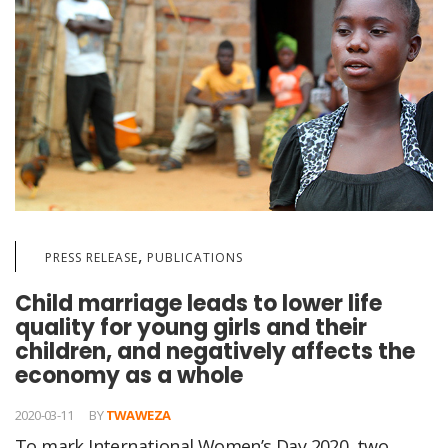
,
PRESS RELEASE
PUBLICATIONS
Child marriage leads to lower life
quality for young girls and their
children, and negatively affects the
economy as a whole
2020-03-11
BY
TWAWEZA
To mark International Women’s Day 2020, two