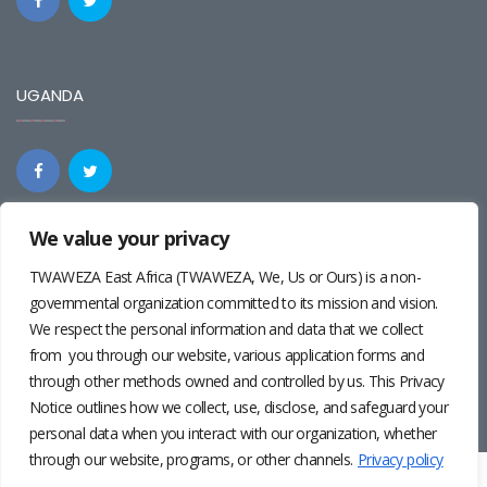
UGANDA
We value your privacy
REGIONAL
TWAWEZA East Africa (TWAWEZA, We, Us or Ours) is a non-
governmental organization committed to its mission and vision.
We respect the personal information and data that we collect
from you through our website, various application forms and
through other methods owned and controlled by us. This Privacy
Notice outlines how we collect, use, disclose, and safeguard your
personal data when you interact with our organization, whether
through our website, programs, or other channels.
Privacy policy
Twaweza East Africa ©2024 | Site by
Josiah Wandera
|