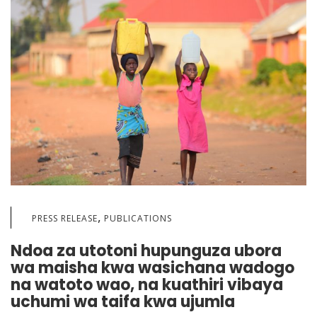
,
PRESS RELEASE
PUBLICATIONS
Ndoa za utotoni hupunguza ubora
wa maisha kwa wasichana wadogo
na watoto wao, na kuathiri vibaya
uchumi wa taifa kwa ujumla