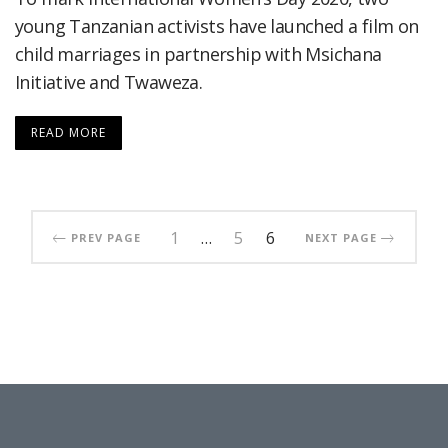
young Tanzanian activists have launched a film on
child marriages in partnership with Msichana
Initiative and Twaweza.
READ MORE
1
…
5
6
PREV PAGE
NEXT PAGE