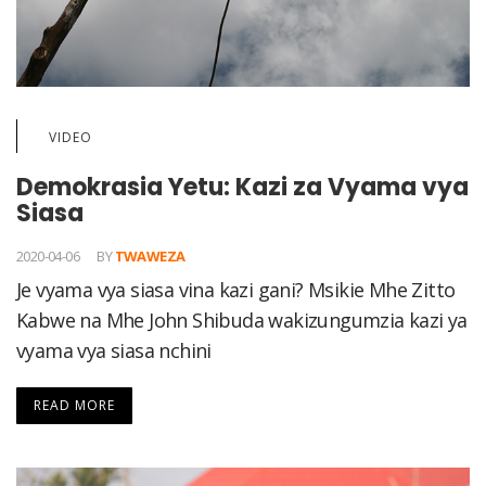
VIDEO
Demokrasia Yetu: Kazi za Vyama vya
Siasa
2020-04-06
BY
TWAWEZA
Je vyama vya siasa vina kazi gani? Msikie Mhe Zitto
Kabwe na Mhe John Shibuda wakizungumzia kazi ya
vyama vya siasa nchini
READ MORE