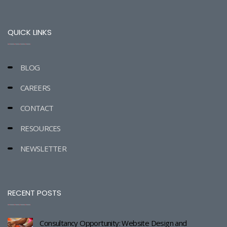
QUICK LINKS
BLOG
CAREERS
CONTACT
RESOURCES
NEWSLETTER
RECENT POSTS
Consultancy Opportunity: Website Design and