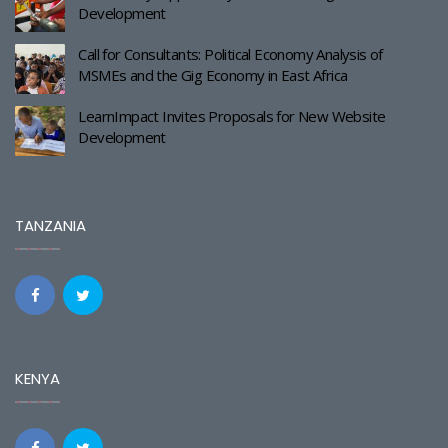
Development
Call for Consultants: Political Economy Analysis of
MSMEs and the Gig Economy in East Africa
LearnImpact Invites Proposals for New Website
Development
TANZANIA
KENYA