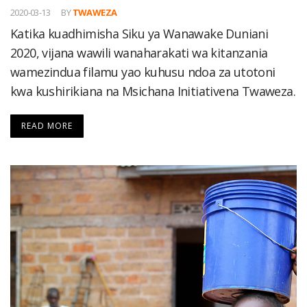
2020-03-13
BY
TWAWEZA
Katika kuadhimisha Siku ya Wanawake Duniani
2020, vijana wawili wanaharakati wa kitanzania
wamezindua filamu yao kuhusu ndoa za utotoni
kwa kushirikiana na Msichana Initiativena Twaweza.
READ MORE