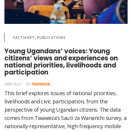
,
FACTSHEET
PUBLICATIONS
Young Ugandans’ voices: Young
citizens’ views and experiences on
national priorities, livelihoods and
participation
2025-10-21
BY
TWAWEZA
This brief explores issues of national priorities,
livelihoods and civic participation, from the
perspective of young Ugandan citizens. The data
comes from Twaweza’s Sauti za Wananchi survey, a
nationally-representative, high-frequency mobile