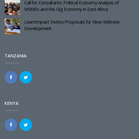
Call for Consultants: Political Economy Analysis of
MSMEs and the Gig Economy in East Africa
LearnImpact Invites Proposals for New Website
Development
TANZANIA
KENYA