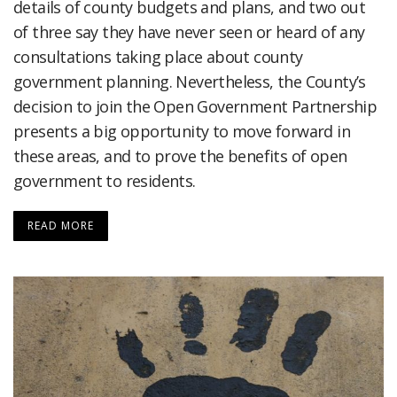
details of county budgets and plans, and two out
of three say they have never seen or heard of any
consultations taking place about county
government planning. Nevertheless, the County’s
decision to join the Open Government Partnership
presents a big opportunity to move forward in
these areas, and to prove the benefits of open
government to residents.
READ MORE