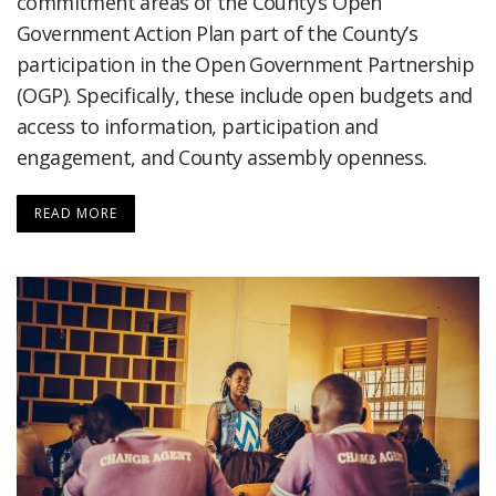
commitment areas of the County’s Open
Government Action Plan part of the County’s
participation in the Open Government Partnership
(OGP). Specifically, these include open budgets and
access to information, participation and
engagement, and County assembly openness.
READ MORE