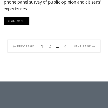
phone panel survey of public opinion and citizens’
experiences.
READ MORE
1
2
…
4
PREV PAGE
NEXT PAGE