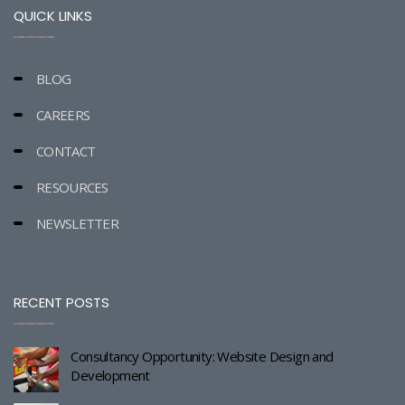
QUICK LINKS
BLOG
CAREERS
CONTACT
RESOURCES
NEWSLETTER
RECENT POSTS
Consultancy Opportunity: Website Design and
Development