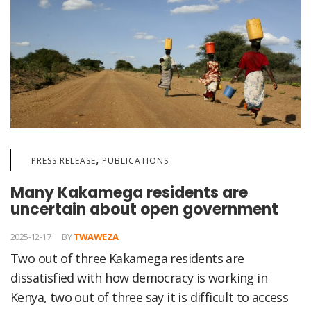
,
PRESS RELEASE
PUBLICATIONS
Many Kakamega residents are
uncertain about open government
2025-12-17
BY
TWAWEZA
Two out of three Kakamega residents are
dissatisfied with how democracy is working in
Kenya, two out of three say it is difficult to access