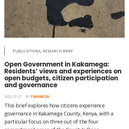
,
PUBLICATIONS
RESEARCH BRIEF
Open Government in Kakamega:
Residents’ views and experiences on
open budgets, citizen participation
and governance
2025-12-17
BY
TWAWEZA
This brief explores how citizens experience
governance in Kakamega County, Kenya, with a
particular focus on three out of the four