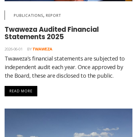
,
PUBLICATIONS
REPORT
Twaweza Audited Financial
Statements 2025
2026-06-01
BY
TWAWEZA
Twaweza’s financial statements are subjected to
independent audit each year. Once approved by
the Board, these are disclosed to the public.
READ MORE