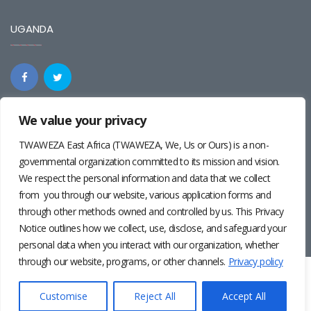
UGANDA
We value your privacy
REGIONAL
TWAWEZA East Africa (TWAWEZA, We, Us or Ours) is a non-
governmental organization committed to its mission and vision.
We respect the personal information and data that we collect
from you through our website, various application forms and
through other methods owned and controlled by us. This Privacy
Notice outlines how we collect, use, disclose, and safeguard your
personal data when you interact with our organization, whether
through our website, programs, or other channels.
Privacy policy
Twaweza East Africa ©2024 | Site by
Josiah Wandera
|
Photos by
Pernille Baerendsten
and
Deogratius Surah
|
Privacy
Customise
Reject All
Accept All
Policy