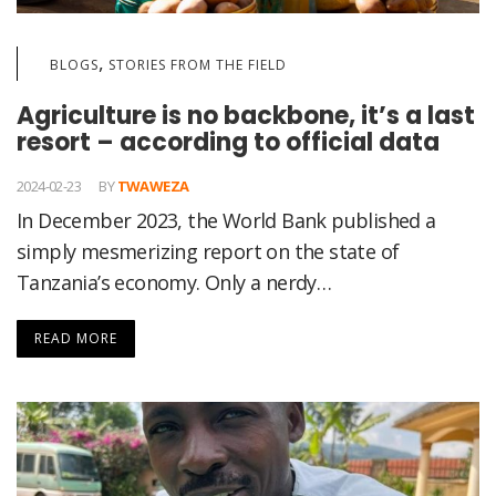
,
BLOGS
STORIES FROM THE FIELD
Agriculture is no backbone, it’s a last
resort – according to official data
2024-02-23
BY
TWAWEZA
In December 2023, the World Bank published a
simply mesmerizing report on the state of
Tanzania’s economy. Only a nerdy…
READ MORE