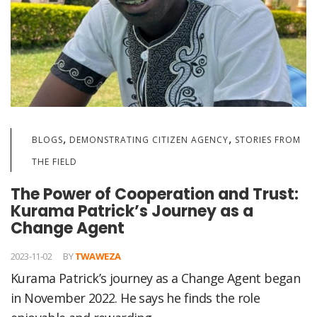
,
,
BLOGS
DEMONSTRATING CITIZEN AGENCY
STORIES FROM
THE FIELD
The Power of Cooperation and Trust:
Kurama Patrick’s Journey as a
Change Agent
2023-11-02
BY
TWAWEZA
Kurama Patrick’s journey as a Change Agent began
in November 2022. He says he finds the role