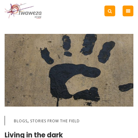
,
BLOGS
STORIES FROM THE FIELD
Living in the dark