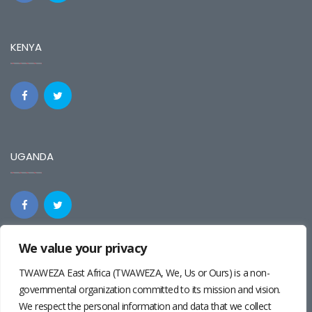
KENYA
UGANDA
We value your privacy
REGIONAL
TWAWEZA East Africa (TWAWEZA, We, Us or Ours) is a non-
governmental organization committed to its mission and vision.
We respect the personal information and data that we collect