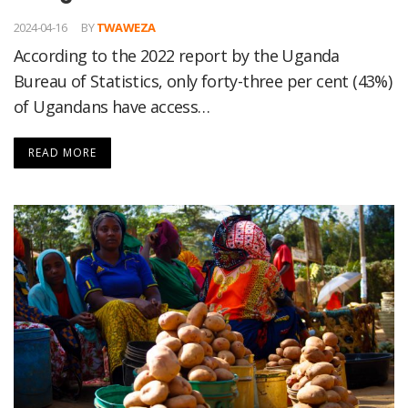
2024-04-16
BY
TWAWEZA
According to the 2022 report by the Uganda
Bureau of Statistics, only forty-three per cent (43%)
of Ugandans have access…
READ MORE