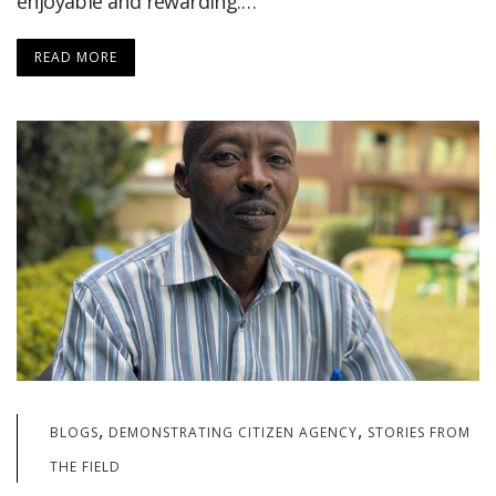
enjoyable and rewarding.…
READ MORE
,
,
BLOGS
DEMONSTRATING CITIZEN AGENCY
STORIES FROM
THE FIELD