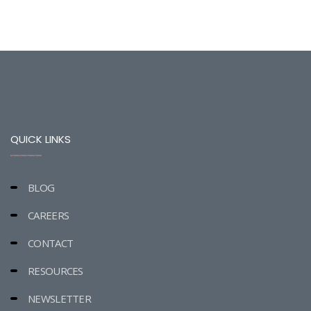
QUICK LINKS
BLOG
CAREERS
CONTACT
RESOURCES
NEWSLETTER