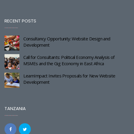
RECENT POSTS
Consultancy Opportunity: Website Design and
Development
Call for Consultants: Political Economy Analysis of
MSMEs and the Gig Economy in East Africa
LearnImpact Invites Proposals for New Website
Development
TANZANIA