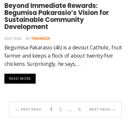
Beyond Immediate Rewards:
Begumisa Pakarasio’s Vision for
Sustainable Community
Development
2023-10-02
BY
TWAWEZA
Begumisa Pakarasio (46) is a devout Catholic, fruit
farmer and keeps a flock of about twenty-five
chickens. Surprisingly, he says,…
READ MORE
1
2
…
4
PREV PAGE
NEXT PAGE