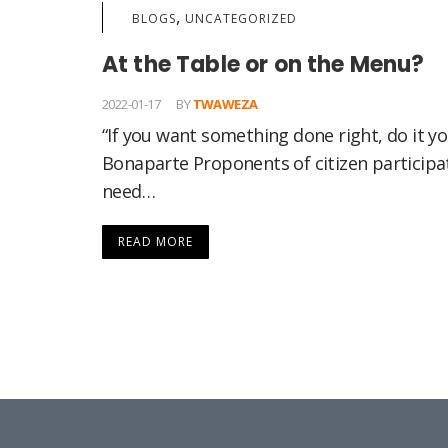
,
BLOGS
UNCATEGORIZED
At the Table or on the Menu?
2022-01-17
BY
TWAWEZA
“If you want something done right, do it y
Bonaparte Proponents of citizen participat
need…
READ MORE