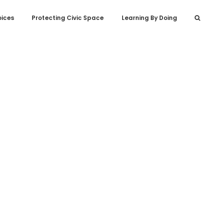
oices
Protecting Civic Space
Learning By Doing