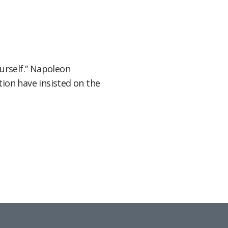
ourself.” Napoleon
ion have insisted on the