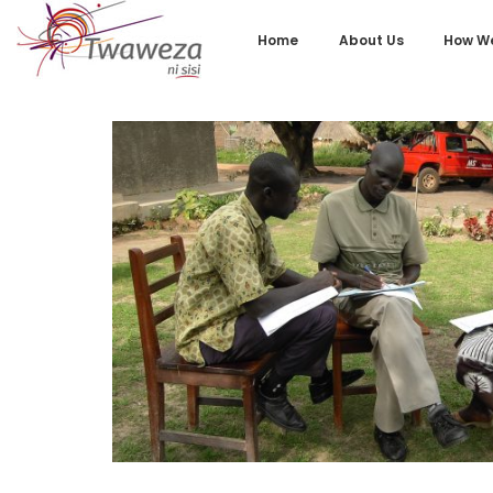
Home
About Us
How We