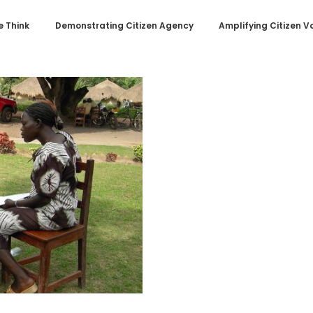
 Think
Demonstrating Citizen Agency
Amplifying Citizen V