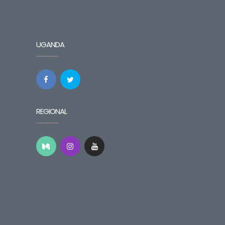
UGANDA
REGIONAL