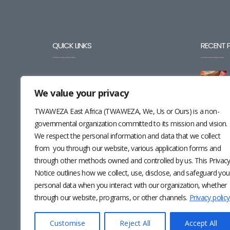
QUICK LINKS
RECENT 
BLOG
We value your privacy
CAREERS
TWAWEZA East Africa (TWAWEZA, We, Us or Ours) is a non-
CONTACT
governmental organization committed to its mission and vision.
We respect the personal information and data that we collect
RESOURCES
from you through our website, various application forms and
through other methods owned and controlled by us. This Privac
NEWSLETTER
Notice outlines how we collect, use, disclose, and safeguard you
personal data when you interact with our organization, whether
through our website, programs, or other channels.
Privacy policy
Customise
Reject All
Accept All