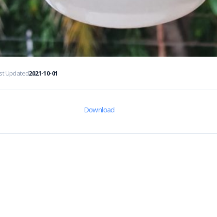
st Updated
2021-10-01
Download