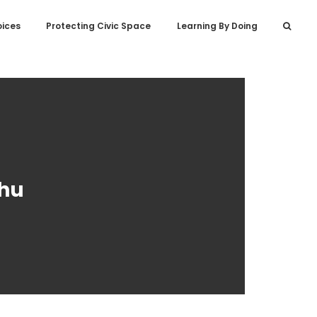
oices
Protecting Civic Space
Learning By Doing
chu