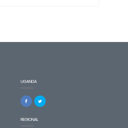
UGANDA
REGIONAL