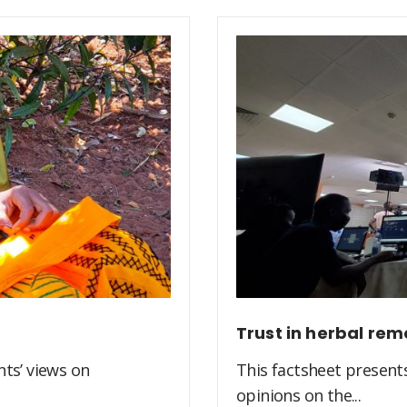
Trust in herbal rem
ts’ views on
This factsheet present
opinions on the...