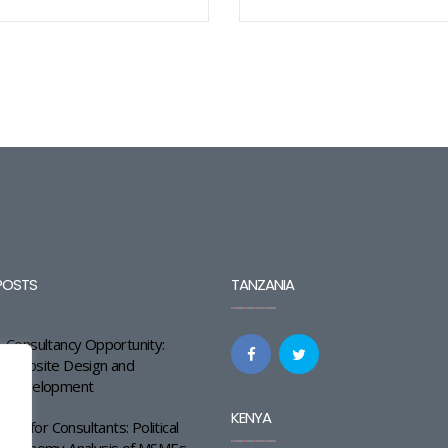
POSTS
TANZANIA
Consultancy Opportunity:
Website Design and
Development
KENYA
Call for Consultants: Political
Economy Analysis of MSMEs