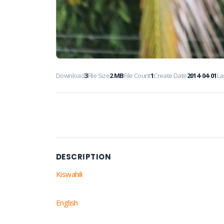
Download
3
File Size
2 MB
File Count
1
Create Date
2014-04-01
La
DESCRIPTION
Kiswahili
English