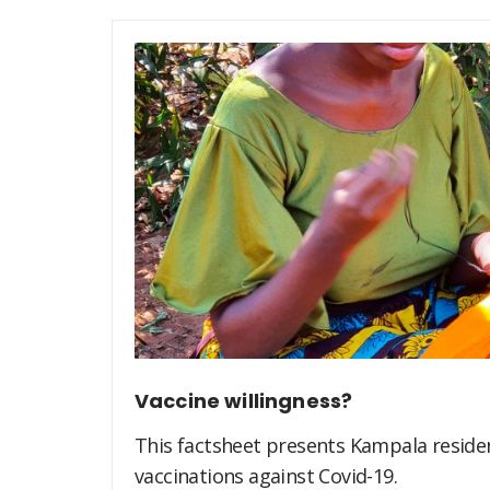
Vaccine willingness?
This factsheet presents Kampala residen
vaccinations against Covid-19.