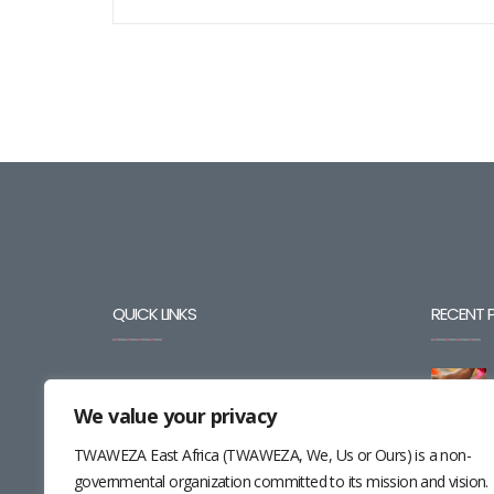
QUICK LINKS
RECENT 
BLOG
We value your privacy
CAREERS
TWAWEZA East Africa (TWAWEZA, We, Us or Ours) is a non-
CONTACT
governmental organization committed to its mission and vision.