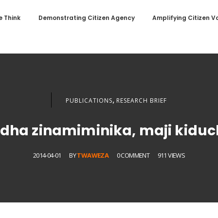
 Think
Demonstrating Citizen Agency
Amplifying Citizen V
,
PUBLICATIONS
RESEARCH BRIEF
dha zinamiminika, maji kidu
2014-04-01
BY
TWAWEZA
0 COMMENT
911 VIEWS