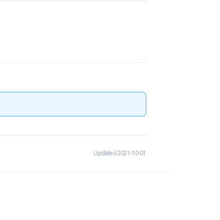
Updated 2021-10-01