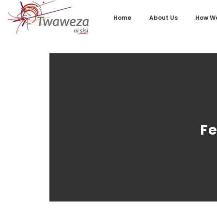
Home
About Us
How We
Fe