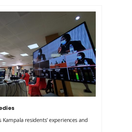
edies
s Kampala residents’ experiences and