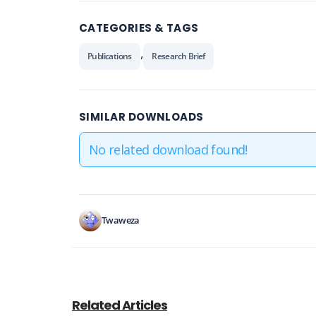
CATEGORIES & TAGS
,
Publications
Research Brief
SIMILAR DOWNLOADS
No related download found!
Twaweza
Related Articles