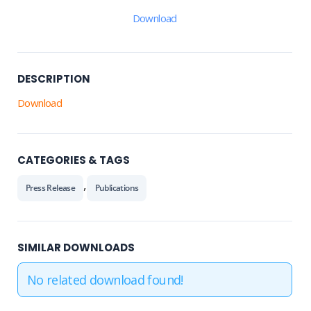
Download
DESCRIPTION
Download
CATEGORIES & TAGS
,
Press Release
Publications
SIMILAR DOWNLOADS
No related download found!