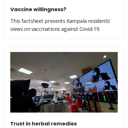
Vaccine willingness?
This factsheet presents Kampala residents’
views on vaccinations against Covid-19.
Trust in herbal remedies