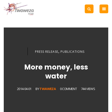
,
PRESS RELEASE
PUBLICATIONS
More money, less
water
2014-04-01
BY
TWAWEZA
0 COMMENT
744 VIEWS