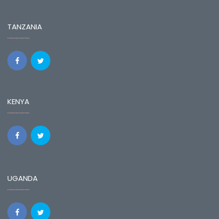
TANZANIA
KENYA
UGANDA