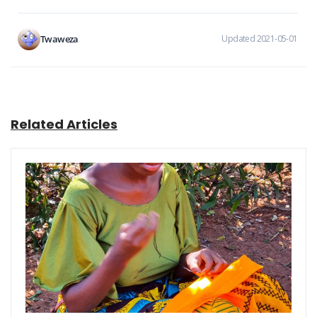
Twaweza
Updated 2021-05-01
Related Articles