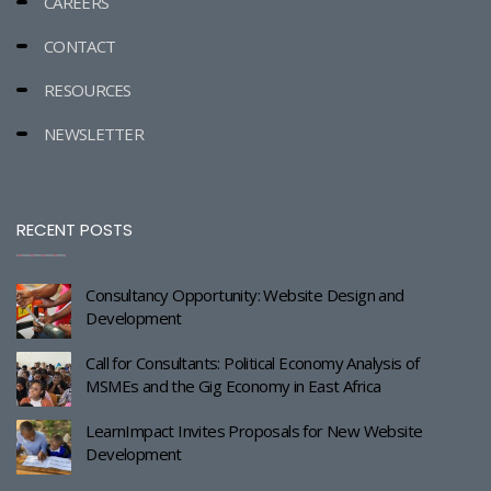
CAREERS
CONTACT
RESOURCES
NEWSLETTER
RECENT POSTS
Consultancy Opportunity: Website Design and
Development
Call for Consultants: Political Economy Analysis of
MSMEs and the Gig Economy in East Africa
LearnImpact Invites Proposals for New Website
Development