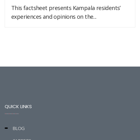
This factsheet presents Kampala residents’
experiences and opinions on the...
QUICK LINKS
BLOG