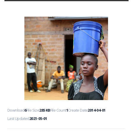
Download
6
File Size
285 KB
File Count
1
Create Date
2014-04-01
Last Updated
2021-05-01