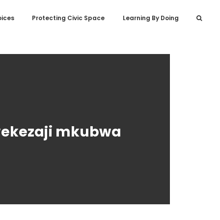
oices
Protecting Civic Space
Learning By Doing
uwekezaji mkubwa