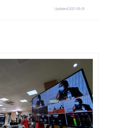
Updated 2021-05-01