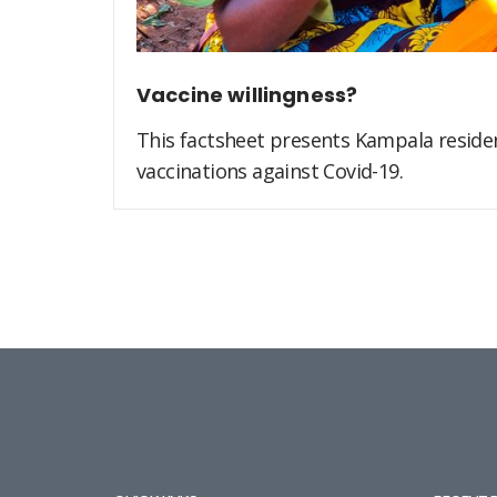
Vaccine willingness?
This factsheet presents Kampala residen
vaccinations against Covid-19.