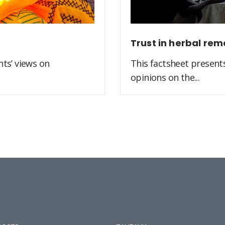
Trust in herbal rem
ts’ views on
This factsheet present
opinions on the...