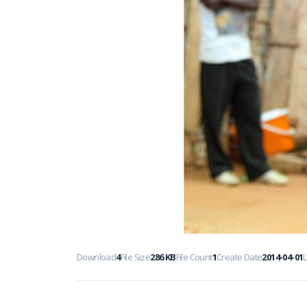
Download
4
File Size
286 KB
File Count
1
Create Date
2014-04-01