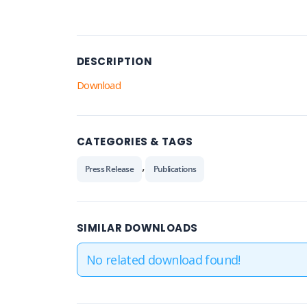
DESCRIPTION
Download
CATEGORIES & TAGS
,
Press Release
Publications
SIMILAR DOWNLOADS
No related download found!