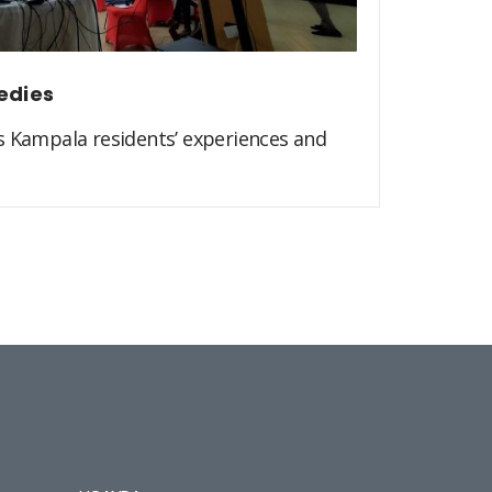
edies
s Kampala residents’ experiences and