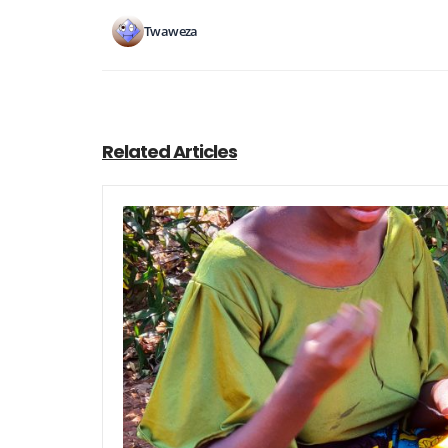
Twaweza
Related Articles