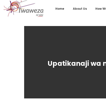
Home
About Us
How We
Upatikanaji wa 