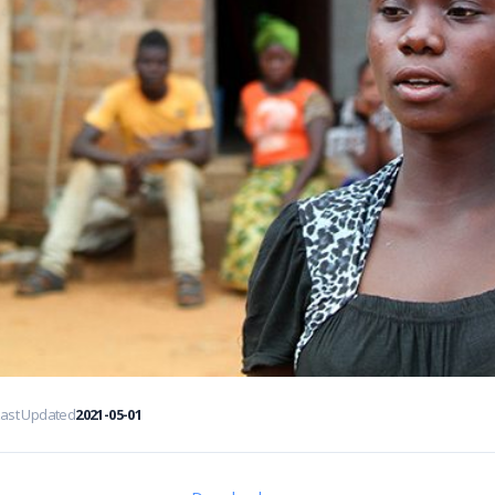
Last Updated
2021-05-01