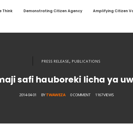
 Think
Demonstrating Citizen Agency
Amplifying Citizen V
,
PRESS RELEASE
PUBLICATIONS
maji safi hauboreki licha ya 
2014-04-01
BY
TWAWEZA
0 COMMENT
1167 VIEWS