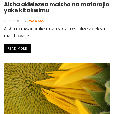
Aisha akielezea maisha na matarajio
yake kitakwimu
2018-11-06
BY
TWAWEZA
Aisha ni mwanamke mtanzania, msikilize akieleza
maisha yake
READ MORE