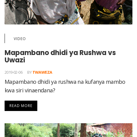
VIDEO
Mapambano dhidi ya Rushwa vs
Uwazi
2019-02-06
BY
TWAWEZA
Mapambano dhidi ya rushwa na kufanya mambo
kwa siri vinaendana?
READ MORE