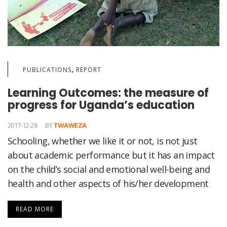
,
PUBLICATIONS
REPORT
Learning Outcomes: the measure of
progress for Uganda’s education
2017-12-28
BY
TWAWEZA
Schooling, whether we like it or not, is not just
about academic performance but it has an impact
on the child’s social and emotional well-being and
health and other aspects of his/her development
READ MORE