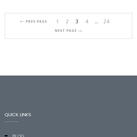
1
2
3
4
…
24
PREV PAGE
NEXT PAGE
QUICK LINKS
BLOG