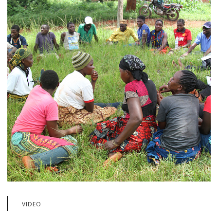
VIDEO