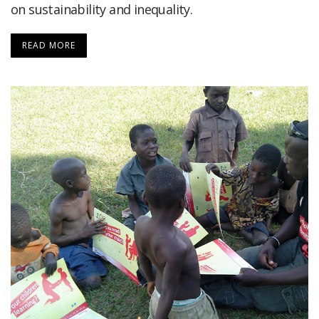
on sustainability and inequality.
READ MORE