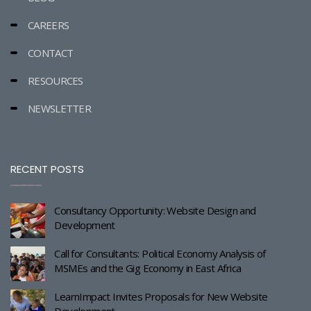
CAREERS
CONTACT
RESOURCES
NEWSLETTER
RECENT POSTS
Consultancy Opportunity: Website Design and
Development
Call for Consultants: Political Economy Analysis of
MSMEs and the Gig Economy in East Africa
LearnImpact Invites Proposals for New Website
Development