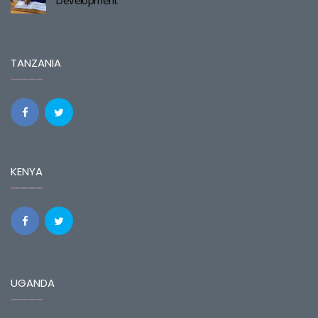
TANZANIA
KENYA
UGANDA