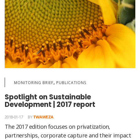
,
MONITORING BRIEF
PUBLICATIONS
Spotlight on Sustainable
Development | 2017 report
2018-01-17
BY
TWAWEZA
The 2017 edition focuses on privatization,
partnerships, corporate capture and their impact