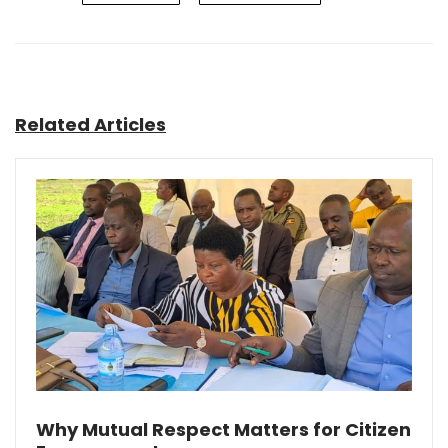
Related Articles
Why Mutual Respect Matters for Citizen