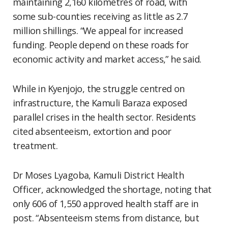
maintaining 2,160 kilometres of road, with
some sub-counties receiving as little as 2.7
million shillings. “We appeal for increased
funding. People depend on these roads for
economic activity and market access,” he said.
While in Kyenjojo, the struggle centred on
infrastructure, the Kamuli Baraza exposed
parallel crises in the health sector. Residents
cited absenteeism, extortion and poor
treatment.
Dr Moses Lyagoba, Kamuli District Health
Officer, acknowledged the shortage, noting that
only 606 of 1,550 approved health staff are in
post. “Absenteeism stems from distance, but