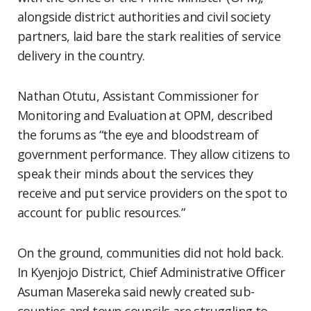
alongside district authorities and civil society
partners, laid bare the stark realities of service
delivery in the country.
Nathan Otutu, Assistant Commissioner for
Monitoring and Evaluation at OPM, described
the forums as “the eye and bloodstream of
government performance. They allow citizens to
speak their minds about the services they
receive and put service providers on the spot to
account for public resources.”
On the ground, communities did not hold back.
In Kyenjojo District, Chief Administrative Officer
Asuman Masereka said newly created sub-