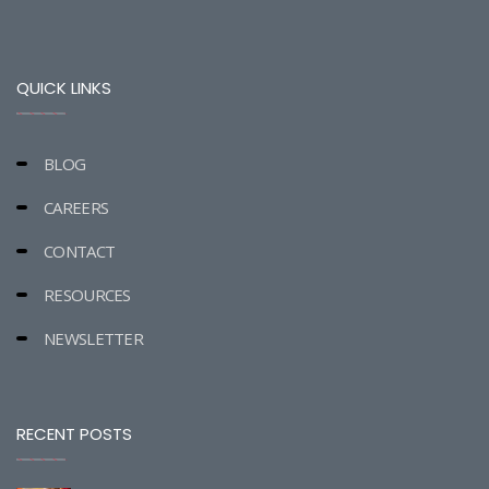
QUICK LINKS
BLOG
CAREERS
CONTACT
RESOURCES
NEWSLETTER
RECENT POSTS