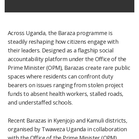
Across Uganda, the Baraza programme is
steadily reshaping how citizens engage with
their leaders. Designed as a flagship social
accountability platform under the Office of the
Prime Minister (OPM), Barazas create rare public
spaces where residents can confront duty
bearers on issues ranging from stolen project
funds to absent health workers, stalled roads,
and understaffed schools.
Recent Barazas in Kyenjojo and Kamuli districts,
organised by Twaweza Uganda in collaboration
with the Office of the Prime Minister (OPM),