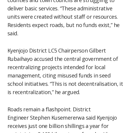
counties and town councils are struggling to
deliver basic services. “These administrative
units were created without staff or resources.
Residents expect roads, but no funds exist,” he
said.
Kyenjojo District LC5 Chairperson Gilbert
Rubaihayo accused the central government of
recentralizing projects intended for local
management, citing misused funds in seed
school initiatives. “This is not decentralisation, it
is recentralization,” he argued.
Roads remain a flashpoint. District
Engineer Stephen Kusemererwa said Kyenjojo
receives just one billion shillings a year for