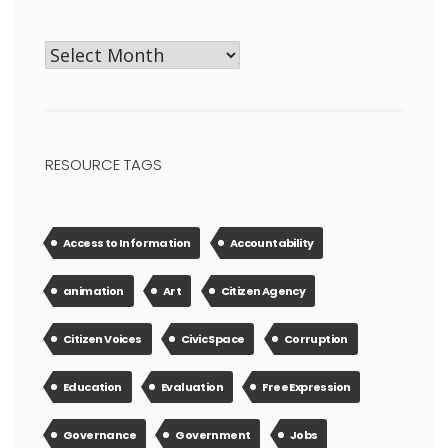
RESOURCE TAGS
Access to Information
Accountability
animation
Art
Citizen Agency
Citizen Voices
Civic Space
Corruption
Education
Evaluation
Free Expression
Governance
Government
Jobs