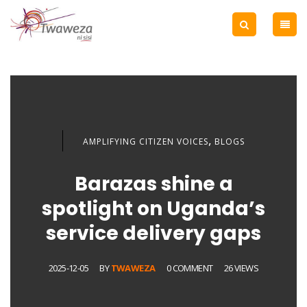
,
AMPLIFYING CITIZEN VOICES
BLOGS
Barazas shine a
spotlight on Uganda’s
service delivery gaps
2025-12-05
BY
TWAWEZA
0 COMMENT
26 VIEWS