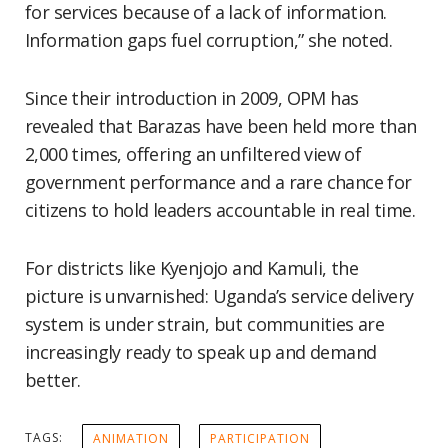
for services because of a lack of information.
Information gaps fuel corruption,” she noted.
Since their introduction in 2009, OPM has
revealed that Barazas have been held more than
2,000 times, offering an unfiltered view of
government performance and a rare chance for
citizens to hold leaders accountable in real time.
For districts like Kyenjojo and Kamuli, the
picture is unvarnished: Uganda’s service delivery
system is under strain, but communities are
increasingly ready to speak up and demand
better.
TAGS:
ANIMATION
PARTICIPATION