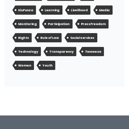
KiuFunza
Learning
Livelihood
Media
Monitoring
Participation
Press Freedom
Rights
Rule of Law
Social services
Technology
Transparency
Twaweza
Women
Youth