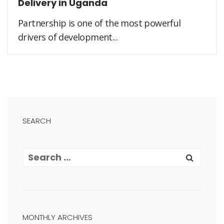
Delivery in Uganda
Partnership is one of the most powerful
drivers of development...
SEARCH
MONTHLY ARCHIVES