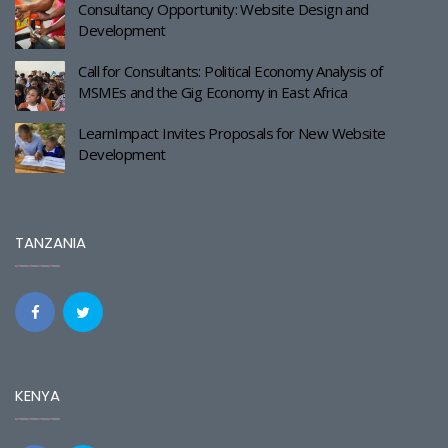
Consultancy Opportunity: Website Design and
Development
Call for Consultants: Political Economy Analysis of
MSMEs and the Gig Economy in East Africa
LearnImpact Invites Proposals for New Website
Development
TANZANIA
KENYA