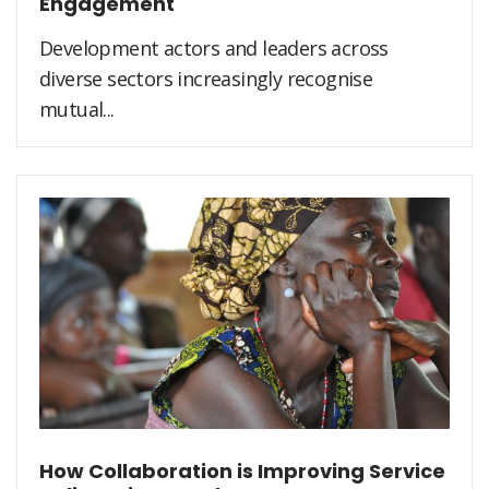
Engagement
Development actors and leaders across
diverse sectors increasingly recognise
mutual...
How Collaboration is Improving Service