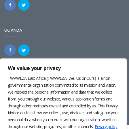
UGANDA
We value your privacy
REGIONAL
TWAWEZA East Africa (TWAWEZA, We, Us or Ours) is a non-
governmental organization committed to its mission and vision.
We respect the personal information and data that we collect
from you through our website, various application forms and
through other methods owned and controlled by us. This Privacy
Notice outlines how we collect, use, disclose, and safeguard your
personal data when you interact with our organization, whether
through our website, programs, or other channels.
Privacy policy