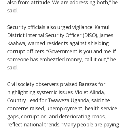
also from attitude. We are addressing both,” he
said.
Security officials also urged vigilance. Kamuli
District Internal Security Officer (DISO), James
Kaahwa, warned residents against shielding
corrupt officers. “Government is you and me. If
someone has embezzled money, call it out,” he
said.
Civil society observers praised Barazas for
highlighting systemic issues. Violet Alinda,
Country Lead for Twaweza Uganda, said the
concerns raised, unemployment, health service
gaps, corruption, and deteriorating roads,
reflect national trends. “Many people are paying