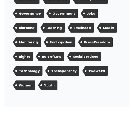
Governance
Government
Jobs
KiuFunza
Learning
Livelihood
Media
Monitoring
Participation
Press Freedom
Rights
Rule of Law
Social services
Technology
Transparency
Twaweza
Women
Youth