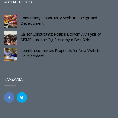
RECENT POSTS
Consultancy Opportunity: Website Design and
Development
Call for Consultants: Political Economy Analysis of
MSMEs and the Gig Economy in East Africa
LearnImpact Invites Proposals for New Website
Development
TANZANIA