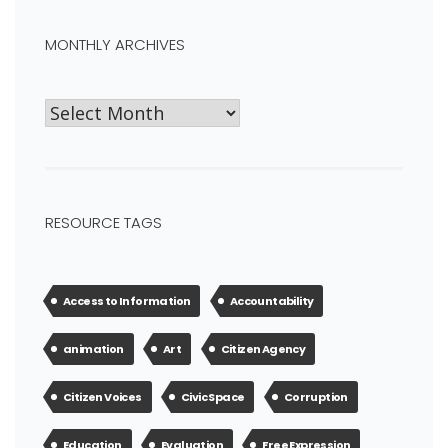
MONTHLY ARCHIVES
RESOURCE TAGS
Access to Information
Accountability
animation
Art
Citizen Agency
Citizen Voices
Civic Space
Corruption
Education
Evaluation
Free Expression