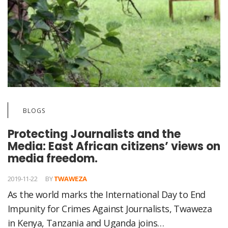
BLOGS
Protecting Journalists and the
Media: East African citizens’ views on
media freedom.
2019-11-22
BY
TWAWEZA
As the world marks the International Day to End
Impunity for Crimes Against Journalists, Twaweza
in Kenya, Tanzania and Uganda joins…