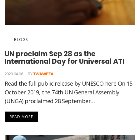
BLOGS
UN proclaim Sep 28 as the
International Day for Universal ATI
2020-04-06
BY
TWAWEZA
Read the full public release by UNESCO here On 15
October 2019, the 74th UN General Assembly
(UNGA) proclaimed 28 September…
READ MORE