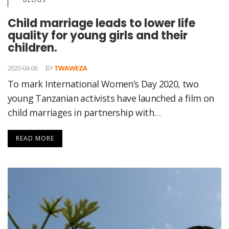
Child marriage leads to lower life
quality for young girls and their
children.
2020-04-06
BY
TWAWEZA
To mark International Women’s Day 2020, two
young Tanzanian activists have launched a film on
child marriages in partnership with…
READ MORE