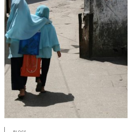
BLOGS