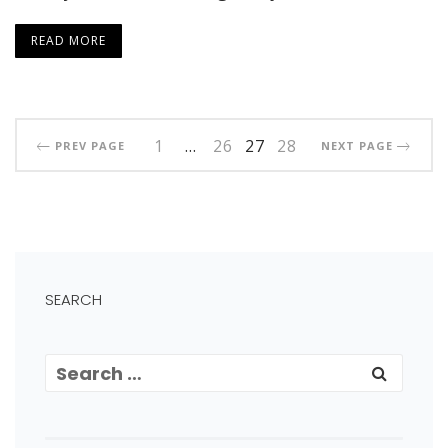
READ MORE
1
…
26
27
28
PREV PAGE
NEXT PAGE
SEARCH