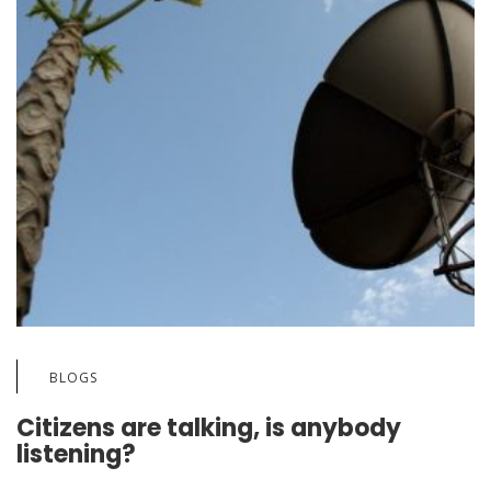
BLOGS
Citizens are talking, is anybody
listening?