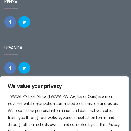
KENYA
UGANDA
We value your privacy
REGIONAL
TWAWEZA East Africa (TWAWEZA, We, Us or Ours) is a non-
governmental organization committed to its mission and vision.
We respect the personal information and data that we collect
from you through our website, various application forms and
through other methods owned and controlled by us. This Privacy