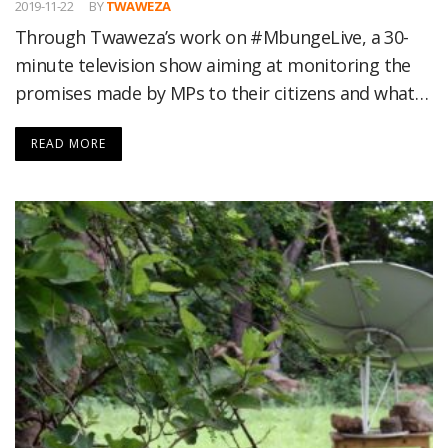
2019-11-22
BY
TWAWEZA
Through Twaweza’s work on #MbungeLive, a 30-
minute television show aiming at monitoring the
promises made by MPs to their citizens and what…
READ MORE