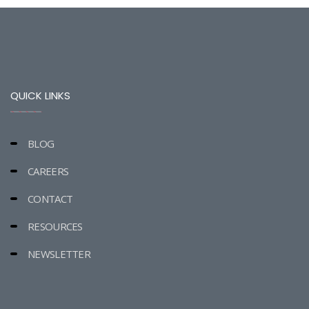
QUICK LINKS
BLOG
CAREERS
CONTACT
RESOURCES
NEWSLETTER