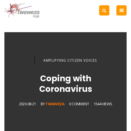
AMPLIFYING CITIZEN VOICES
Coping with
Coronavirus
2020-08-21
BY
TWAWEZA
0 COMMENT
1544 VIEWS