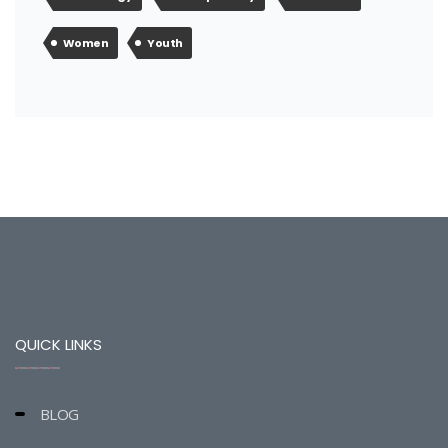
Women
Youth
QUICK LINKS
BLOG