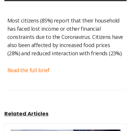
Most citizens (85%) report that their household
has faced lost income or other financial
constraints due to the Coronavirus. Citizens have
also been affected by increased food prices
(28%) and reduced interaction with friends (23%).
Read the full brief
Related Articles