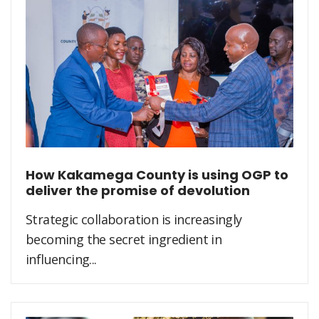
How Kakamega County is using OGP to
deliver the promise of devolution
Strategic collaboration is increasingly
becoming the secret ingredient in
influencing...