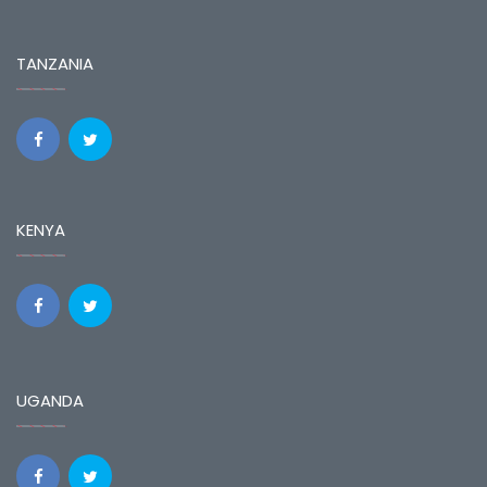
TANZANIA
KENYA
UGANDA