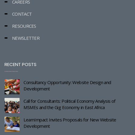
CAREERS
CONTACT
RESOURCES
NEWSLETTER
RECENT POSTS
Consultancy Opportunity: Website Design and
Development
Call for Consultants: Political Economy Analysis of
MSMEs and the Gig Economy in East Africa
LearnImpact Invites Proposals for New Website
Development