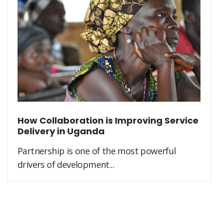
How Collaboration is Improving Service
Delivery in Uganda
Partnership is one of the most powerful
drivers of development...