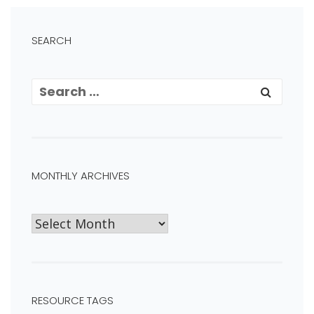
SEARCH
MONTHLY ARCHIVES
RESOURCE TAGS