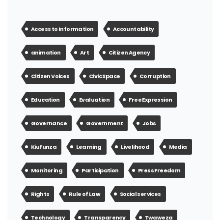
Access to Information
Accountability
animation
Art
Citizen Agency
Citizen Voices
Civic Space
Corruption
Education
Evaluation
Free Expression
Governance
Government
Jobs
KiuFunza
Learning
Livelihood
Media
Monitoring
Participation
Press Freedom
Rights
Rule of Law
Social services
Technology
Transparency
Twaweza