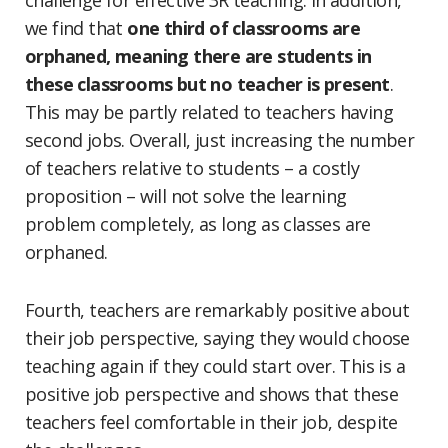
challenge for effective 3R teaching. In addition,
we find that
one third of classrooms are
orphaned, meaning there are students in
these classrooms but no teacher is present
.
This may be partly related to teachers having
second jobs. Overall, just increasing the number
of teachers relative to students – a costly
proposition – will not solve the learning
problem completely, as long as classes are
orphaned.
Fourth, teachers are remarkably positive about
their job perspective, saying they would choose
teaching again if they could start over. This is a
positive job perspective and shows that these
teachers feel comfortable in their job, despite