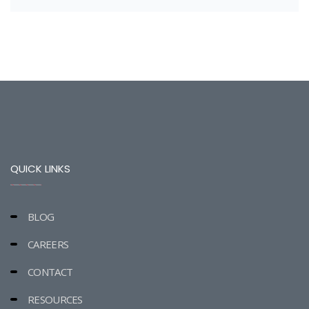
QUICK LINKS
BLOG
CAREERS
CONTACT
RESOURCES