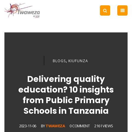
,
BLOGS
KIUFUNZA
Delivering quality
education? 10 insights
from Public Primary
Schools in Tanzania
2023-11-06
BY
TWAWEZA
0 COMMENT
2161 VIEWS