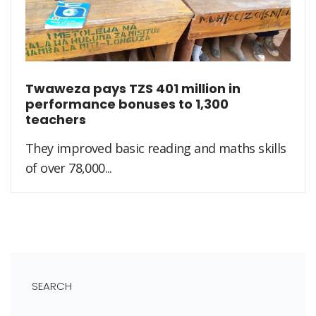
Twaweza pays TZS 401 million in
performance bonuses to 1,300
teachers
They improved basic reading and maths skills
of over 78,000...
SEARCH