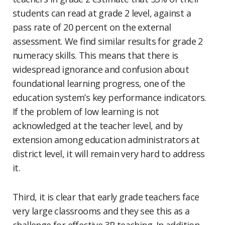
students can read at grade 2 level, against a
pass rate of 20 percent on the external
assessment. We find similar results for grade 2
numeracy skills. This means that there is
widespread ignorance and confusion about
foundational learning progress, one of the
education system’s key performance indicators.
If the problem of low learning is not
acknowledged at the teacher level, and by
extension among education administrators at
district level, it will remain very hard to address
it.
Third, it is clear that early grade teachers face
very large classrooms and they see this as a