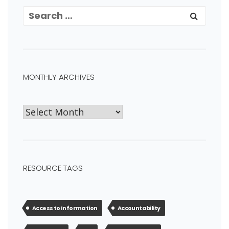
MONTHLY ARCHIVES
RESOURCE TAGS
Access to Information
Accountability