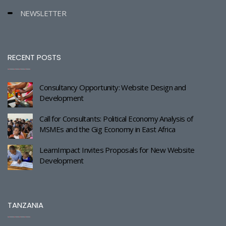
NEWSLETTER
RECENT POSTS
Consultancy Opportunity: Website Design and
Development
Call for Consultants: Political Economy Analysis of
MSMEs and the Gig Economy in East Africa
LearnImpact Invites Proposals for New Website
Development
TANZANIA