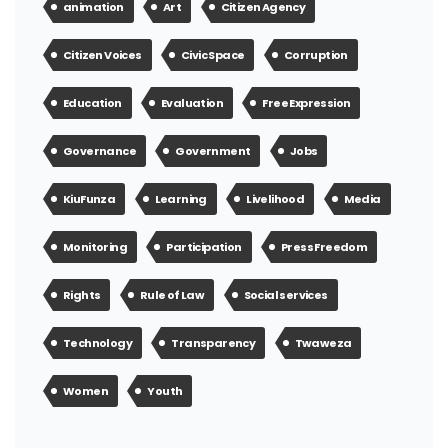
animation
Art
Citizen Agency
Citizen Voices
Civic Space
Corruption
Education
Evaluation
Free Expression
Governance
Government
Jobs
KiuFunza
Learning
Livelihood
Media
Monitoring
Participation
Press Freedom
Rights
Rule of Law
Social services
Technology
Transparency
Twaweza
Women
Youth