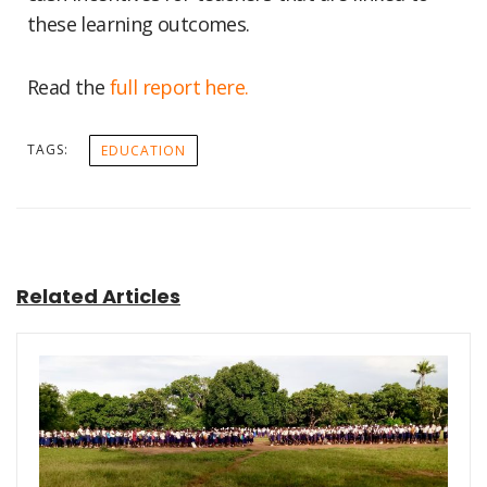
these learning outcomes.
Read the
full report here.
TAGS:
EDUCATION
Related Articles