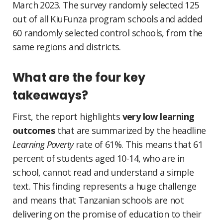
March 2023. The survey randomly selected 125
out of all KiuFunza program schools and added
60 randomly selected control schools, from the
same regions and districts.
What are the four key
takeaways?
First, the report highlights
very low learning
outcomes
that are summarized by the headline
Learning Poverty
rate of 61%. This means that 61
percent of students aged 10-14, who are in
school, cannot read and understand a simple
text. This finding represents a huge challenge
and means that Tanzanian schools are not
delivering on the promise of education to their