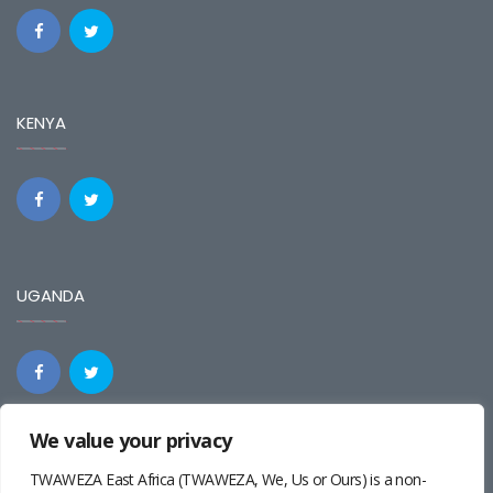
KENYA
UGANDA
We value your privacy
REGIONAL
TWAWEZA East Africa (TWAWEZA, We, Us or Ours) is a non-