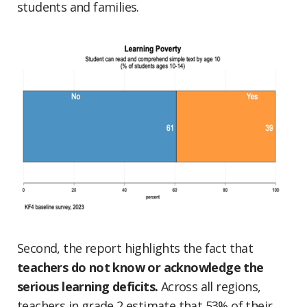
students and families.
Second, the report highlights the fact that
teachers do not know or acknowledge the
serious learning deficits.
Across all regions,
teachers in grade 2 estimate that 53% of their