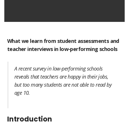
What we learn from student assessments and
teacher interviews in low-performing schools
A recent survey in low-performing schools
reveals that teachers are happy in their jobs,
but too many students are not able to read by
age 10.
Introduction