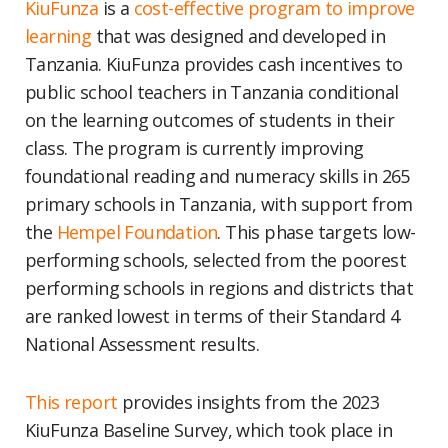
KiuFunza
is a
cost-effective program to improve
learning
that was designed and developed in
Tanzania. KiuFunza provides cash incentives to
public school teachers in Tanzania conditional
on the learning outcomes of students in their
class. The program is currently improving
foundational reading and numeracy skills in 265
primary schools in Tanzania, with support from
the
Hempel Foundation
. This phase targets low-
performing schools, selected from the poorest
performing schools in regions and districts that
are ranked lowest in terms of their Standard 4
National Assessment results.
This report
provides insights from the 2023
KiuFunza Baseline Survey, which took place in