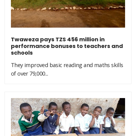
Twaweza pays TZS 456 million in
performance bonuses to teachers and
schools
They improved basic reading and maths skills
of over 79,000...