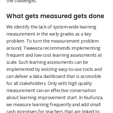
the challenges.
What gets measured gets done
We identify the lack of system-wide learning
measurement in the early grades as a key
problem. To turn the measurement problem
around, Twaweza recommends implementing
frequent and low-cost learning assessments at
scale. Such learning assessments can be
implemented by existing easy-to-use tools and
can deliver a data dashboard that is accessible
for all stakeholders. Only with high quality
measurement can an effective conversation
about learning improvement start. In KiuFunza,
we measure learning frequently and add small
cash incentives for teachers that are linked to