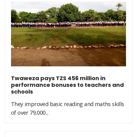
Twaweza pays TZS 456 million in
performance bonuses to teachers and
schools
They improved basic reading and maths skills
of over 79,000...