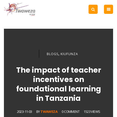
,
BLOGS
KIUFUNZA
The impact of teacher
incentives on
foundational learning
in Tanzania
2023-11-03
BY
TWAWEZA
0 COMMENT
1523 VIEWS