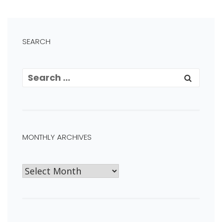
SEARCH
MONTHLY ARCHIVES