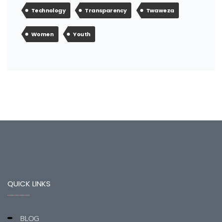
Technology
Transparency
Twaweza
Women
Youth
QUICK LINKS
BLOG