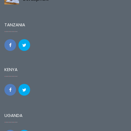
TANZANIA
KENYA
UGANDA