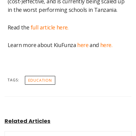
(cost-)effective, and is currently being scaled up
in the worst performing schools in Tanzania.
Read the
full article here.
Learn more about KiuFunza
here
and
here.
TAGS:
EDUCATION
Related Articles