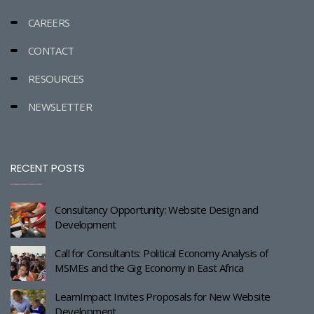
CAREERS
CONTACT
RESOURCES
NEWSLETTER
RECENT POSTS
Consultancy Opportunity: Website Design and
Development
Call for Consultants: Political Economy Analysis of
MSMEs and the Gig Economy in East Africa
LearnImpact Invites Proposals for New Website
Development