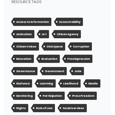
RESOURCE TAGS
Access to Information
Accountability
animation
Art
Citizen Agency
Citizen Voices
Civic Space
Corruption
Education
Evaluation
Free Expression
Governance
Government
Jobs
KiuFunza
Learning
Livelihood
Media
Monitoring
Participation
Press Freedom
Rights
Rule of Law
Social services