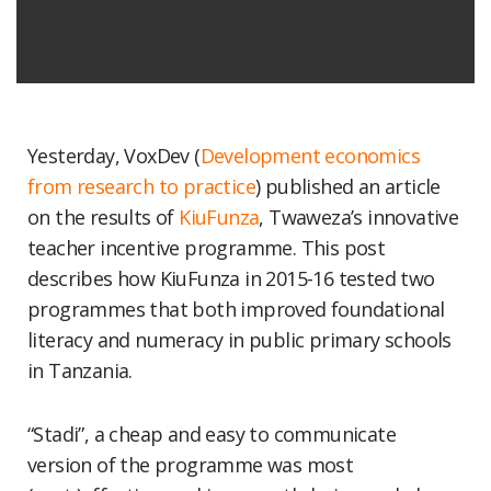
Yesterday, VoxDev (
Development economics
from research to practice
) published an article
on the results of
KiuFunza
, Twaweza’s innovative
teacher incentive programme. This post
describes how KiuFunza in 2015-16 tested two
programmes that both improved foundational
literacy and numeracy in public primary schools
in Tanzania.
“Stadi”, a cheap and easy to communicate
version of the programme was most