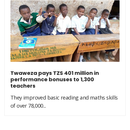
Twaweza pays TZS 401 million in
performance bonuses to 1,300
teachers
They improved basic reading and maths skills
of over 78,000...