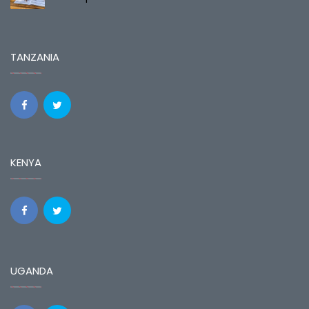
TANZANIA
KENYA
UGANDA