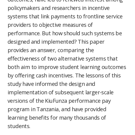
policymakers and researchers in incentive
systems that link payments to frontline service
providers to objective measures of
performance. But how should such systems be
designed and implemented? This paper
provides an answer, comparing the
effectiveness of two alternative systems that
both aim to improve student learning outcomes
by offering cash incentives. The lessons of this
study have informed the design and
implementation of subsequent larger-scale
versions of the KiuFunza performance pay
program in Tanzania, and have provided
learning benefits for many thousands of
students.