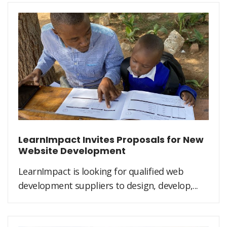
LearnImpact Invites Proposals for New
Website Development
LearnImpact is looking for qualified web
development suppliers to design, develop,...