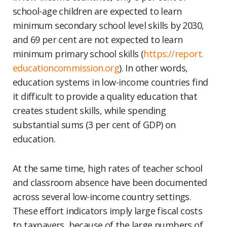
school-age children are expected to learn
minimum secondary school level skills by 2030,
and 69 per cent are not expected to learn
minimum primary school skills (
https://report.
educationcommission.org
). In other words,
education systems in low-income countries find
it difficult to provide a quality education that
creates student skills, while spending
substantial sums (3 per cent of GDP) on
education.
At the same time, high rates of teacher school
and classroom absence have been documented
across several low-income country settings.
These effort indicators imply large fiscal costs
to taxpayers, because of the large numbers of