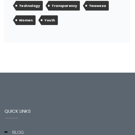
Technology
Transparency
Twaweza
Women
Youth
QUICK LINKS
BLOG