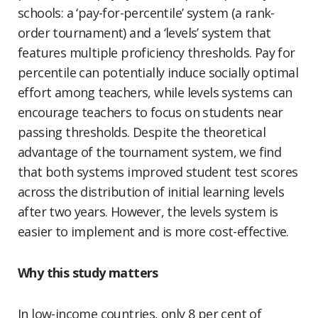
schools: a ‘pay-for-percentile’ system (a rank-
order tournament) and a ‘levels’ system that
features multiple proficiency thresholds. Pay for
percentile can potentially induce socially optimal
effort among teachers, while levels systems can
encourage teachers to focus on students near
passing thresholds. Despite the theoretical
advantage of the tournament system, we find
that both systems improved student test scores
across the distribution of initial learning levels
after two years. However, the levels system is
easier to implement and is more cost-effective.
Why this study matters
In low-income countries, only 8 per cent of