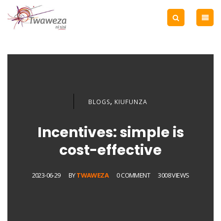
,
BLOGS
KIUFUNZA
Incentives: simple is
cost-effective
2023-06-29
BY
TWAWEZA
0 COMMENT
3008 VIEWS