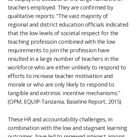
teachers employed. They are confirmed by
qualitative reports: “The vast majority of
regional and district education officials indicated
that the low levels of societal respect for the
teaching profession combined with the low
requirements to join the profession have
resulted in a large number of teachers in the
workforce who are either unlikely to respond to
efforts to increase teacher motivation and
morale or who are only likely to respond to
tangible and extrinsic incentive mechanisms.”
(OPM, EQUIP-Tanzania, Baseline Report, 2015).
These HR and accountability challenges, in
combination with the low and stagnant learning
outcomes, have led to renewed interest among