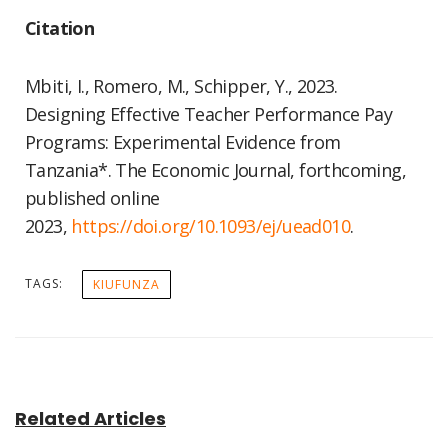
Citation
Mbiti, I., Romero, M., Schipper, Y., 2023.
Designing Effective Teacher Performance Pay
Programs: Experimental Evidence from
Tanzania*. The Economic Journal, forthcoming,
published online
2023,
https://doi.org/10.1093/ej/
uead010
.
TAGS:
KIUFUNZA
Related Articles