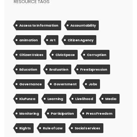
RESOURCE TAGS
Access to Information
Accountability
animation
Art
Citizen Agency
Citizen Voices
Civic Space
Corruption
Education
Evaluation
Free Expression
Governance
Government
Jobs
KiuFunza
Learning
Livelihood
Media
Monitoring
Participation
Press Freedom
Rights
Rule of Law
Social services