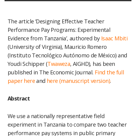
The article ‘Designing Effective Teacher
Performance Pay Programs: Experimental
Evidence from Tanzania’, authored by
Isaac Mbiti
(University of Virginia), Mauricio Romero
(Instituto Tecnológico Autónomo de México) and
Youdi Schipper (
Twaweza
, AIGHD), has been
published in The Economic Journal.
Find the full
paper here
and
here (manuscript version)
.
Abstract
We use a nationally representative field
experiment in Tanzania to compare two teacher
performance pay systems in public primary