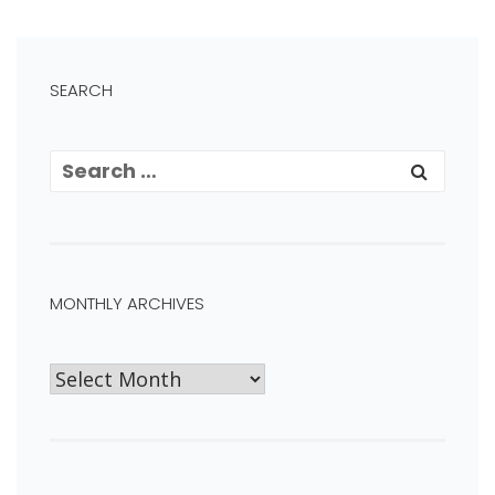
SEARCH
MONTHLY ARCHIVES