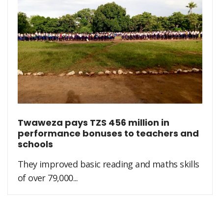
Twaweza pays TZS 456 million in
performance bonuses to teachers and
schools
They improved basic reading and maths skills
of over 79,000...