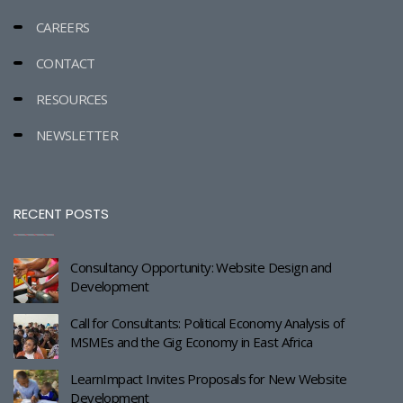
CAREERS
CONTACT
RESOURCES
NEWSLETTER
RECENT POSTS
Consultancy Opportunity: Website Design and
Development
Call for Consultants: Political Economy Analysis of
MSMEs and the Gig Economy in East Africa
LearnImpact Invites Proposals for New Website
Development