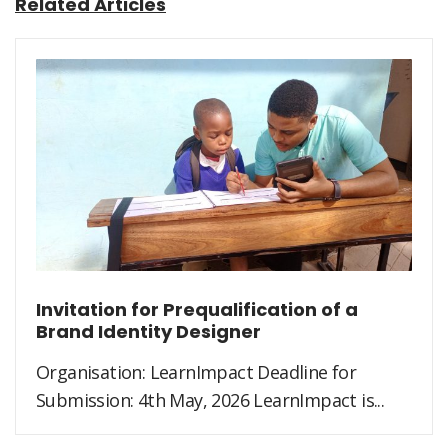
Related Articles
Invitation for Prequalification of a
Brand Identity Designer
Organisation: LearnImpact Deadline for
Submission: 4th May, 2026 LearnImpact is...