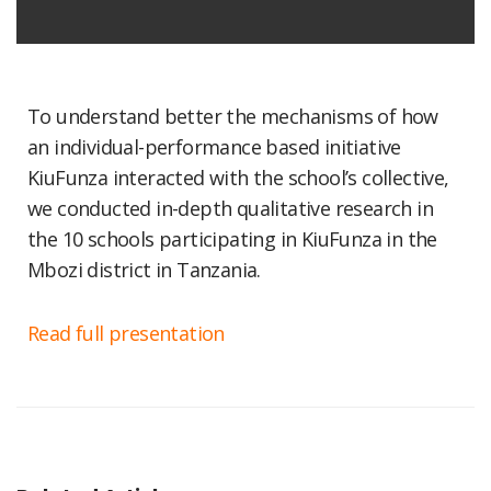
To understand better the mechanisms of how
an individual-performance based initiative
KiuFunza interacted with the school’s collective,
we conducted in-depth qualitative research in
the 10 schools participating in KiuFunza in the
Mbozi district in Tanzania.
Read full presentation