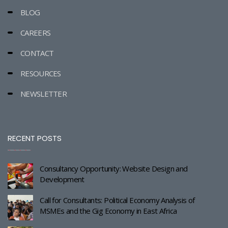
BLOG
CAREERS
CONTACT
RESOURCES
NEWSLETTER
RECENT POSTS
Consultancy Opportunity: Website Design and
Development
Call for Consultants: Political Economy Analysis of
MSMEs and the Gig Economy in East Africa