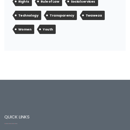
Rights
Rule of Law
Social services
Technology
Transparency
Twaweza
Women
Youth
QUICK LINKS