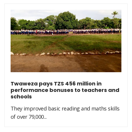
Twaweza pays TZS 456 million in
performance bonuses to teachers and
schools
They improved basic reading and maths skills
of over 79,000...