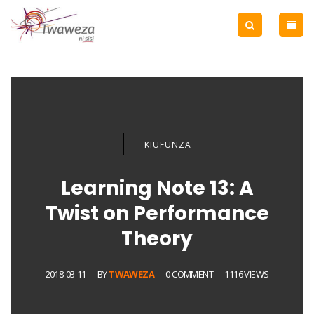
KIUFUNZA
Learning Note 13: A
Twist on Performance
Theory
2018-03-11
BY
TWAWEZA
0 COMMENT
1116 VIEWS