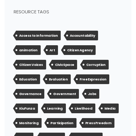
RESOURCE TAGS
Access to Information
Accountability
animation
Art
Citizen Agency
Citizen Voices
Civic Space
Corruption
Education
Evaluation
Free Expression
Governance
Government
Jobs
KiuFunza
Learning
Livelihood
Media
Monitoring
Participation
Press Freedom