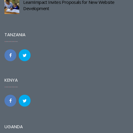
LearnImpact Invites Proposals for New Website
Development
TANZANIA
KENYA
UGANDA