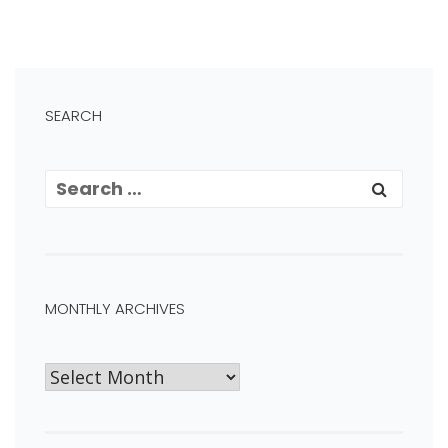
SEARCH
MONTHLY ARCHIVES