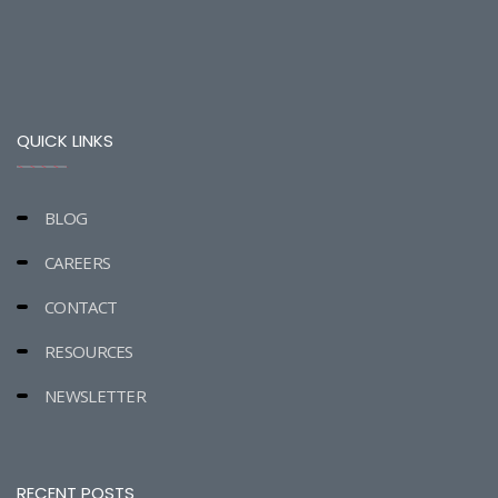
QUICK LINKS
BLOG
CAREERS
CONTACT
RESOURCES
NEWSLETTER
RECENT POSTS