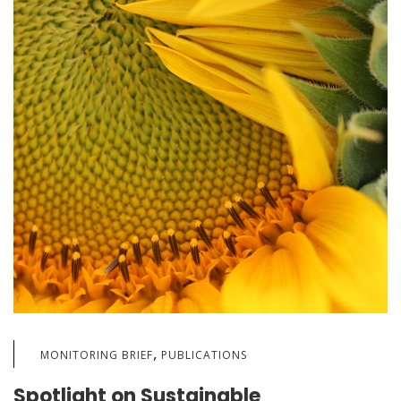
,
MONITORING BRIEF
PUBLICATIONS
Spotlight on Sustainable