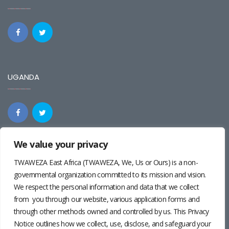
UGANDA
We value your privacy
REGIONAL
TWAWEZA East Africa (TWAWEZA, We, Us or Ours) is a non-
governmental organization committed to its mission and vision.
We respect the personal information and data that we collect
from you through our website, various application forms and
through other methods owned and controlled by us. This Privacy
Notice outlines how we collect, use, disclose, and safeguard your