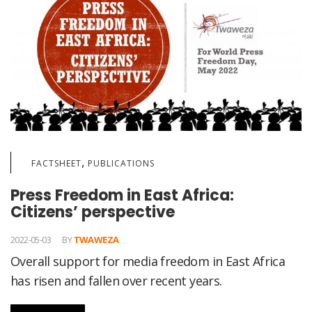
,
FACTSHEET
PUBLICATIONS
Press Freedom in East Africa:
Citizens’ perspective
2022-05-03
BY
TWAWEZA
Overall support for media freedom in East Africa
has risen and fallen over recent years.