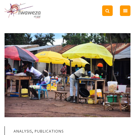
,
ANALYSIS
PUBLICATIONS