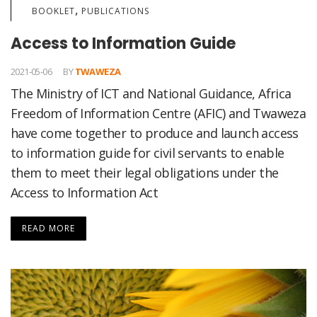
,
BOOKLET
PUBLICATIONS
Access to Information Guide
2021-05-06
BY
TWAWEZA
The Ministry of ICT and National Guidance, Africa
Freedom of Information Centre (AFIC) and Twaweza
have come together to produce and launch access
to information guide for civil servants to enable
them to meet their legal obligations under the
Access to Information Act
READ MORE