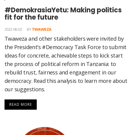
#DemokrasiaYetu: Making politics
fit for the future
2022-06-02
BY
TWAWEZA
Twaweza and other stakeholders were invited by
the President’s #Democracy Task Force to submit
ideas for concrete, achievable steps to kick start
the process of political reform in Tanzania: to
rebuild trust, fairness and engagement in our
democracy. Read this analysis to learn more about
our suggestions.
READ MORE