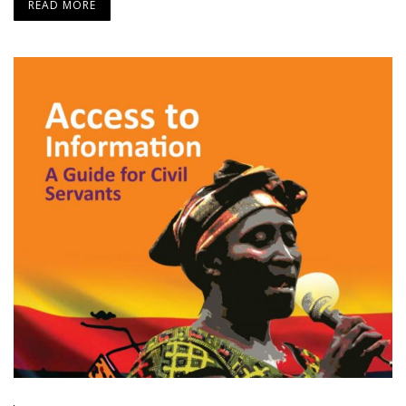
READ MORE