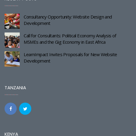
Consultancy Opportunity: Website Design and
Development
Call for Consultants: Political Economy Analysis of
MSMEs and the Gig Economy in East Africa
LearnImpact Invites Proposals for New Website
Development
TANZANIA
KENYA