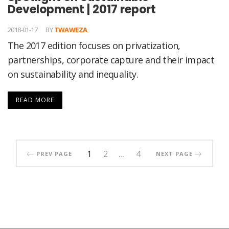
Development | 2017 report
2018-01-17
BY
TWAWEZA
The 2017 edition focuses on privatization,
partnerships, corporate capture and their impact
on sustainability and inequality.
READ MORE
1
2
…
4
PREV PAGE
NEXT PAGE