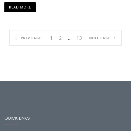
READ MORE
1
2
…
13
PREV PAGE
NEXT PAGE
QUICK LINKS