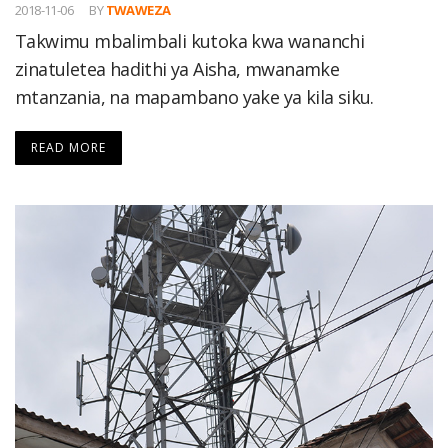
2018-11-06
BY
TWAWEZA
Takwimu mbalimbali kutoka kwa wananchi
zinatuletea hadithi ya Aisha, mwanamke
mtanzania, na mapambano yake ya kila siku.
READ MORE