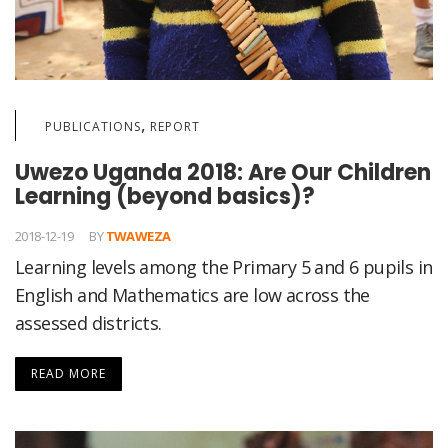
,
PUBLICATIONS
REPORT
Uwezo Uganda 2018: Are Our Children
Learning (beyond basics)?
2018-12-19
BY
TWAWEZA
Learning levels among the Primary 5 and 6 pupils in
English and Mathematics are low across the
assessed districts.
READ MORE