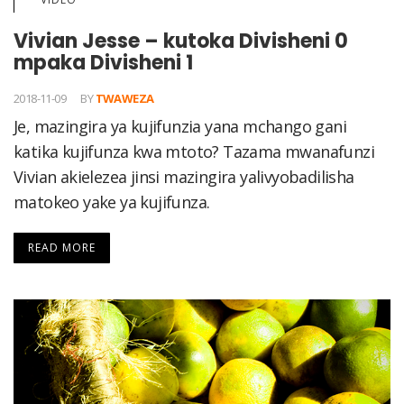
Vivian Jesse – kutoka Divisheni 0
mpaka Divisheni 1
2018-11-09
BY
TWAWEZA
Je, mazingira ya kujifunzia yana mchango gani
katika kujifunza kwa mtoto? Tazama mwanafunzi
Vivian akielezea jinsi mazingira yalivyobadilisha
matokeo yake ya kujifunza.
READ MORE