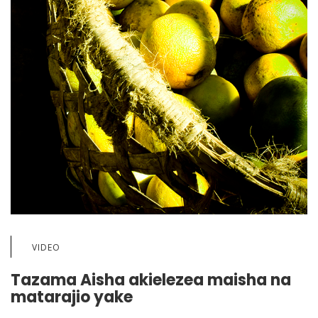
VIDEO
Tazama Aisha akielezea maisha na
matarajio yake