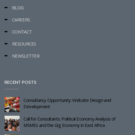
BLOG
CAREERS
CONTACT
RESOURCES
NEWSLETTER
RECENT POSTS
Consultancy Opportunity: Website Design and
Development
Call for Consultants: Political Economy Analysis of
MSMEs and the Gig Economy in East Africa