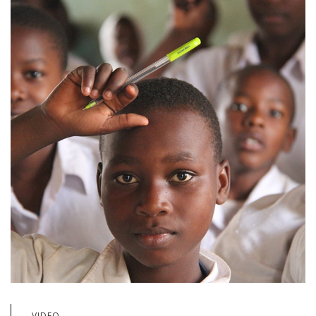
VIDEO