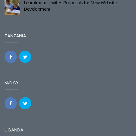
LearnImpact Invites Proposals for New Website
Development
TANZANIA
KENYA
UGANDA