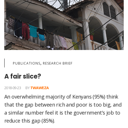
,
PUBLICATIONS
RESEARCH BRIEF
A fair slice?
2018-09-23
BY
TWAWEZA
An overwhelming majority of Kenyans (95%) think
that the gap between rich and poor is too big, and
a similar number feel it is the government’s job to
reduce this gap (85%).