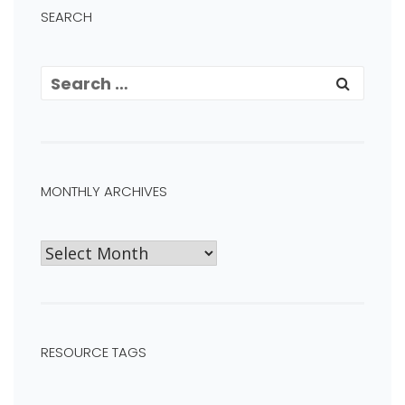
SEARCH
MONTHLY ARCHIVES
RESOURCE TAGS