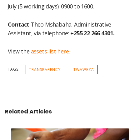
July (5 working days): 0900 to 1600.
Contact
Theo Mshabaha, Administrative
Assistant, via telephone:
+255 22 266 4301.
View the
assets list here.
TAGS:
TRANSPARENCY
TWAWEZA
Related Articles