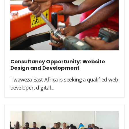
Consultancy Opportunity: Website
Design and Development
Twaweza East Africa is seeking a qualified web
developer, digital...