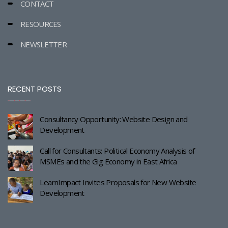
CONTACT
RESOURCES
NEWSLETTER
RECENT POSTS
Consultancy Opportunity: Website Design and
Development
Call for Consultants: Political Economy Analysis of
MSMEs and the Gig Economy in East Africa
LearnImpact Invites Proposals for New Website
Development