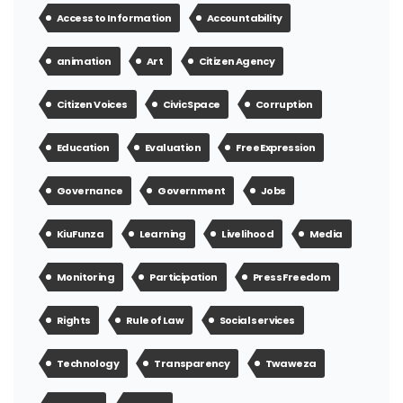
Access to Information
Accountability
animation
Art
Citizen Agency
Citizen Voices
Civic Space
Corruption
Education
Evaluation
Free Expression
Governance
Government
Jobs
KiuFunza
Learning
Livelihood
Media
Monitoring
Participation
Press Freedom
Rights
Rule of Law
Social services
Technology
Transparency
Twaweza