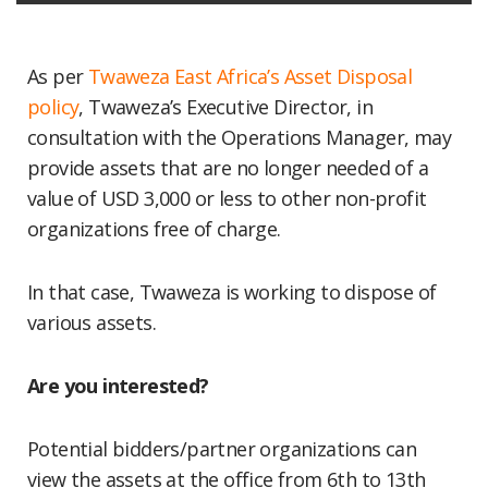
As per
Twaweza East Africa’s
Asset Disposal
policy
, Twaweza’s Executive Director, in
consultation with the Operations Manager, may
provide assets that are no longer needed of a
value of USD 3,000 or less to other non-profit
organizations free of charge.
In that case, Twaweza is working to dispose of
various assets.
Are you interested?
Potential bidders/partner organizations can
view the assets at the office from 6th to 13th