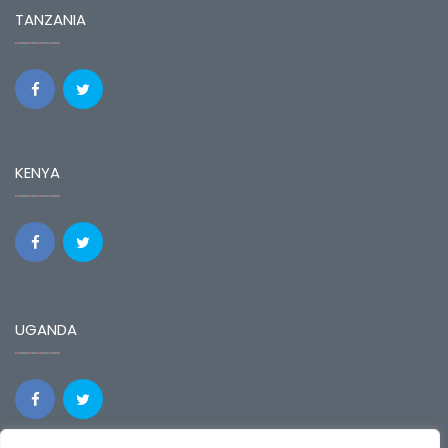
TANZANIA
KENYA
UGANDA