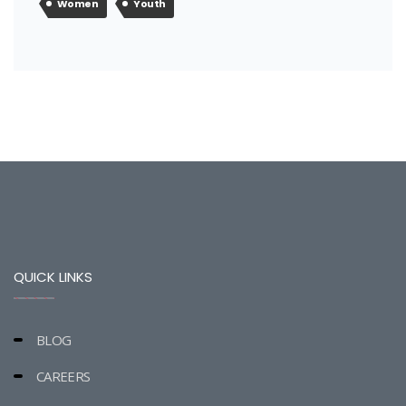
Women
Youth
QUICK LINKS
BLOG
CAREERS