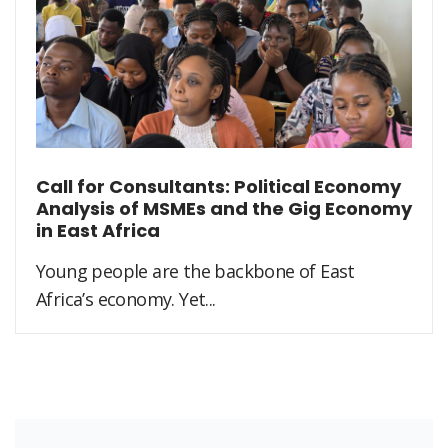
Call for Consultants: Political Economy
Analysis of MSMEs and the Gig Economy
in East Africa
Young people are the backbone of East
Africa’s economy. Yet...