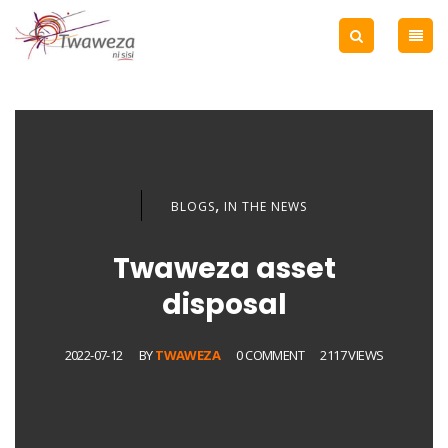
,
BLOGS
IN THE NEWS
Twaweza asset
disposal
2022-07-12
BY
TWAWEZA
0 COMMENT
2117 VIEWS