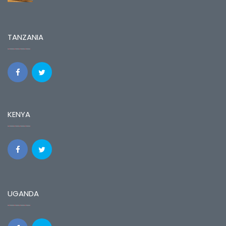
TANZANIA
KENYA
UGANDA