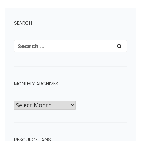
SEARCH
MONTHLY ARCHIVES
RESOURCE TAGS