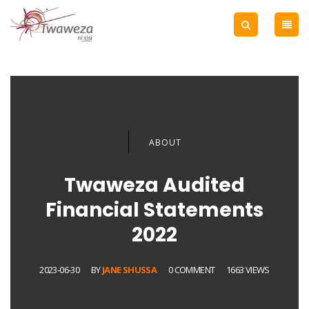
ABOUT
Twaweza Audited
Financial Statements
2022
2023-06-30
BY
JANE SHUSSA
0 COMMENT
1663 VIEWS