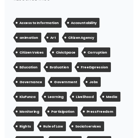
Access to Information
Accountability
animation
Art
Citizen Agency
Citizen Voices
Civic Space
Corruption
Education
Evaluation
Free Expression
Governance
Government
Jobs
KiuFunza
Learning
Livelihood
Media
Monitoring
Participation
Press Freedom
Rights
Rule of Law
Social services