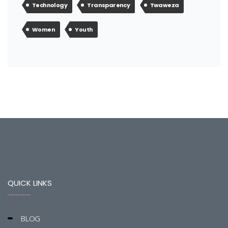
Technology
Transparency
Twaweza
Women
Youth
QUICK LINKS
BLOG