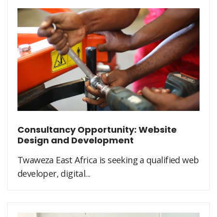
Consultancy Opportunity: Website
Design and Development
Twaweza East Africa is seeking a qualified web
developer, digital...