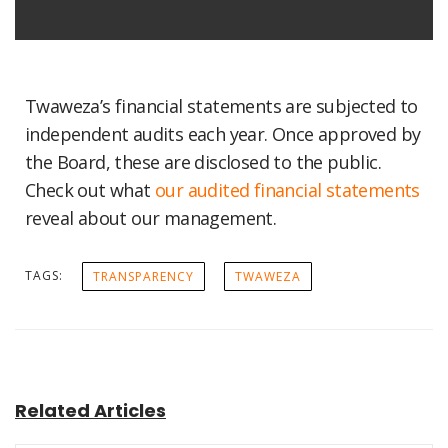
Twaweza’s financial statements are subjected to
independent audits each year. Once approved by
the Board, these are disclosed to the public.
Check out what
our audited financial statements
reveal about our management.
TAGS:
TRANSPARENCY
TWAWEZA
Related Articles