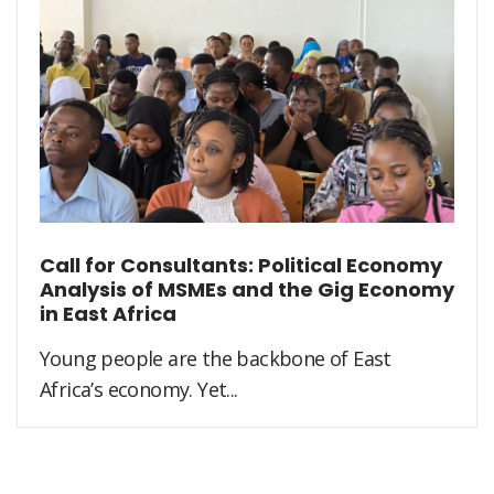
Call for Consultants: Political Economy
Analysis of MSMEs and the Gig Economy
in East Africa
Young people are the backbone of East
Africa’s economy. Yet...