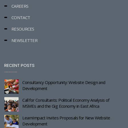
CAREERS
CONTACT
RESOURCES
NEWSLETTER
RECENT POSTS
Consultancy Opportunity: Website Design and
Development
Call for Consultants: Political Economy Analysis of
MSMEs and the Gig Economy in East Africa
LearnImpact Invites Proposals for New Website
Development