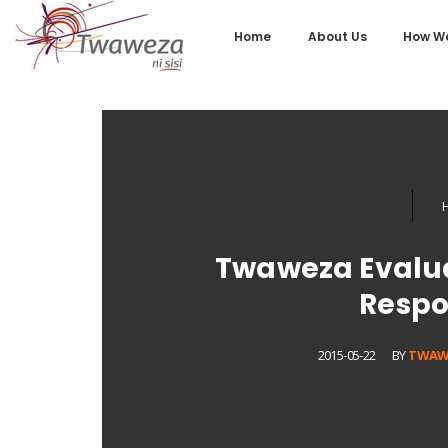
Home
About Us
How We
Twaweza Evalu
Respo
2015-05-22
BY
TWAW