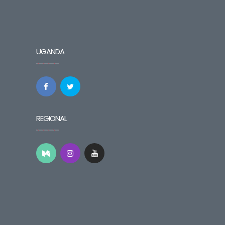
UGANDA
REGIONAL