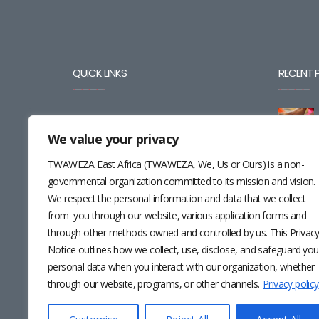
QUICK LINKS
RECENT 
BLOG
We value your privacy
CAREERS
TWAWEZA East Africa (TWAWEZA, We, Us or Ours) is a non-
CONTACT
governmental organization committed to its mission and vision.
We respect the personal information and data that we collect
RESOURCES
from you through our website, various application forms and
through other methods owned and controlled by us. This Privac
NEWSLETTER
Notice outlines how we collect, use, disclose, and safeguard you
personal data when you interact with our organization, whether
through our website, programs, or other channels.
Privacy policy