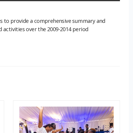
 was to provide a comprehensive summary and
activities over the 2009-2014 period