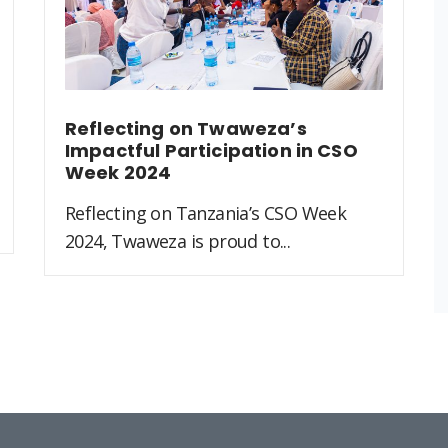
Reflecting on Twaweza’s
Impactful Participation in CSO
Week 2024
Reflecting on Tanzania’s CSO Week
2024, Twaweza is proud to...