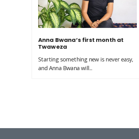
Anna Bwana’s first month at
Twaweza
Starting something new is never easy,
and Anna Bwana will...