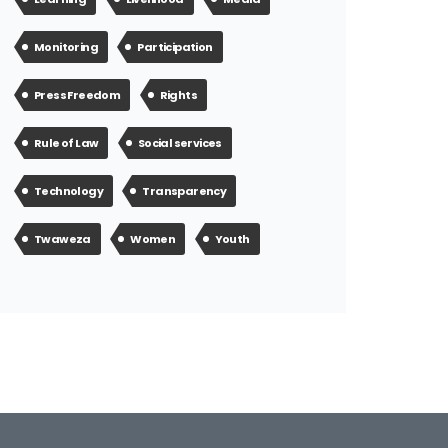
Monitoring
Participation
Press Freedom
Rights
Rule of Law
Social services
Technology
Transparency
Twaweza
Women
Youth