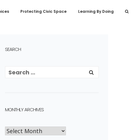
oices
Protecting Civic Space
Learning By Doing
SEARCH
MONTHLY ARCHIVES