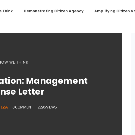
 Think
Demonstrating Citizen Agency
Amplifying Citizen V
HOW WE THINK
ation: Management
nse Letter
EZA
0 COMMENT
2296 VIEWS