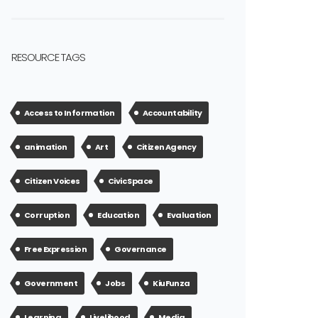
RESOURCE TAGS
Access to Information
Accountability
animation
Art
Citizen Agency
Citizen Voices
Civic Space
Corruption
Education
Evaluation
Free Expression
Governance
Government
Jobs
KiuFunza
Learning
Livelihood
Media