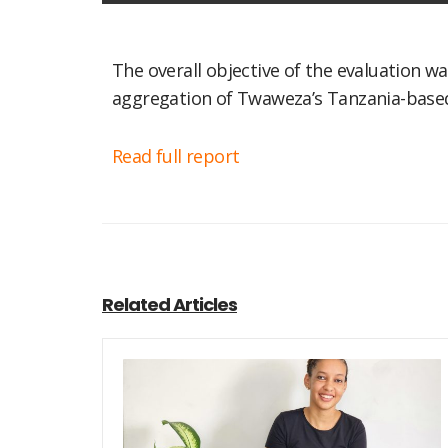
The overall objective of the evaluation
aggregation of Twaweza’s Tanzania-based 
Read full report
Related Articles