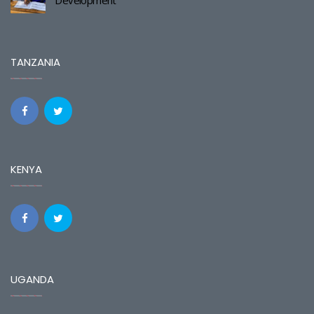
TANZANIA
KENYA
UGANDA