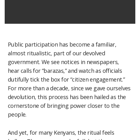
Public participation has become a familiar,
almost ritualistic, part of our devolved
government. We see notices in newspapers,
hear calls for “barazas,” and watch as officials
dutifully tick the box for “citizen engagement.”
For more than a decade, since we gave ourselves
devolution, this process has been hailed as the
cornerstone of bringing power closer to the
people.
And yet, for many Kenyans, the ritual feels