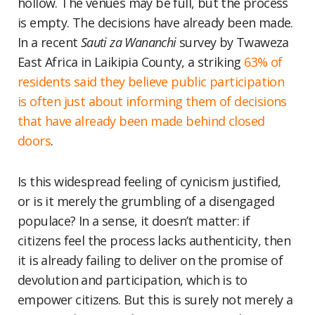
hollow. The venues may be full, but the process
is empty. The decisions have already been made.
In a recent
Sauti za Wananchi
survey by Twaweza
East Africa in Laikipia County, a striking
63% of
residents said they believe public participation
is often just about informing them of decisions
that have already been made behind closed
doors
.
Is this widespread feeling of cynicism justified,
or is it merely the grumbling of a disengaged
populace? In a sense, it doesn’t matter: if
citizens feel the process lacks authenticity, then
it is already failing to deliver on the promise of
devolution and participation, which is to
empower citizens. But this is surely not merely a