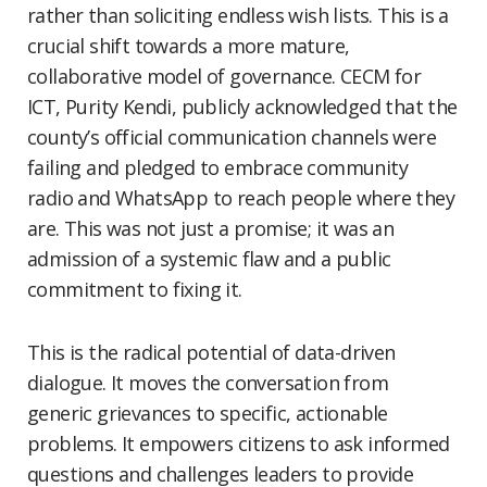
rather than soliciting endless wish lists. This is a
crucial shift towards a more mature,
collaborative model of governance. CECM for
ICT, Purity Kendi, publicly acknowledged that the
county’s official communication channels were
failing and pledged to embrace community
radio and WhatsApp to reach people where they
are. This was not just a promise; it was an
admission of a systemic flaw and a public
commitment to fixing it.
This is the radical potential of data-driven
dialogue. It moves the conversation from
generic grievances to specific, actionable
problems. It empowers citizens to ask informed
questions and challenges leaders to provide