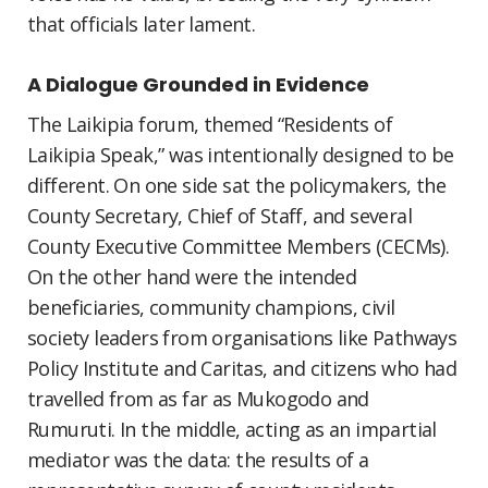
that officials later lament.
A Dialogue Grounded in Evidence
The Laikipia forum, themed “Residents of
Laikipia Speak,” was intentionally designed to be
different. On one side sat the policymakers, the
County Secretary, Chief of Staff, and several
County Executive Committee Members (CECMs).
On the other hand were the intended
beneficiaries, community champions, civil
society leaders from organisations like Pathways
Policy Institute and Caritas, and citizens who had
travelled from as far as Mukogodo and
Rumuruti. In the middle, acting as an impartial
mediator was the data: the results of a