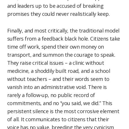
and leaders up to be accused of breaking
promises they could never realistically keep.
Finally, and most critically, the traditional model
suffers from a feedback black hole. Citizens take
time off work, spend their own money on
transport, and summon the courage to speak.
They raise critical issues – a clinic without
medicine, a shoddily built road, and a school
without teachers – and their words seem to
vanish into an administrative void. There is
rarely a follow-up, no public record of
commitments, and no “you said, we did.” This
persistent silence is the most corrosive element
of all. It communicates to citizens that their
voice has no value, breeding the very cynicism