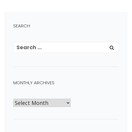
SEARCH
MONTHLY ARCHIVES