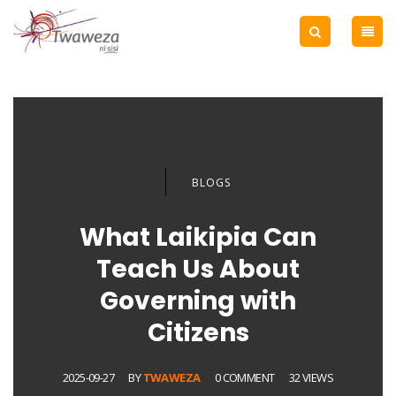
BLOGS
What Laikipia Can
Teach Us About
Governing with
Citizens
2025-09-27
BY
TWAWEZA
0 COMMENT
32 VIEWS