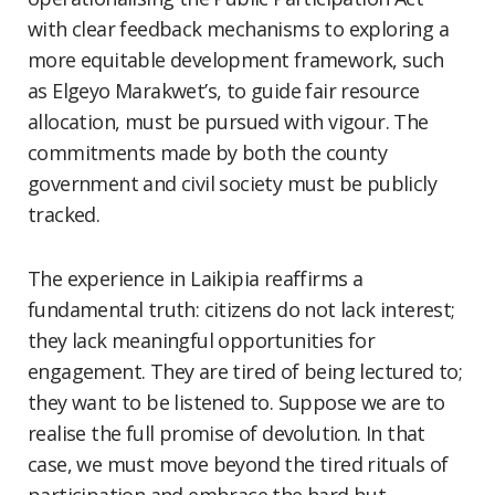
with clear feedback mechanisms to exploring a
more equitable development framework, such
as Elgeyo Marakwet’s, to guide fair resource
allocation, must be pursued with vigour. The
commitments made by both the county
government and civil society must be publicly
tracked.
The experience in Laikipia reaffirms a
fundamental truth: citizens do not lack interest;
they lack meaningful opportunities for
engagement. They are tired of being lectured to;
they want to be listened to. Suppose we are to
realise the full promise of devolution. In that
case, we must move beyond the tired rituals of