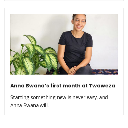
Anna Bwana’s first month at Twaweza
Starting something new is never easy, and
Anna Bwana will...