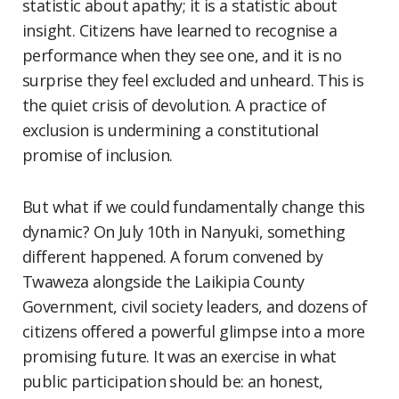
statistic about apathy; it is a statistic about
insight. Citizens have learned to recognise a
performance when they see one, and it is no
surprise they feel excluded and unheard. This is
the quiet crisis of devolution. A practice of
exclusion is undermining a constitutional
promise of inclusion.
But what if we could fundamentally change this
dynamic? On July 10th in Nanyuki, something
different happened. A forum convened by
Twaweza alongside the Laikipia County
Government, civil society leaders, and dozens of
citizens offered a powerful glimpse into a more
promising future. It was an exercise in what
public participation should be: an honest,