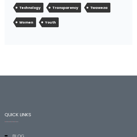
Technology
Transparency
Twaweza
Women
Youth
QUICK LINKS
BLOG