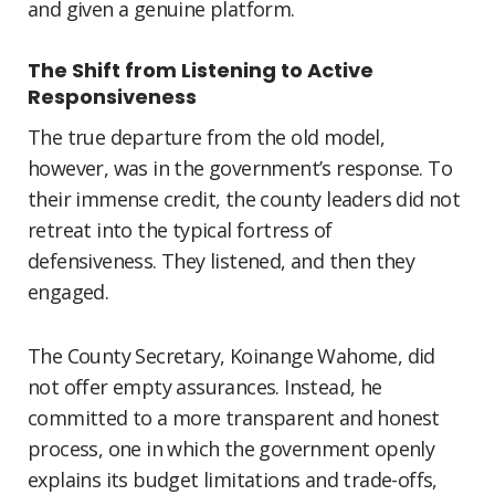
and given a genuine platform.
The Shift from Listening to Active
Responsiveness
The true departure from the old model,
however, was in the government’s response. To
their immense credit, the county leaders did not
retreat into the typical fortress of
defensiveness. They listened, and then they
engaged.
The County Secretary, Koinange Wahome, did
not offer empty assurances. Instead, he
committed to a more transparent and honest
process, one in which the government openly
explains its budget limitations and trade-offs,