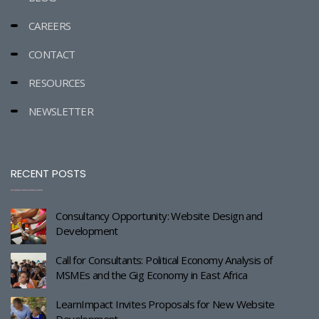
CAREERS
CONTACT
RESOURCES
NEWSLETTER
RECENT POSTS
Consultancy Opportunity: Website Design and
Development
Call for Consultants: Political Economy Analysis of
MSMEs and the Gig Economy in East Africa
LearnImpact Invites Proposals for New Website
Development