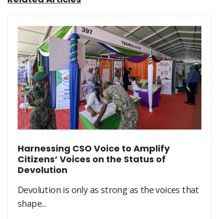
Harnessing CSO Voice to Amplify
Citizens’ Voices on the Status of
Devolution
Devolution is only as strong as the voices that
shape...