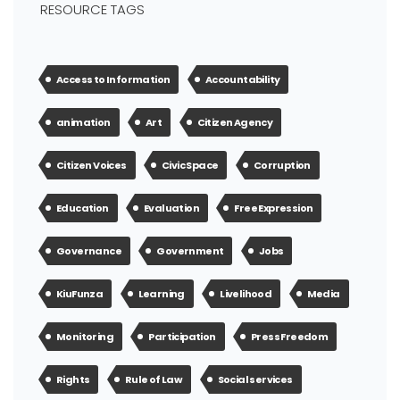
RESOURCE TAGS
Access to Information
Accountability
animation
Art
Citizen Agency
Citizen Voices
Civic Space
Corruption
Education
Evaluation
Free Expression
Governance
Government
Jobs
KiuFunza
Learning
Livelihood
Media
Monitoring
Participation
Press Freedom
Rights
Rule of Law
Social services