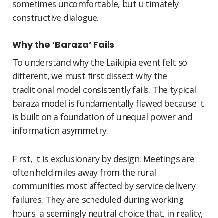
sometimes uncomfortable, but ultimately
constructive dialogue.
Why the ‘Baraza’ Fails
To understand why the Laikipia event felt so
different, we must first dissect why the
traditional model consistently fails. The typical
baraza model is fundamentally flawed because it
is built on a foundation of unequal power and
information asymmetry.
First, it is exclusionary by design. Meetings are
often held miles away from the rural
communities most affected by service delivery
failures. They are scheduled during working
hours, a seemingly neutral choice that, in reality,