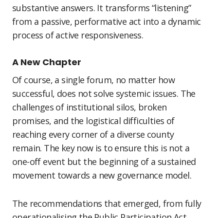
substantive answers. It transforms “listening”
from a passive, performative act into a dynamic
process of active responsiveness.
A New Chapter
Of course, a single forum, no matter how
successful, does not solve systemic issues. The
challenges of institutional silos, broken
promises, and the logistical difficulties of
reaching every corner of a diverse county
remain. The key now is to ensure this is not a
one-off event but the beginning of a sustained
movement towards a new governance model.
The recommendations that emerged, from fully
operationalising the Public Participation Act