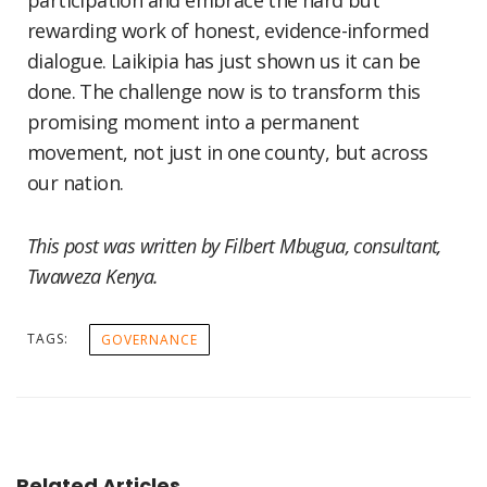
participation and embrace the hard but
rewarding work of honest, evidence-informed
dialogue. Laikipia has just shown us it can be
done. The challenge now is to transform this
promising moment into a permanent
movement, not just in one county, but across
our nation.
This post was written by
Filbert Mbugua, consultant,
Twaweza Kenya.
TAGS:
GOVERNANCE
Related Articles