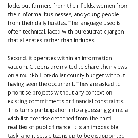
locks out farmers from their fields, women from
their informal businesses, and young people
from their daily hustles. The language used is
often technical, laced with bureaucratic jargon
that alienates rather than includes.
Second, it operates within an information
vacuum. Citizens are invited to share their views
on a multi-billion-dollar county budget without
having seen the document. They are asked to
prioritise projects without any context on
existing commitments or financial constraints.
This turns participation into a guessing game, a
wish-list exercise detached from the hard
realities of public finance. It is an impossible
task, and it sets citizens up to be disappointed