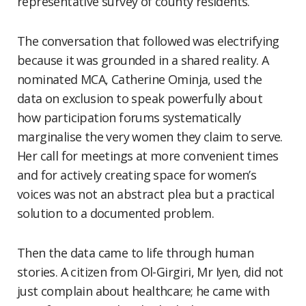
representative survey of county residents.
The conversation that followed was electrifying
because it was grounded in a shared reality. A
nominated MCA, Catherine Ominja, used the
data on exclusion to speak powerfully about
how participation forums systematically
marginalise the very women they claim to serve.
Her call for meetings at more convenient times
and for actively creating space for women’s
voices was not an abstract plea but a practical
solution to a documented problem.
Then the data came to life through human
stories. A citizen from Ol-Girgiri, Mr Iyen, did not
just complain about healthcare; he came with