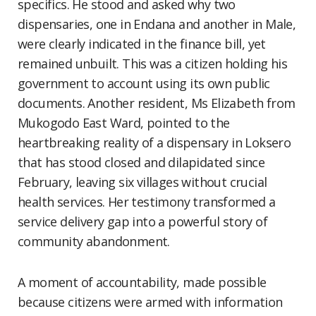
specifics. He stood and asked why two
dispensaries, one in Endana and another in Male,
were clearly indicated in the finance bill, yet
remained unbuilt. This was a citizen holding his
government to account using its own public
documents. Another resident, Ms Elizabeth from
Mukogodo East Ward, pointed to the
heartbreaking reality of a dispensary in Loksero
that has stood closed and dilapidated since
February, leaving six villages without crucial
health services. Her testimony transformed a
service delivery gap into a powerful story of
community abandonment.
A moment of accountability, made possible
because citizens were armed with information